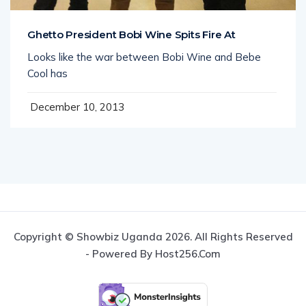
Ghetto President Bobi Wine Spits Fire At
Looks like the war between Bobi Wine and Bebe
Cool has
December 10, 2013
Copyright © Showbiz Uganda 2026. All Rights Reserved
- Powered By Host256.com