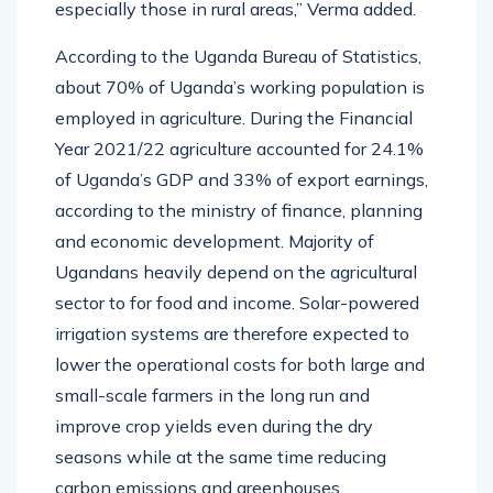
especially those in rural areas,” Verma added.
According to the Uganda Bureau of Statistics,
about 70% of Uganda’s working population is
employed in agriculture. During the Financial
Year 2021/22 agriculture accounted for 24.1%
of Uganda’s GDP and 33% of export earnings,
according to the ministry of finance, planning
and economic development. Majority of
Ugandans heavily depend on the agricultural
sector to for food and income. Solar-powered
irrigation systems are therefore expected to
lower the operational costs for both large and
small-scale farmers in the long run and
improve crop yields even during the dry
seasons while at the same time reducing
carbon emissions and greenhouses