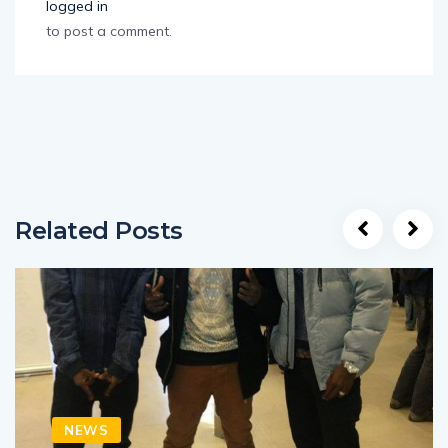
logged in
to post a comment.
Related Posts
NEWS