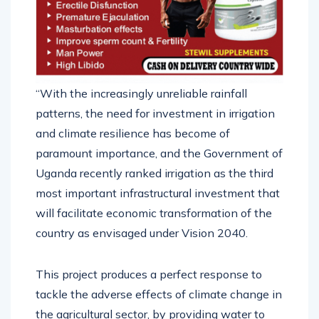
“With the increasingly unreliable rainfall
patterns, the need for investment in irrigation
and climate resilience has become of
paramount importance, and the Government of
Uganda recently ranked irrigation as the third
most important infrastructural investment that
will facilitate economic transformation of the
country as envisaged under Vision 2040.
This project produces a perfect response to
tackle the adverse effects of climate change in
the agricultural sector, by providing water to