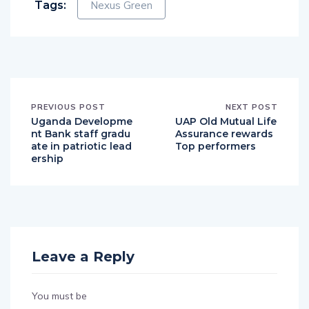
Tags:
Nexus Green
PREVIOUS POST
NEXT POST
Uganda Developme
UAP Old Mutual Life
nt Bank staff gradu
Assurance rewards
ate in patriotic lead
Top performers
ership
Leave a Reply
You must be