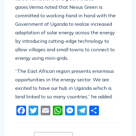
gases.Verma noted that Nexus Green is
committed to working hand in hand with the
Government of Uganda to realize increased
adaptation of solar energy across the energy
by introducing cutting-edge technology to
allow villages and small towns to connect to
energy using mini-grids.
“The East African region presents enormous
opportunities in the energy sector. We are
excited to have our hub in Uganda which is
land linked to so many countries,” he added.
Facebook
Twitter
Email
WhatsApp
Messenger
Telegram
Share