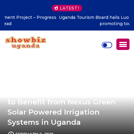
LATEST!
Uganda Tourism Board hails Luo Legacy Dinner 2026 for
promoting tourism
600 Agribusiness Communities
to Benefit from Nexus Green
Solar Powered Irrigation
Systems in Uganda