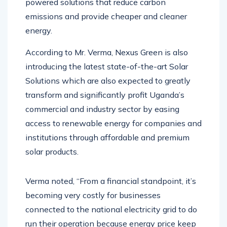
powered solutions that reduce carbon
emissions and provide cheaper and cleaner
energy.
According to Mr. Verma, Nexus Green is also
introducing the latest state-of-the-art Solar
Solutions which are also expected to greatly
transform and significantly profit Uganda’s
commercial and industry sector by easing
access to renewable energy for companies and
institutions through affordable and premium
solar products.
Verma noted, “From a financial standpoint, it’s
becoming very costly for businesses
connected to the national electricity grid to do
run their operation because energy price keep