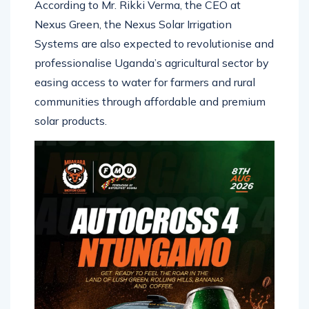
According to Mr. Rikki Verma, the CEO at
Nexus Green, the Nexus Solar Irrigation
Systems are also expected to revolutionise and
professionalise Uganda’s agricultural sector by
easing access to water for farmers and rural
communities through affordable and premium
solar products.