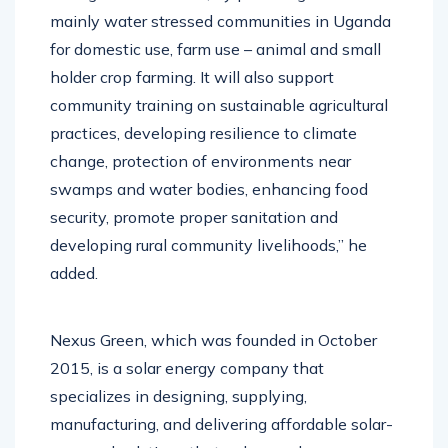
mainly water stressed communities in Uganda
for domestic use, farm use – animal and small
holder crop farming. It will also support
community training on sustainable agricultural
practices, developing resilience to climate
change, protection of environments near
swamps and water bodies, enhancing food
security, promote proper sanitation and
developing rural community livelihoods,” he
added.
Nexus Green, which was founded in October
2015, is a solar energy company that
specializes in designing, supplying,
manufacturing, and delivering affordable solar-