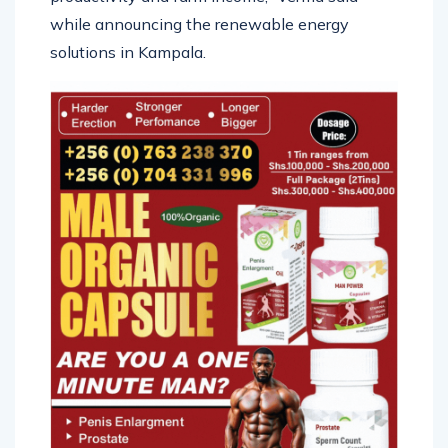
while announcing the renewable energy
solutions in Kampala.