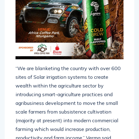
“We are blanketing the country with over 600
sites of Solar irrigation systems to create
wealth within the agriculture sector by
introducing smart-agriculture practices and
agribusiness development to move the small
scale farmers from subsistence cultivation
(majority at present) into modern commercial
farming which would increase production,
productivity and farm income,” Verma said