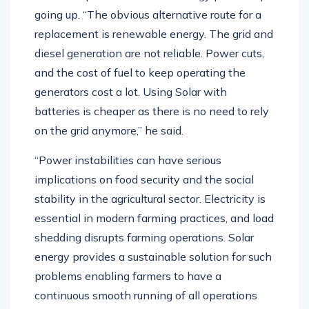
going up. “The obvious alternative route for a
replacement is renewable energy. The grid and
diesel generation are not reliable. Power cuts,
and the cost of fuel to keep operating the
generators cost a lot. Using Solar with
batteries is cheaper as there is no need to rely
on the grid anymore,” he said.
“Power instabilities can have serious
implications on food security and the social
stability in the agricultural sector. Electricity is
essential in modern farming practices, and load
shedding disrupts farming operations. Solar
energy provides a sustainable solution for such
problems enabling farmers to have a
continuous smooth running of all operations