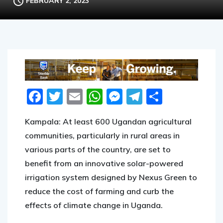
FEBRUARY 2, 2023
Facebook
Twitter
Email
WhatsApp
Messenger
Telegram
Share
Kampala: At least 600 Ugandan agricultural
communities, particularly in rural areas in
various parts of the country, are set to
benefit from an innovative solar-powered
irrigation system designed by Nexus Green to
reduce the cost of farming and curb the
effects of climate change in Uganda.