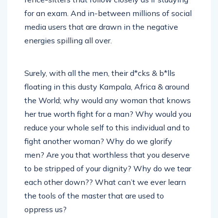
for an exam. And in-between millions of social
media users that are drawn in the negative
energies spilling all over.
Surely, with all the men, their d*cks & b*lls
floating in this dusty Kampala, Africa & around
the World; why would any woman that knows
her true worth fight for a man? Why would you
reduce your whole self to this individual and to
fight another woman? Why do we glorify
men? Are you that worthless that you deserve
to be stripped of your dignity? Why do we tear
each other down?? What can’t we ever learn
the tools of the master that are used to
oppress us?