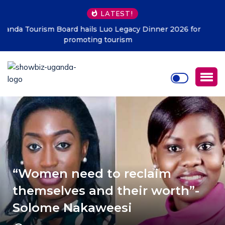
LATEST!
Kampala must be clean at all cost – KCCA
“Women need to reclaim
themselves and their worth”-
Solome Nakaweesi
APRIL 2, 2018