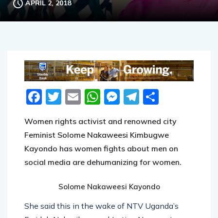
Facebook
Twitter
Email
WhatsApp
Messenger
Telegram
Share
Women rights activist and renowned city
Feminist Solome Nakaweesi Kimbugwe
Kayondo has women fights about men on
social media are dehumanizing for women.
Solome Nakaweesi Kayondo
She said this in the wake of NTV Uganda’s
Faridah Nakazibwe and Justine Nameere’s