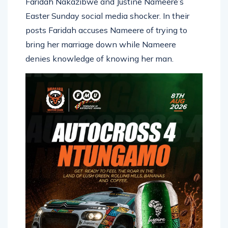
Easter Sunday social media shocker. In their
posts Faridah accuses Nameere of trying to
bring her marriage down while Nameere
denies knowledge of knowing her man.