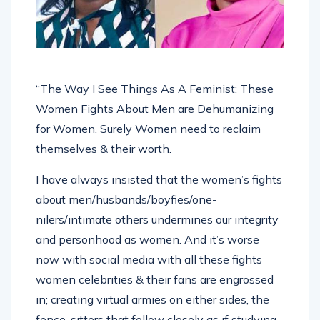
“The Way I See Things As A Feminist: These
Women Fights About Men are Dehumanizing
for Women. Surely Women need to reclaim
themselves & their worth.
I have always insisted that the women’s fights
about men/husbands/boyfies/one-
nilers/intimate others undermines our integrity
and personhood as women. And it’s worse
now with social media with all these fights
women celebrities & their fans are engrossed
in; creating virtual armies on either sides, the
fence-sitters that follow closely as if studying