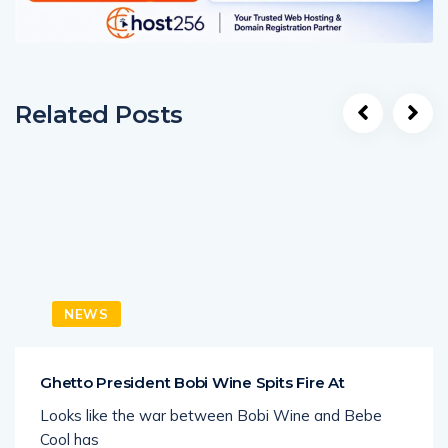
Related Posts
NEWS
Ghetto President Bobi Wine Spits Fire At
Looks like the war between Bobi Wine and Bebe
Cool has