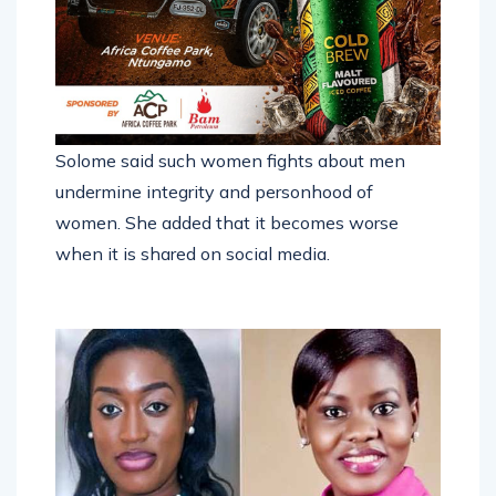
Solome said such women fights about men
undermine integrity and personhood of
women. She added that it becomes worse
when it is shared on social media.