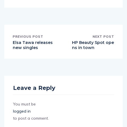
PREVIOUS POST
NEXT POST
Elsa Tawa releases
HP Beauty Spot ope
new singles
ns in town
Leave a Reply
You must be
logged in
to post a comment.