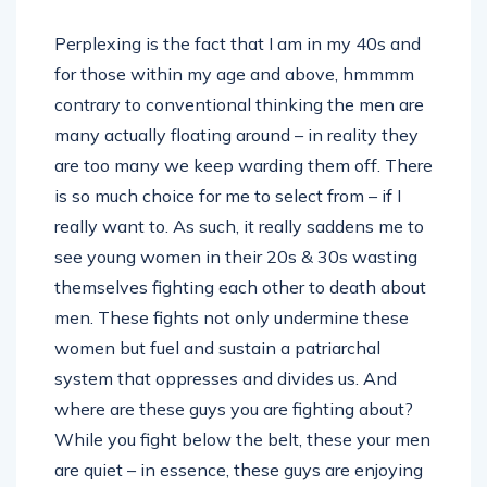
Perplexing is the fact that I am in my 40s and
for those within my age and above, hmmmm
contrary to conventional thinking the men are
many actually floating around – in reality they
are too many we keep warding them off. There
is so much choice for me to select from – if I
really want to. As such, it really saddens me to
see young women in their 20s & 30s wasting
themselves fighting each other to death about
men. These fights not only undermine these
women but fuel and sustain a patriarchal
system that oppresses and divides us. And
where are these guys you are fighting about?
While you fight below the belt, these your men
are quiet – in essence, these guys are enjoying
the drama of feeling important in a world