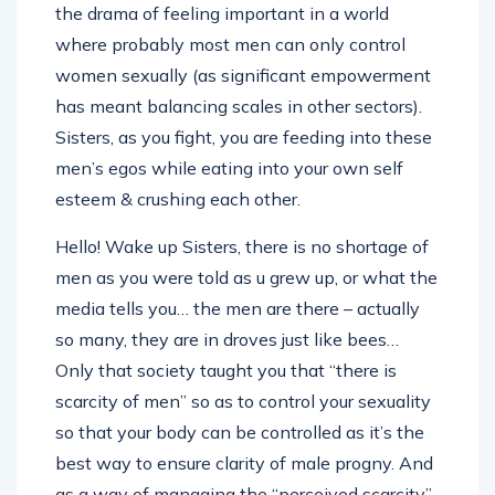
where probably most men can only control
women sexually (as significant empowerment
has meant balancing scales in other sectors).
Sisters, as you fight, you are feeding into these
men’s egos while eating into your own self
esteem & crushing each other.
Hello! Wake up Sisters, there is no shortage of
men as you were told as u grew up, or what the
media tells you… the men are there – actually
so many, they are in droves just like bees…
Only that society taught you that “there is
scarcity of men” so as to control your sexuality
so that your body can be controlled as it’s the
best way to ensure clarity of male progny. And
as a way of managing the “perceived scarcity”