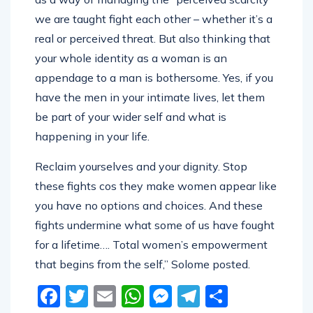
we are taught fight each other – whether it’s a
real or perceived threat. But also thinking that
your whole identity as a woman is an
appendage to a man is bothersome. Yes, if you
have the men in your intimate lives, let them
be part of your wider self and what is
happening in your life.
Reclaim yourselves and your dignity. Stop
these fights cos they make women appear like
you have no options and choices. And these
fights undermine what some of us have fought
for a lifetime…. Total women’s empowerment
that begins from the self,” Solome posted.
Facebook
Twitter
Email
WhatsApp
Messenger
Telegram
Share