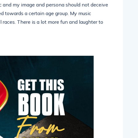
ic and my image and persona should not deceive
ed towards a certain age group. My music
 races. There is a lot more fun and laughter to