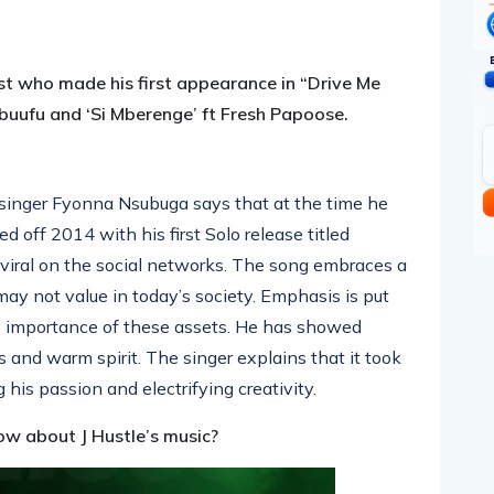
pp
nger
egram
hare
st who made his first appearance in “Drive Me
buufu and ‘Si Mberenge’ ft Fresh Papoose.
 singer Fyonna Nsubuga says that at the time he
d off 2014 with his first Solo release titled
 viral on the social networks. The song embraces a
y not value in today’s society. Emphasis is put
e importance of these assets. He has showed
s and warm spirit. The singer explains that it took
is passion and electrifying creativity.
ow about J Hustle’s music?