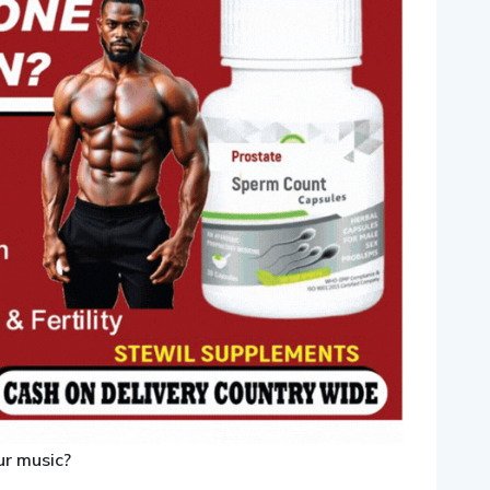
ur music?