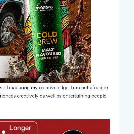
till exploring my creative edge. I am not afraid to
iences creatively as well as entertaining people,