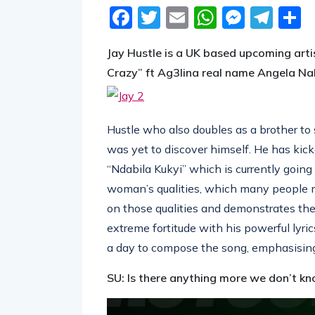
Facebook
Twitter
Email
WhatsA
Messe
Tel
S
Jay Hustle is a UK based upcoming arti
Crazy” ft Ag3lina real name Angela Na
Hustle who also doubles as a brother to
was yet to discover himself. He has kicke
“Ndabila Kukyi” which is currently going
woman’s qualities, which many people ma
on those qualities and demonstrates th
extreme fortitude with his powerful lyric
a day to compose the song, emphasising h
SU: Is there anything more we don’t kn