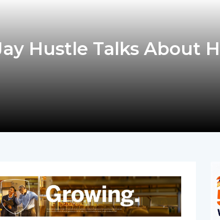
ay Hustle Talks About H