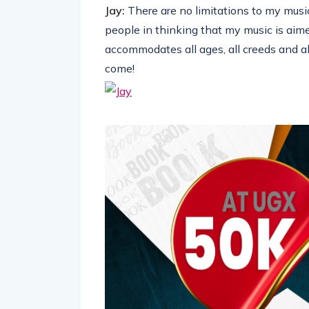
Jay:
There are no limitations to my mus
people in thinking that my music is aim
accommodates all ages, all creeds and all
come!