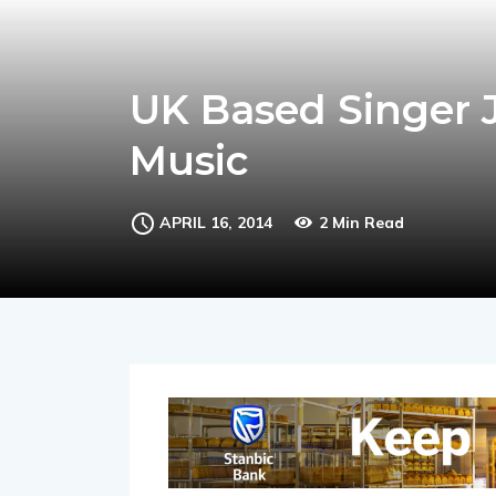
UK Based Singer J
Music
APRIL 16, 2014
2 Min Read