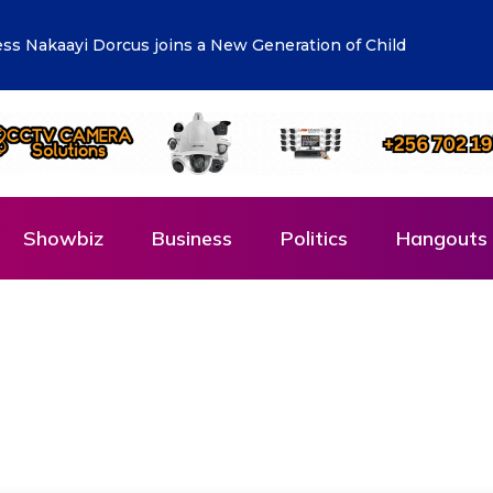
r Manufacturers to Drive Uganda’s Tenfold Growth
Showbiz
Business
Politics
Hangouts 