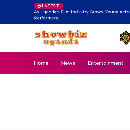
LATEST!
DTB Uganda commits Affordable Financing fo
Agenda
Home
News
Entertainment