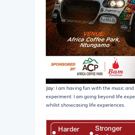
Jay:
I am having fun with the music and s
experiment. I am going beyond life exper
whilst showcasing life experiences.