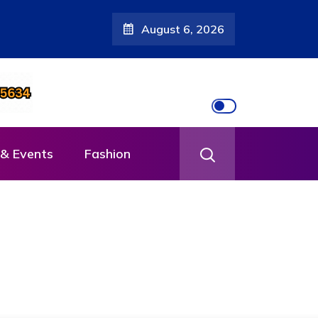
August 6, 2026
& Events
Fashion