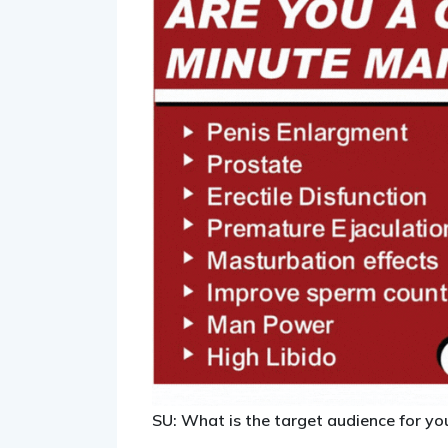
SU: What is the target audience for yo