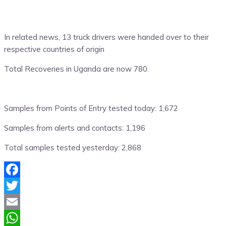
In related news, 13 truck drivers were handed over to their
respective countries of origin
Total Recoveries in Uganda are now 780.
Samples from Points of Entry tested today: 1,672
Samples from alerts and contacts: 1,196
Total samples tested yesterday: 2,868
Facebook
Twitter
Email