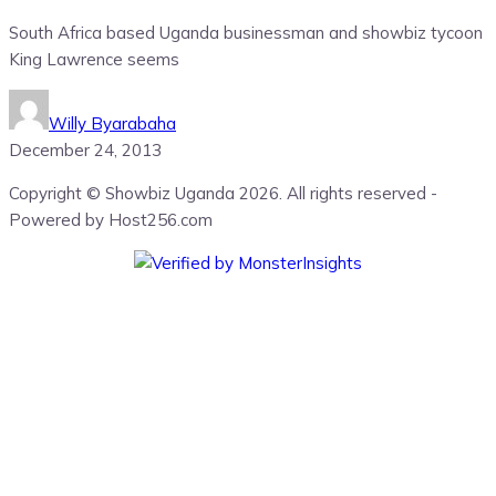
South Africa based Uganda businessman and showbiz tycoon
King Lawrence seems
Willy Byarabaha
December 24, 2013
Copyright © Showbiz Uganda 2026. All rights reserved -
Powered by Host256.com