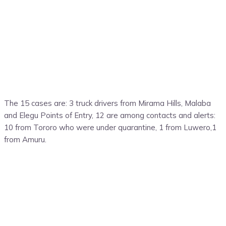
The 15 cases are: 3 truck drivers from Mirama Hills, Malaba
and Elegu Points of Entry, 12 are among contacts and alerts:
10 from Tororo who were under quarantine, 1 from Luwero,1
from Amuru.