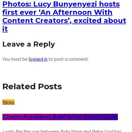
Photos: Lucy Bunyenyezi hosts
first ever ‘An Afternoon With
Content Creators’, excited about
it
Leave a Reply
You must be
logged in
to post a comment.
Related Posts
News
Ghetto President Bobi Wine Spits Fire At
Looks like the war between Bobi Wine and Bebe Cool has