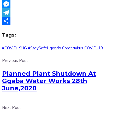
WhatsApp
Messenger
Telegram
Share
Tags:
#COVID19UG
#StaySafeUganda
Coronavirus
COVID-19
Previous Post
Planned Plant Shutdown At
Ggaba Water Works 28th
June,2020
Next Post