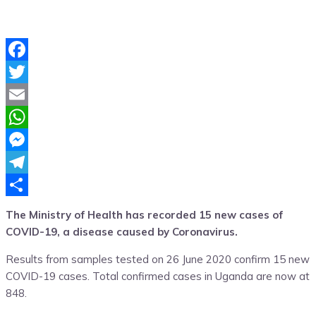
Facebook
Twitter
Email
WhatsApp
Messenger
Telegram
Share
The Ministry of Health has recorded 15 new cases of
COVID-19, a disease caused by Coronavirus.
Results from samples tested on 26 June 2020 confirm 15 new
COVID-19 cases. Total confirmed cases in Uganda are now at
848.