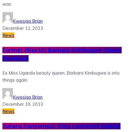
was
Kwesiga Brian
December 11, 2013
News
Former Miss UG Barbara Kimbugwe Opens
Boutique
Ex Miss Uganda beauty queen, Barbara Kimbugwe is into
things again.
Kwesiga Brian
December 19, 2013
News
Juliana Kanyomozi, King Lawrence Dating