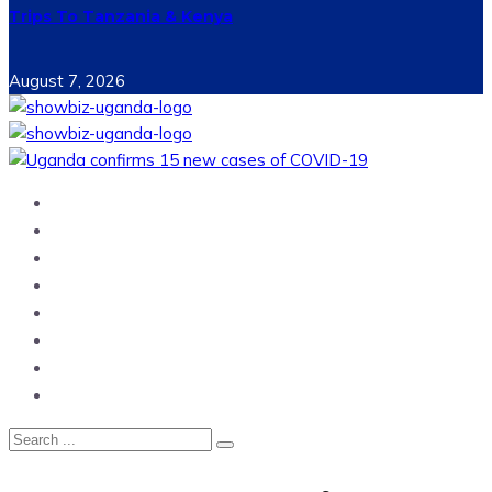
Trips To Tanzania & Kenya
August 7, 2026
Home
News
Entertainment
Showbiz
Business
Politics
Hangouts & Events
Fashion