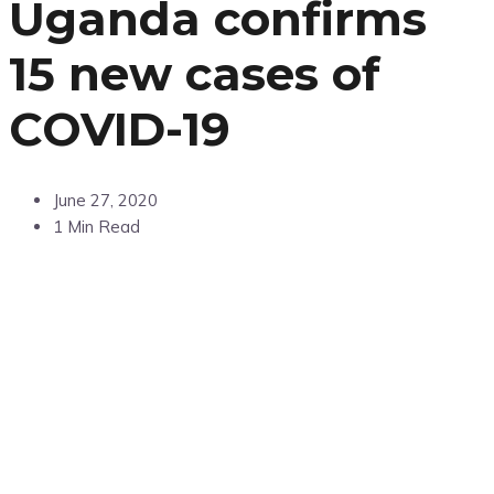
Uganda confirms
15 new cases of
COVID-19
June 27, 2020
1 Min Read