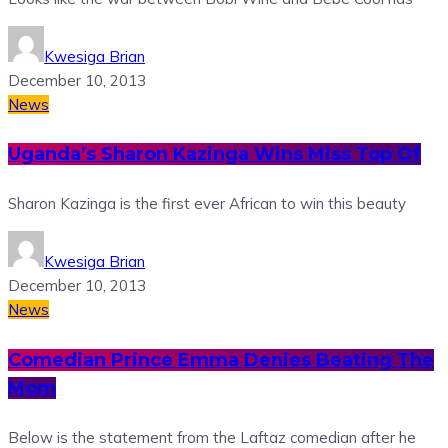
Kwesiga Brian
December 10, 2013
News
Uganda’s Sharon Kazinga Wins Miss Top Of
Sharon Kazinga is the first ever African to win this beauty
Kwesiga Brian
December 10, 2013
News
Comedian Prince Emma Denies Beating The
Mom
Below is the statement from the Laftaz comedian after he