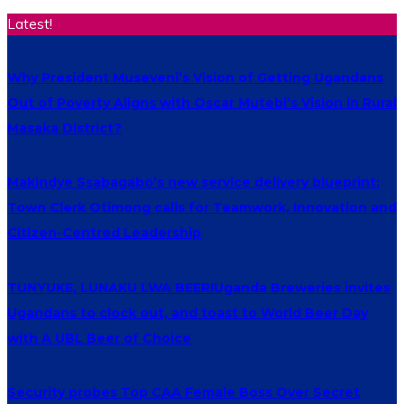
Latest!
Why President Museveni’s Vision of Getting Ugandans
Out of Poverty Aligns with Oscar Mutebi’s Vision in Rural
Masaka District?
Makindye Ssabagabo’s new service delivery blueprint:
Town Clerk Otimong calls for Teamwork, Innovation and
Citizen-Centred Leadership
TUNYUKE, LUNAKU LWA BEER!Uganda Breweries invites
Ugandans to clock out, and toast to World Beer Day
with A UBL Beer of Choice
Security probes Top CAA Female Boss Over Secret