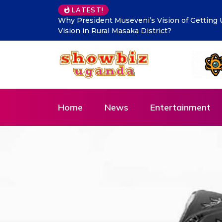
LATEST!
Makindye Ssabagabo’s new service delivery b
Innovation and Citizen-Centred Leadership
Home
News
Entertainment