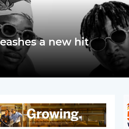
eashes a new hit