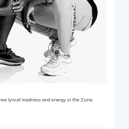
heir lyrical madness and energy in the Zzina