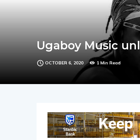
Ugaboy Music unl
OCTOBER 6, 2020
1 Min Read