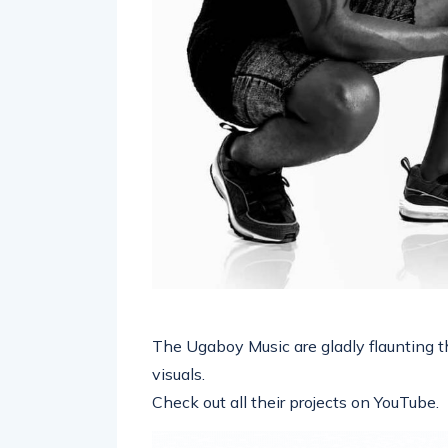
The Ugaboy Music are gladly flaunting t
visuals.
Check out all their projects on YouTube.