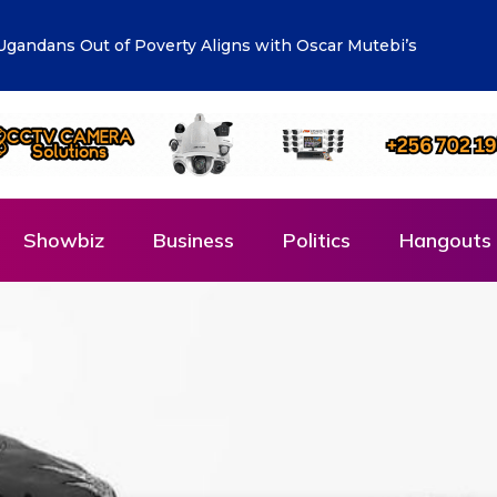
lueprint: Town Clerk Otimong calls for Teamwork,
Showbiz
Business
Politics
Hangouts 