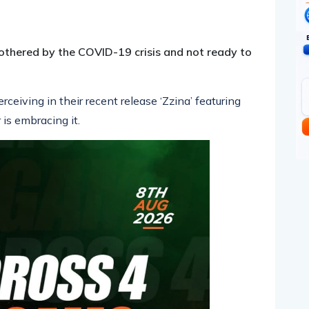
pp
nger
egram
hare
othered by the COVID-19 crisis and not ready to
ceiving in their recent release ‘Zzina’ featuring
 is embracing it.