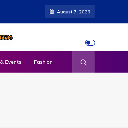
August 7, 2026
& Events
Fashion