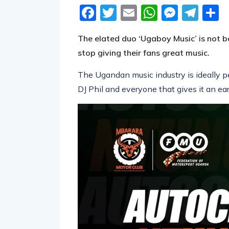
Facebook
Twitter
Email
WhatsA
Messe
Tel
S
The elated duo ‘Ugaboy Music’ is not b
stop giving their fans great music.
The Ugandan music industry is ideally per
DJ Phil and everyone that gives it an ear