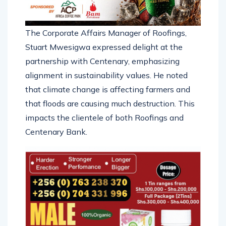
The Corporate Affairs Manager of Roofings,
Stuart Mwesigwa expressed delight at the
partnership with Centenary, emphasizing
alignment in sustainability values. He noted
that climate change is affecting farmers and
that floods are causing much destruction. This
impacts the clientele of both Roofings and
Centenary Bank.