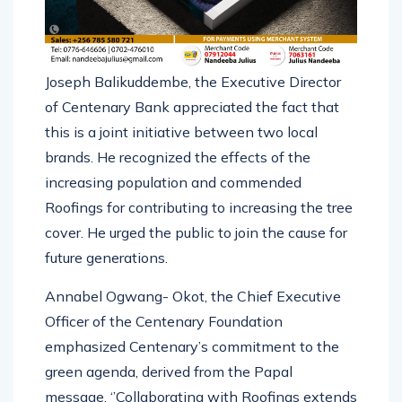
Joseph Balikuddembe, the Executive Director
of Centenary Bank appreciated the fact that
this is a joint initiative between two local
brands. He recognized the effects of the
increasing population and commended
Roofings for contributing to increasing the tree
cover. He urged the public to join the cause for
future generations.
Annabel Ogwang- Okot, the Chief Executive
Officer of the Centenary Foundation
emphasized Centenary’s commitment to the
green agenda, derived from the Papal
message. ‘’Collaborating with Roofings extends