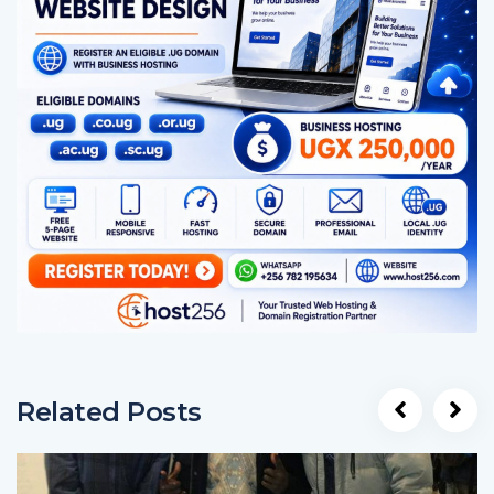
Related Posts