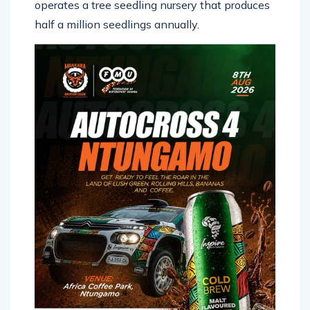
operates a tree seedling nursery that produces
half a million seedlings annually.