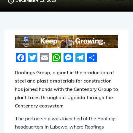
DECEMBER 12, 2023
Facebook
Twitter
Email
WhatsApp
Messenger
Telegram
Share
Roofings Group, a giant in the production of
steel and plastic materials for construction
has joined hands with the Centenary Group to
plant trees throughout Uganda through the
Centenary ecosystem
.
The partnership was launched at the Roofings’
headquarters in Lubowa, where Roofings