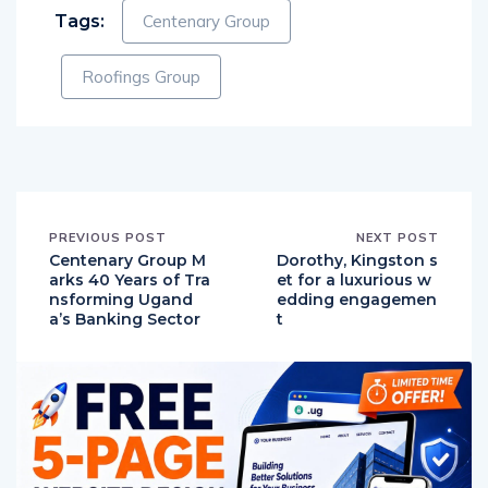
Tags:
Centenary Group
Roofings Group
PREVIOUS POST
NEXT POST
Centenary Group M
Dorothy, Kingston s
arks 40 Years of Tra
et for a luxurious w
nsforming Ugand
edding engagemen
a’s Banking Sector
t