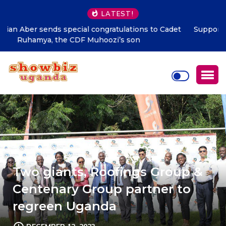
LATEST!
Supporting talent is supporting the future says Hon.
Kibaaju Charity Kamuhanda
Two giants, Roofings Group &
Centenary Group partner to
regreen Uganda