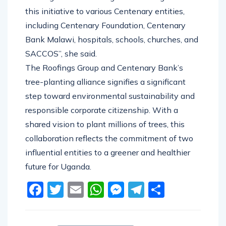
this initiative to various Centenary entities,
including Centenary Foundation, Centenary
Bank Malawi, hospitals, schools, churches, and
SACCOS’’, she said.
The Roofings Group and Centenary Bank’s
tree-planting alliance signifies a significant
step toward environmental sustainability and
responsible corporate citizenship. With a
shared vision to plant millions of trees, this
collaboration reflects the commitment of two
influential entities to a greener and healthier
future for Uganda.
Facebook
Twitter
Email
WhatsApp
Messenger
Telegram
Share