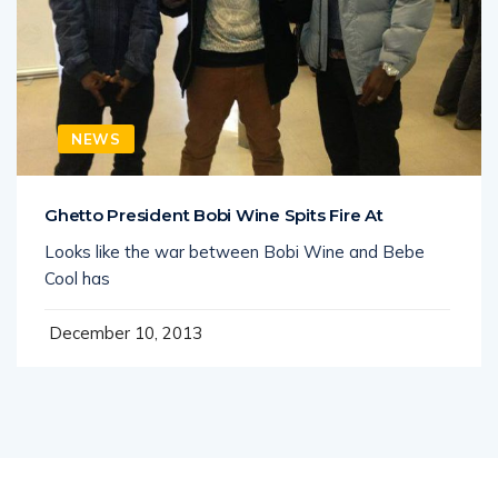
NEWS
Ghetto President Bobi Wine Spits Fire At
Looks like the war between Bobi Wine and Bebe
Cool has
December 10, 2013