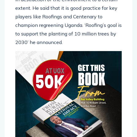
extent. He said that it is good practice for key
players like Roofings and Centenary to
champion regreening Uganda. ‘Roofing’s goal is
to support the planting of 10 million trees by
2030’ he announced.