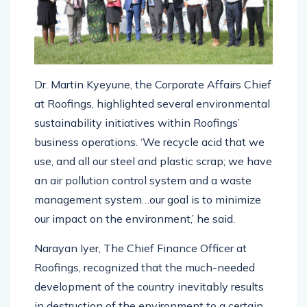
Dr. Martin Kyeyune, the Corporate Affairs Chief
at Roofings, highlighted several environmental
sustainability initiatives within Roofings’
business operations. ‘We recycle acid that we
use, and all our steel and plastic scrap; we have
an air pollution control system and a waste
management system…our goal is to minimize
our impact on the environment,’ he said.
Narayan Iyer, The Chief Finance Officer at
Roofings, recognized that the much-needed
development of the country inevitably results
in destruction of the environment to a certain