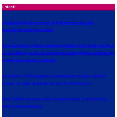
Latest!
ACLENet tighten noose of lightening security
guidelines among African
Special report: How Lightning Deaths toll rised in Africa
as ACLENet, Local Governments Strengthen Community
Protection Across Uganda
AutoCross 4 Ntungamo: Horsepower meets Coffee
Power, an Epic Experience set for tomorrow
Has Traffic Become Lite? Kampala Left Confused by
New Friday Advisory