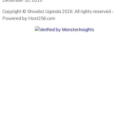
December 10, 2013
Copyright © Showbiz Uganda 2026. All rights reserved -
Powered by Host256.com