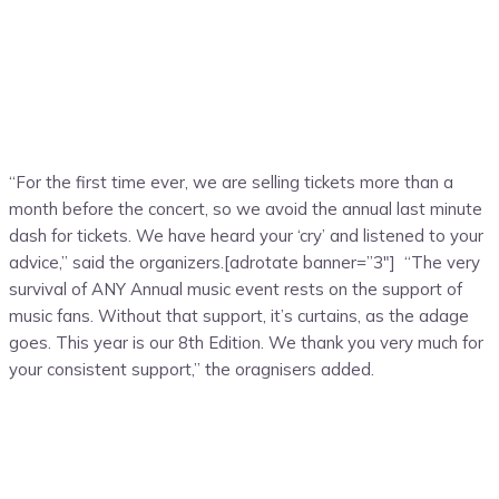
“For the first time ever, we are selling tickets more than a
month before the concert, so we avoid the annual last minute
dash for tickets. We have heard your ‘cry’ and listened to your
advice,” said the organizers.[adrotate banner=”3″] “The very
survival of ANY Annual music event rests on the support of
music fans. Without that support, it’s curtains, as the adage
goes. This year is our 8th Edition. We thank you very much for
your consistent support,” the oragnisers added.