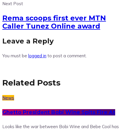
Next Post
Rema scoops first ever MTN
Caller Tunez Online award
Leave a Reply
You must be
logged in
to post a comment.
Related Posts
News
Ghetto President Bobi Wine Spits Fire At
Looks like the war between Bobi Wine and Bebe Cool has