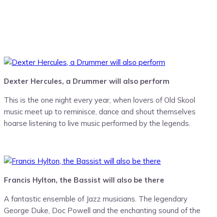
Dexter Hercules, a Drummer will also perform
This is the one night every year, when lovers of ‪‎Old Skool‬
music meet up to reminisce, dance and shout themselves
hoarse listening to live music performed by the legends.
Francis Hylton, the Bassist will also be there
A fantastic ensemble of Jazz musicians. The legendary
George Duke, Doc Powell and the enchanting sound of the