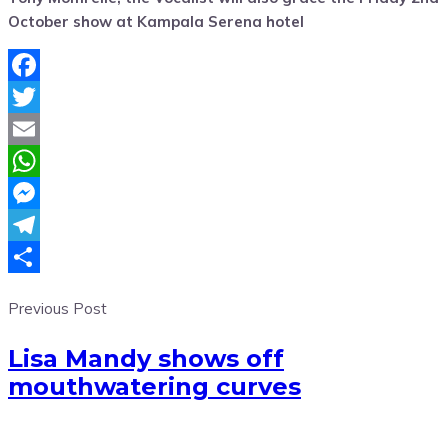
October show at Kampala Serena hotel
Facebook
Twitter
Email
WhatsApp
Messenger
Telegram
Share
Previous Post
Lisa Mandy shows off
mouthwatering curves