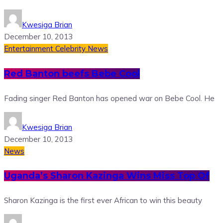
Kwesiga Brian
December 10, 2013
Entertainment
Celebrity News
Red Banton beefs Bebe Cool
Fading singer Red Banton has opened war on Bebe Cool. He
Kwesiga Brian
December 10, 2013
News
Uganda’s Sharon Kazinga Wins Miss Top Of
Sharon Kazinga is the first ever African to win this beauty