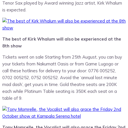
Tenor Sax played by Award winning Jazz artist, Kirk Whalum
is expected.
The best of Kirk Whalum will also be experienced at the
8th show
Tickets went on sale Starting from 25th August, you can buy
your tickets from Nakumatt Oasis or from Game Lugogo or
call these hotlines for delivery to your door: 0776 005252,
0702 005252, 0752 005252. Avoid the ‘annual last minute
mad dash’, get yours in time. Gold theatre seats are 200K
each while Platinum Table seating is 350K each seat on a
table of 9.
Tony Momrelle, the Vocalist will also grace the Friday 2nd