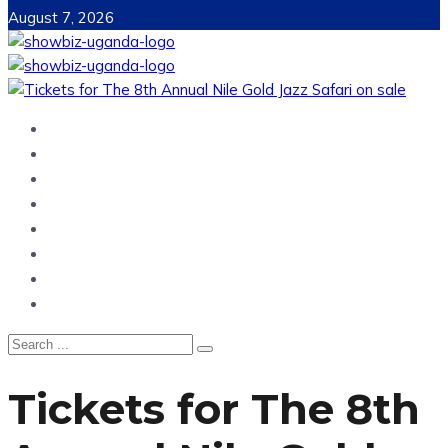
August 7, 2026
Home
News
Entertainment
Showbiz
Business
Politics
Hangouts & Events
Fashion
Tickets for The 8th