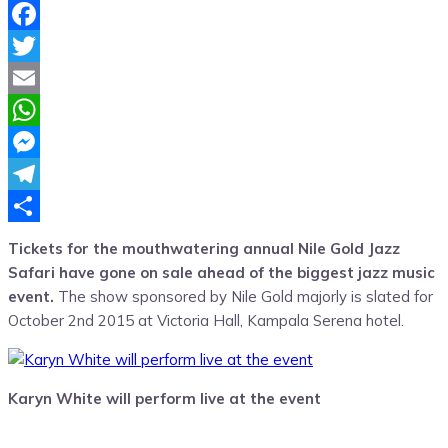
Facebook
Twitter
Email
WhatsApp
Messenger
Telegram
Share
Tickets for the mouthwatering annual Nile Gold Jazz
Safari have gone on sale ahead of the biggest jazz music
event.
The show sponsored by Nile Gold majorly is slated for
October 2nd 2015 at Victoria Hall, Kampala Serena hotel.
Karyn White will perform live at the event