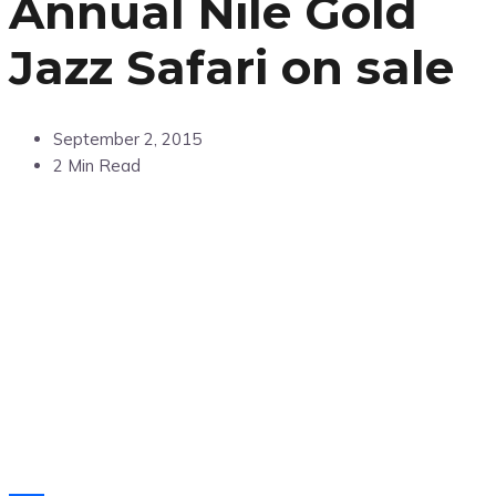
Annual Nile Gold
Jazz Safari on sale
September 2, 2015
2 Min Read