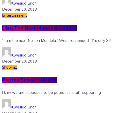
Kwesiga Brian
December 10, 2013
Entertainment
I Am The Next Mandela – Kanye
“I am the next Nelson Mandela,” West responded. “I’m only 36
Kwesiga Brian
December 10, 2013
Showbiz
Patrick Salvado Idringi
I knw we are supposes to be patriotic n stuff, supporting
Kwesiga Brian