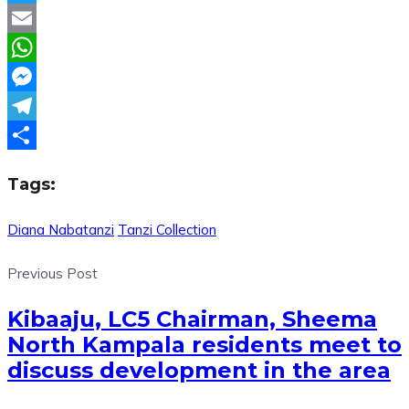
Twitter
Email
WhatsApp
Messenger
Telegram
Share
Tags:
Diana Nabatanzi
Tanzi Collection
Previous Post
Kibaaju, LC5 Chairman, Sheema
North Kampala residents meet to
discuss development in the area