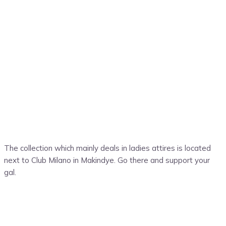
The collection which mainly deals in ladies attires is located
next to Club Milano in Makindye. Go there and support your
gal.