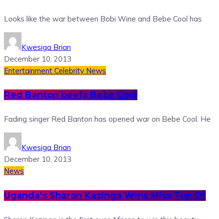
Looks like the war between Bobi Wine and Bebe Cool has
Kwesiga Brian
December 10, 2013
Entertainment
Celebrity News
Red Banton beefs Bebe Cool
Fading singer Red Banton has opened war on Bebe Cool. He
Kwesiga Brian
December 10, 2013
News
Uganda’s Sharon Kazinga Wins Miss Top Of