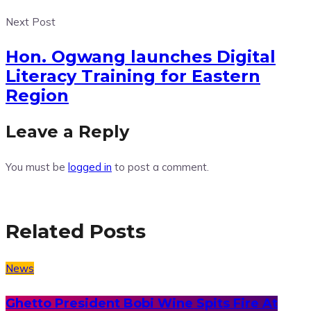
Next Post
Hon. Ogwang launches Digital
Literacy Training for Eastern
Region
Leave a Reply
You must be
logged in
to post a comment.
Related Posts
News
Ghetto President Bobi Wine Spits Fire At