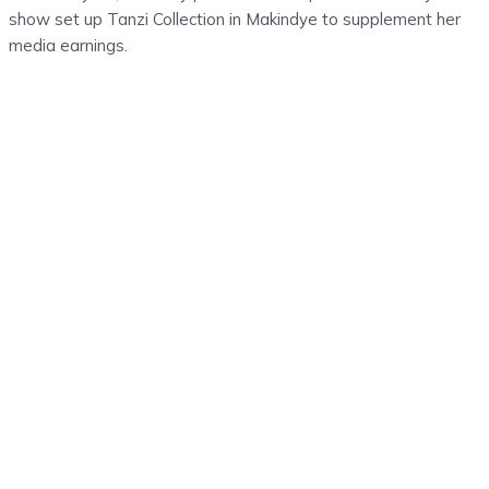
show set up Tanzi Collection in Makindye to supplement her
media earnings.