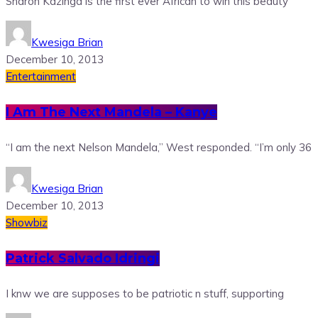
Sharon Kazinga is the first ever African to win this beauty
Kwesiga Brian
December 10, 2013
Entertainment
I Am The Next Mandela – Kanye
“I am the next Nelson Mandela,” West responded. “I’m only 36
Kwesiga Brian
December 10, 2013
Showbiz
Patrick Salvado Idringi
I knw we are supposes to be patriotic n stuff, supporting