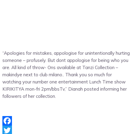
“Apologies for mistakes, appologise for unintentionally hurting
someone – profusely. But dont appologise for being who you
are. All kind of throw- Ons available at Tanzi Collection –
makindye next to club milano.. Thank you so much for
watching your number one entertainment Lunch Time show
KIRIKITYA mon-fri 2pm/bbsTv,” Dianah posted informing her
followers of her collection.
Facebook