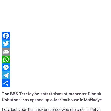
Facebook
Twitter
Email
WhatsApp
Messenger
Telegram
Share
The BBS Terefayina entertainment presenter Dianah
Nabatanzi has opened up a fashion house in Makindye.
Late last year, the sexy presenter who presents ‘Kirikitya’