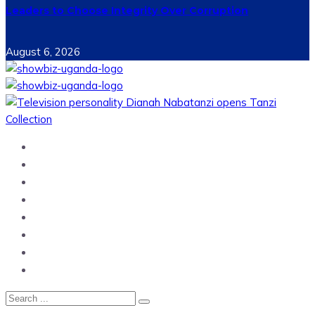
Leaders to Choose Integrity Over Corruption
August 6, 2026
Home
News
Entertainment
Showbiz
Business
Politics
Hangouts & Events
Fashion