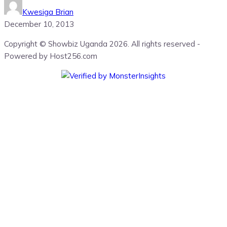
Kwesiga Brian
December 10, 2013
Copyright © Showbiz Uganda 2026. All rights reserved -
Powered by Host256.com