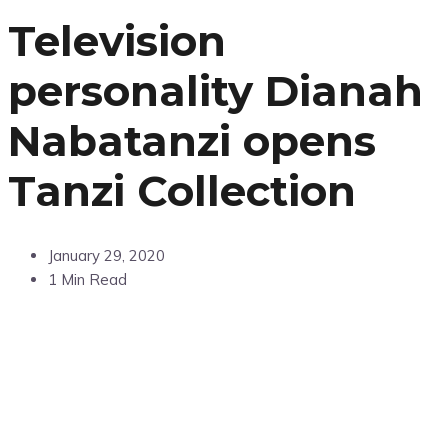
Television
personality Dianah
Nabatanzi opens
Tanzi Collection
January 29, 2020
1 Min Read