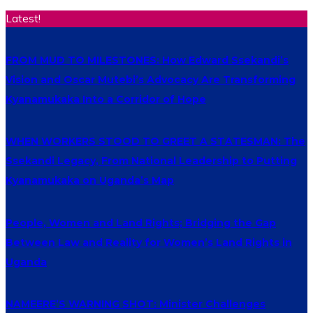
Latest!
FROM MUD TO MILESTONES: How Edward Ssekandi’s
Vision and Oscar Mutebi’s Advocacy Are Transforming
Kyanamukaka Into a Corridor of Hope
WHEN WORKERS STOOD TO GREET A STATESMAN: The
Ssekandi Legacy, From National Leadership to Putting
Kyanamukaka on Uganda’s Map
People, Women and Land Rights; Bridging the Gap
Between Law and Reality for Women’s Land Rights in
Uganda
NAMEERE’S WARNING SHOT: Minister Challenges