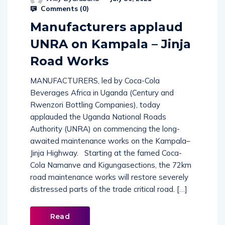
Comments (
0
)
Manufacturers applaud
UNRA on Kampala – Jinja
Road Works
MANUFACTURERS, led by Coca-Cola
Beverages Africa in Uganda (Century and
Rwenzori Bottling Companies), today
applauded the Uganda National Roads
Authority (UNRA) on commencing the long-
awaited maintenance works on the Kampala–
Jinja Highway. Starting at the famed Coca-
Cola Namanve and Kigungasections, the 72km
road maintenance works will restore severely
distressed parts of the trade critical road. […]
Read