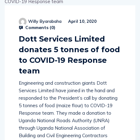
Willy Byarabaha
April 10, 2020
Comments (
0
)
Dott Services Limited
donates 5 tonnes of food
to COVID-19 Response
team
Engineering and construction giants Dott
Services Limited have joined in the hand and
responded to the President’s call by donating
5 tonnes of food (maize flour) to COVID-19
Response team. They made a donation to
Uganda National Roads Authority (UNRA)
through Uganda National Association of
Building and Civil Engineering Contractors