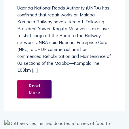
Uganda National Roads Authority (UNRA) has
confirmed that repair works on Malaba-
Kampala Railway have kicked off. Following
President Yoweri Kaguta Museveni’s directive
to shift cargo off the Road to the Railway
network, UNRA said National Entreprise Corp
(NEC), a UPDF commercial arm has
commenced Rehabilitation and Maintenance of
02 sections of the Malaba—Kampala line
100km […]
Read
More