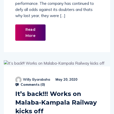
performance. The company has continued to
defy all odds against its doubters and thats
why last year, they were […]
Read
More
Willy Byarabaha
May 20, 2020
Comments (
0
)
It’s back!!! Works on
Malaba-Kampala Railway
kicks off