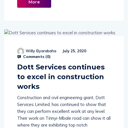
More
Willy Byarabaha
July 25, 2020
Comments (
0
)
Dott Services continues
to excel in construction
works
Construction and civil engineering giant, Dott
Services Limited, has continued to show that
they can perform excellent work at any level.
Their work on Tirinyi-Mbale road can show it all
where they are exhibiting top notch