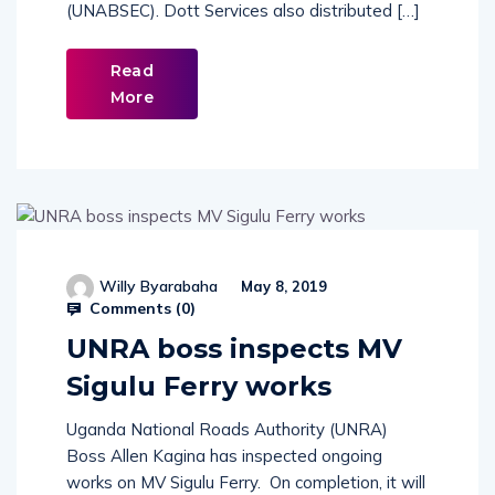
(UNABSEC). Dott Services also distributed […]
Read
More
Willy Byarabaha
May 8, 2019
Comments (
0
)
UNRA boss inspects MV
Sigulu Ferry works
Uganda National Roads Authority (UNRA)
Boss Allen Kagina has inspected ongoing
works on MV Sigulu Ferry. On completion, it will