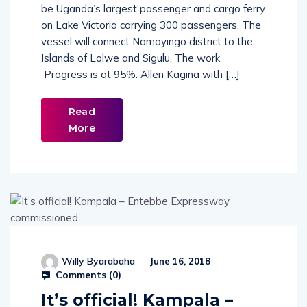
be Uganda’s largest passenger and cargo ferry
on Lake Victoria carrying 300 passengers. The
vessel will connect Namayingo district to the
Islands of Lolwe and Sigulu. The work
Progress is at 95%. Allen Kagina with […]
Read
More
Willy Byarabaha
June 16, 2018
Comments (
0
)
It’s official! Kampala –