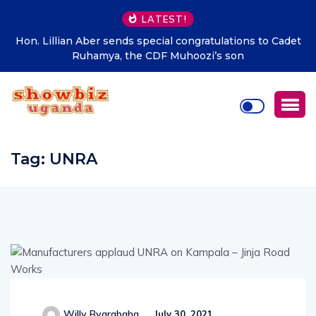
LATEST!
Hon. Lillian Aber sends special congratulations to Cadet
Ruhamya, the CDF Muhoozi’s son
Tag:
UNRA
Willy Byarabaha
July 30, 2021