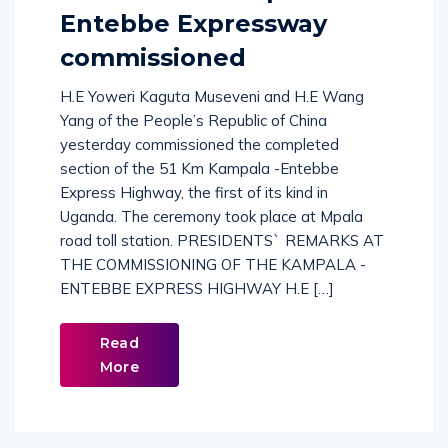
Entebbe Expressway
commissioned
H.E Yoweri Kaguta Museveni and H.E Wang
Yang of the People’s Republic of China
yesterday commissioned the completed
section of the 51 Km Kampala -Entebbe
Express Highway, the first of its kind in
Uganda. The ceremony took place at Mpala
road toll station. PRESIDENTS` REMARKS AT
THE COMMISSIONING OF THE KAMPALA -
ENTEBBE EXPRESS HIGHWAY H.E […]
Read
More