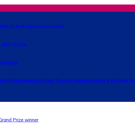
estment and Agro-processing
 with China
 flights
and Government Action Turned Kyanamukaka’s 40-Year Ro