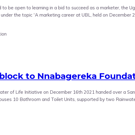
 to be open to learning in a bid to succeed as a marketer, the 
 under the topic “A marketing career at UBL, held on December 27
 block to Nnabagereka Founda
r of Life Initiative on December 16th 2021 handed over a Sanit
ouses 10 Bathroom and Toilet Units, supported by two Rainwater