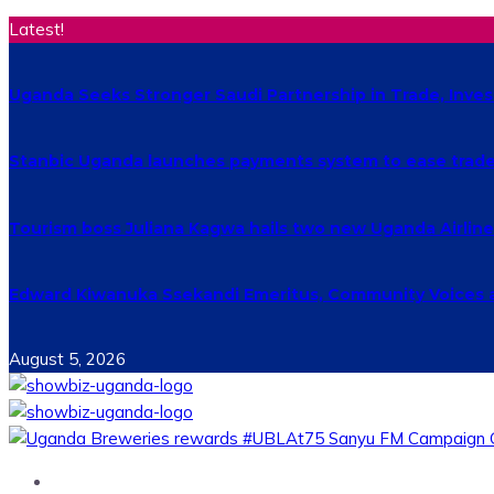
Latest!
Uganda Seeks Stronger Saudi Partnership in Trade, Inv
Stanbic Uganda launches payments system to ease trade
Tourism boss Juliana Kagwa hails two new Uganda Airlines
Edward Kiwanuka Ssekandi Emeritus, Community Voices 
August 5, 2026
Home