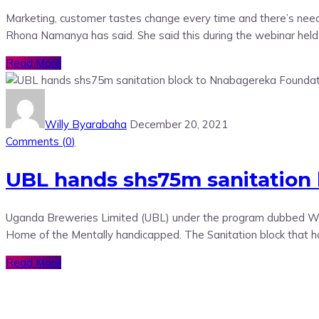
Marketing, customer tastes change every time and there’s need
Rhona Namanya has said. She said this during the webinar held
Read More
Willy Byarabaha
December 20, 2021
Comments (
0
)
UBL hands shs75m sanitation
Uganda Breweries Limited (UBL) under the program dubbed Wate
Home of the Mentally handicapped. The Sanitation block that h
Read More