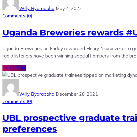
Willy Byarabaha
May 4, 2022
Comments (
0
)
Uganda Breweries rewards #
Uganda Breweries on Friday rewarded Henry Nkurunziza – a gra
radio listeners have been winning special hampers from the brew
Read More
Willy Byarabaha
December 28, 2021
Comments (
0
)
UBL prospective graduate tr
preferences