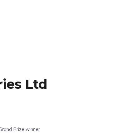
ies Ltd