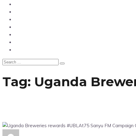
News
Entertainment
Showbiz
Business
Politics
Hangouts & Events
Fashion
Tag:
Uganda Brewer