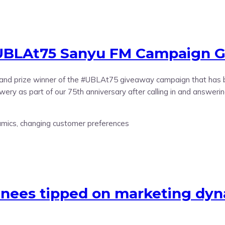
UBLAt75 Sanyu FM Campaign Gr
nd prize winner of the #UBLAt75 giveaway campaign that has be
ery as part of our 75th anniversary after calling in and answeri
ainees tipped on marketing dy