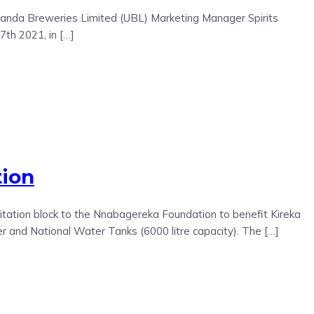
Uganda Breweries Limited (UBL) Marketing Manager Spirits
th 2021, in […]
tion
ation block to the Nnabagereka Foundation to benefit Kireka
 and National Water Tanks (6000 litre capacity). The […]