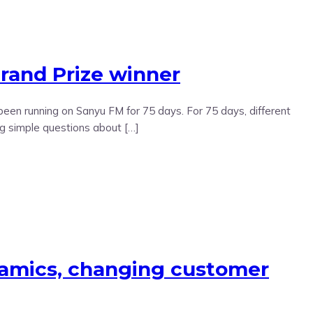
and Prize winner
en running on Sanyu FM for 75 days. For 75 days, different
ng simple questions about […]
namics, changing customer