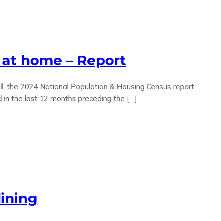
 at home – Report
l, the 2024 National Population & Housing Census report
in the last 12 months preceding the […]
ining