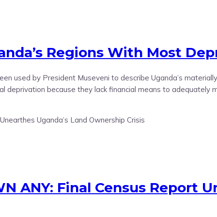
nda’s Regions With Most Depr
 been used by President Museveni to describe Uganda’s material
ial deprivation because they lack financial means to adequately m
 ANY: Final Census Report Un