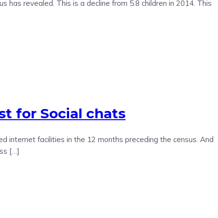
as revealed. This is a decline from 5.8 children in 2014. This
t for Social chats
internet facilities in the 12 months preceding the census. And
ss […]