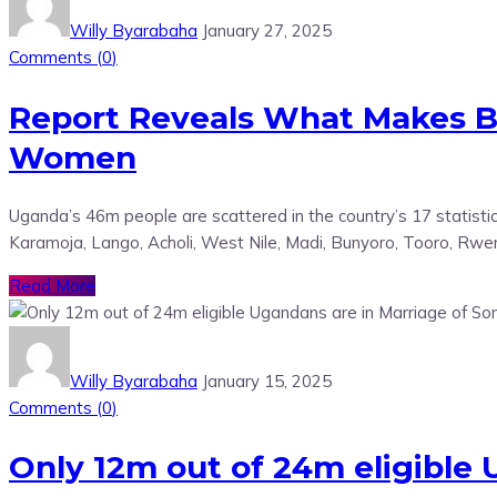
Willy Byarabaha
January 27, 2025
Comments (
0
)
Report Reveals What Makes 
Women
Uganda’s 46m people are scattered in the country’s 17 statisti
Karamoja, Lango, Acholi, West Nile, Madi, Bunyoro, Tooro, Rwen
Read More
Willy Byarabaha
January 15, 2025
Comments (
0
)
Only 12m out of 24m eligible