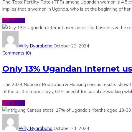
The Total Fertility Rate (TFR) among Ugandan women is 4.5 chil
implies that a woman in Uganda, who is at the beginning of her 
Read More
Willy Byarabaha
October 23, 2024
Comments (
0
)
Only 13% Ugandan Internet user
The 2024 National Population & Housing census results show tha
of these, the report says, 67% used it for social networking wh
Read More
Willy Byarabaha
October 21, 2024