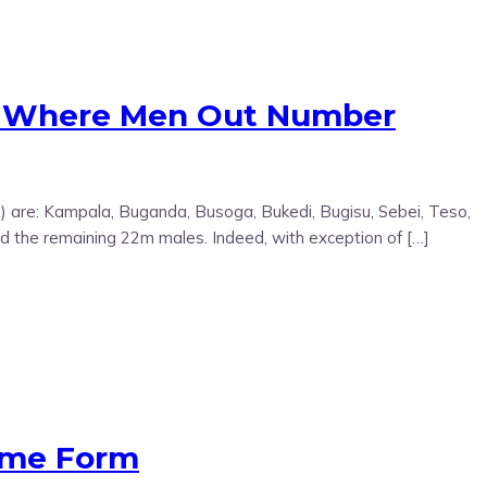
n Where Men Out Number
S) are: Kampala, Buganda, Busoga, Bukedi, Bugisu, Sebei, Teso,
d the remaining 22m males. Indeed, with exception of […]
Some Form