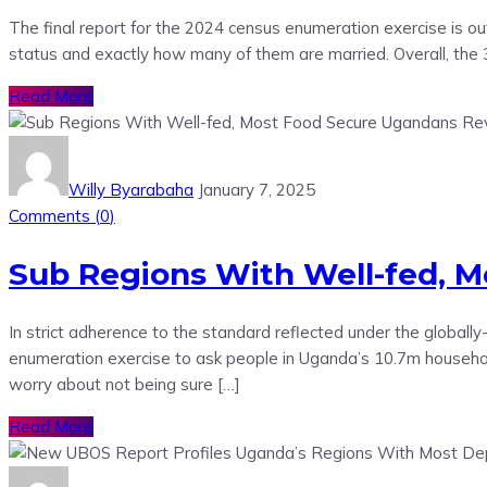
The final report for the 2024 census enumeration exercise is ou
status and exactly how many of them are married. Overall, the
Read More
Willy Byarabaha
January 7, 2025
Comments (
0
)
Sub Regions With Well-fed, 
In strict adherence to the standard reflected under the globa
enumeration exercise to ask people in Uganda’s 10.7m househol
worry about not being sure […]
Read More