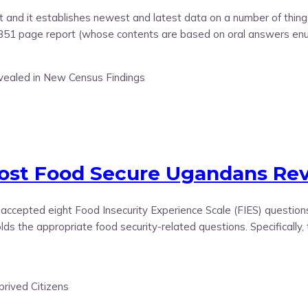
t and it establishes newest and latest data on a number of things
 351 page report (whose contents are based on oral answers enu
Most Food Secure Ugandans Rev
lly-accepted eight Food Insecurity Experience Scale (FIES) quest
ds the appropriate food security-related questions. Specifically