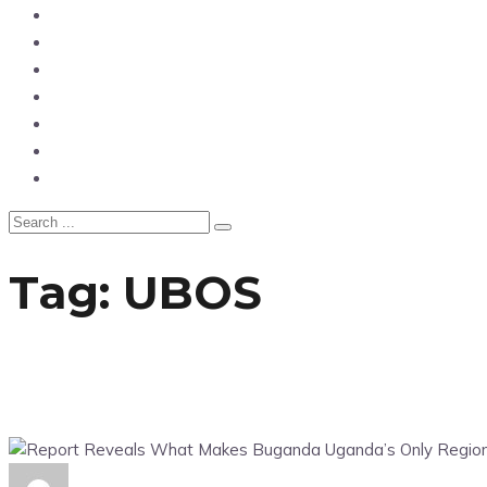
News
Entertainment
Showbiz
Business
Politics
Hangouts & Events
Fashion
Tag:
UBOS