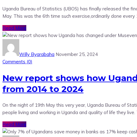
Uganda Bureau of Statistics (UBOS) has finally released the fi
May. This was the 6th time such exercise,ordinarily done ever
Read More
Willy Byarabaha
November 25, 2024
Comments (
0
)
New report shows how Uganda 
from 2014 to 2024
On the night of 19th May this very year, Uganda Bureau of St
people living and working in Uganda and quality of life they live
Read More