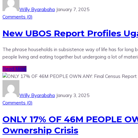
Willy Byarabaha
January 7, 2025
Comments (
0
)
New UBOS Report Profiles Uga
The phrase households in subsistence way of life has for long
people living and eating together but undergoing a lot of mater
Read More
Willy Byarabaha
January 3, 2025
Comments (
0
)
ONLY 17% OF 46M PEOPLE OWN
Ownership Crisis