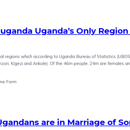
Buganda Uganda’s Only Regio
cal regions which according to Uganda Bureau of Statistics (UBO
zori, Kigezi and Ankole). Of the 46m people, 24m are females an
 Ugandans are in Marriage of 