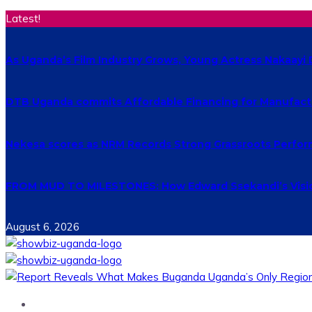
Latest!
As Uganda’s Film Industry Grows, Young Actress Nakaayi 
DTB Uganda commits Affordable Financing for Manufact
Nekesa scores as NRM Records Strong Grassroots Perform
FROM MUD TO MILESTONES: How Edward Ssekandi’s Vision
August 6, 2026
Home