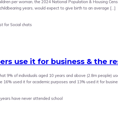
dren per woman, the 2024 National Population & Housing Census h
childbearing years, would expect to give birth to an average […]
s use it for business & the res
t 9% of individuals aged 10 years and above (2.8m people) used 
ile 16% used it for academic purposes and 13% used it for busine