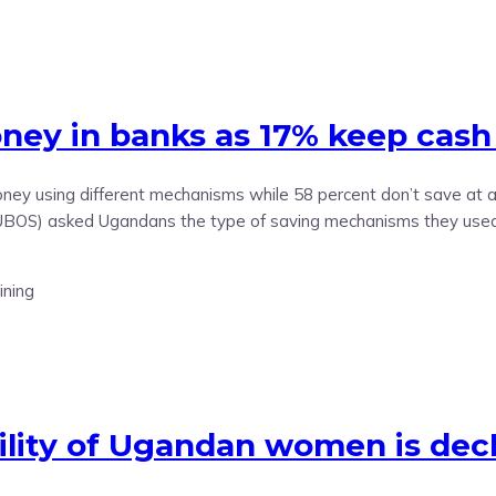
ey in banks as 17% keep cash
y using different mechanisms while 58 percent don’t save at al
(UBOS) asked Ugandans the type of saving mechanisms they used 
ility of Ugandan women is decl