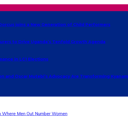
Dorcus joins a New Generation of Child Performers
urers to Drive Uganda’s Tenfold Growth Agenda
ance in LC1 Elections
 and Oscar Mutebi’s Advocacy Are Transforming Kyanamu