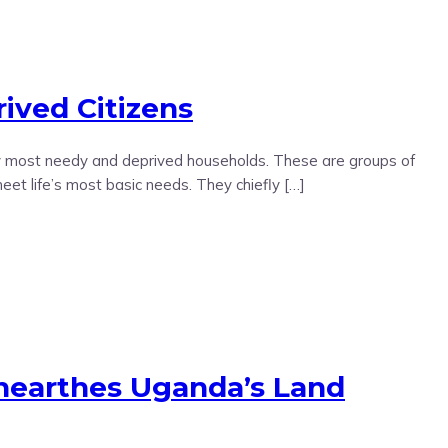
ived Citizens
ly most needy and deprived households. These are groups of
eet life’s most basic needs. They chiefly […]
earthes Uganda’s Land