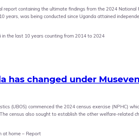
nal report containing the ultimate findings from the 2024 Nation
y 10 years, was being conducted since Uganda attained independ
has changed under Museveni i
atistics (UBOS) commenced the 2024 census exercise (NPHC) which
. The census also sought to establish the other welfare-related ch