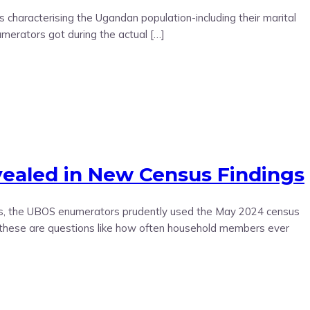
 characterising the Ugandan population-including their marital
merators got during the actual […]
ealed in New Census Findings
ions, the UBOS enumerators prudently used the May 2024 census
, these are questions like how often household members ever