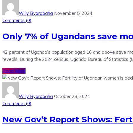
Willy Byarabaha
November 5, 2024
Comments (
0
)
Only 7% of Ugandans save mon
42 percent of Uganda’s population aged 16 and above save mone
reveals. During the 2024 census, Uganda Bureau of Statistics 
Read More
Willy Byarabaha
October 23, 2024
Comments (
0
)
New Gov’t Report Shows: Fert