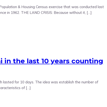
al Population & Housing Census exercise that was conducted last
ence in 1962. THE LAND CRISIS: Because without it, […]
n the last 10 years counting
 lasted for 10 days. The idea was establish the number of
aracteristics of […]