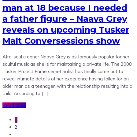
man at 18 because I needed
a father figure – Naava Grey
reveals on upcoming Tusker
Malt Conversessions show
Afro-soul crooner Naava Grey is as famously popular for her
soulful music as she is for maintaining a private life. The 2008
Tusker Project Fame semi-finalist has finally come out to
reveal intimate details of her experience having fallen for an
older man as a teenager, with the relationship resulting into a
child. According to […]
Read More
1
2