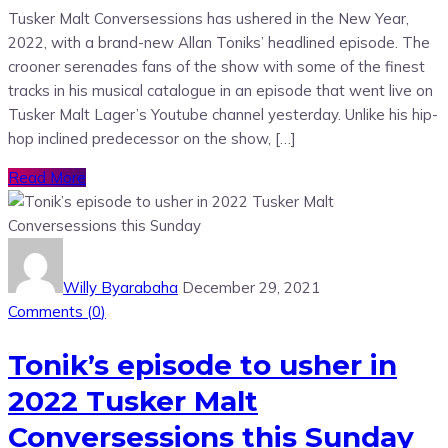
Tusker Malt Conversessions has ushered in the New Year,
2022, with a brand-new Allan Toniks’ headlined episode. The
crooner serenades fans of the show with some of the finest
tracks in his musical catalogue in an episode that went live on
Tusker Malt Lager’s Youtube channel yesterday. Unlike his hip-
hop inclined predecessor on the show, […]
Read More
Willy Byarabaha
December 29, 2021
Comments (
0
)
Tonik’s episode to usher in
2022 Tusker Malt
Conversessions this Sunday