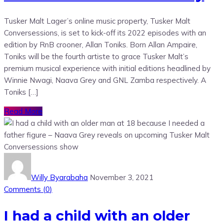
Tusker Malt Lager’s online music property, Tusker Malt
Conversessions, is set to kick-off its 2022 episodes with an
edition by RnB crooner, Allan Toniks. Born Allan Ampaire,
Toniks will be the fourth artiste to grace Tusker Malt’s
premium musical experience with initial editions headlined by
Winnie Nwagi, Naava Grey and GNL Zamba respectively. A
Toniks […]
Read More
Willy Byarabaha
November 3, 2021
Comments (
0
)
I had a child with an older