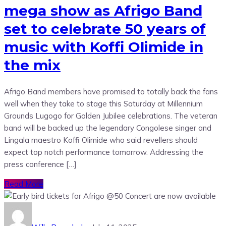
mega show as Afrigo Band
set to celebrate 50 years of
music with Koffi Olimide in
the mix
Afrigo Band members have promised to totally back the fans
well when they take to stage this Saturday at Millennium
Grounds Lugogo for Golden Jubilee celebrations. The veteran
band will be backed up the legendary Congolese singer and
Lingala maestro Koffi Olimide who said revellers should
expect top notch performance tomorrow. Addressing the
press conference […]
Read More