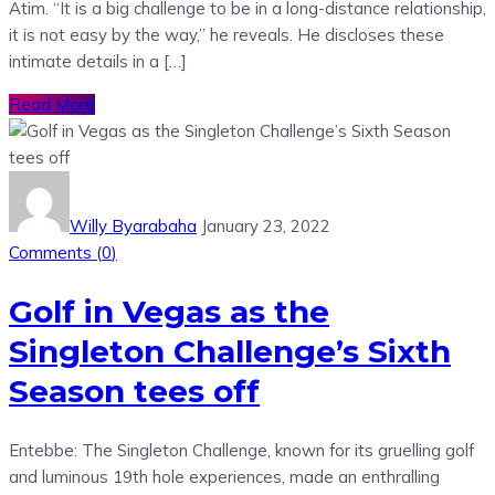
Atim. “It is a big challenge to be in a long-distance relationship,
it is not easy by the way,” he reveals. He discloses these
intimate details in a […]
Read More
Willy Byarabaha
January 23, 2022
Comments (
0
)
Golf in Vegas as the
Singleton Challenge’s Sixth
Season tees off
Entebbe: The Singleton Challenge, known for its gruelling golf
and luminous 19th hole experiences, made an enthralling