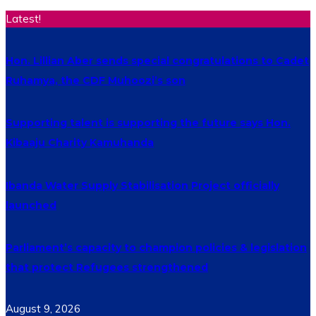
Latest!
Hon. Lillian Aber sends special congratulations to Cadet
Ruhamya, the CDF Muhoozi’s son
Supporting talent is supporting the future says Hon.
Kibaaju Charity Kamuhanda
Ibanda Water Supply Stabilisation Project officially
launched
Parliament’s capacity to champion policies & legislation
that protect Refugees strengthened
August 9, 2026