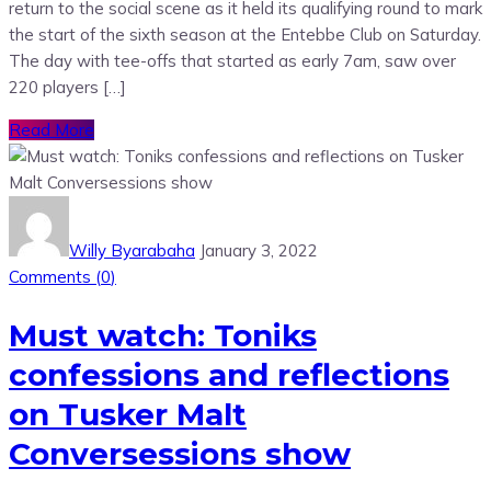
return to the social scene as it held its qualifying round to mark
the start of the sixth season at the Entebbe Club on Saturday.
The day with tee-offs that started as early 7am, saw over
220 players […]
Read More
Willy Byarabaha
January 3, 2022
Comments (
0
)
Must watch: Toniks
confessions and reflections
on Tusker Malt
Conversessions show