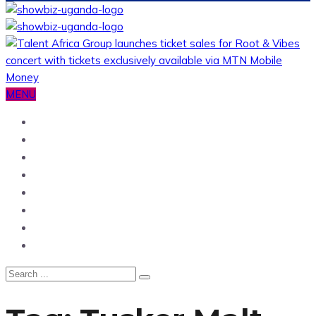
MENU
Home
News
Entertainment
Showbiz
Business
Politics
Hangouts & Events
Fashion