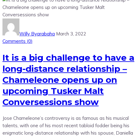
Willy Byarabaha
March 3, 2022
Comments (
0
)
It is a big challenge to have a
long-distance relationship –
Chameleone opens up on
upcoming Tusker Malt
Conversessions show
Jose Chameleone’s controversy is as famous as his musical
talents, with one of his most recent tabloid fodder being his
enigmatic long-distance relationship with his spouse, Daniella