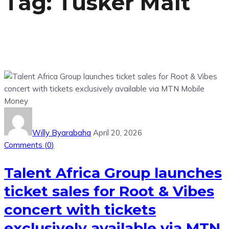
Tag:
Tusker Malt
Willy Byarabaha
April 20, 2026
Comments (
0
)
Talent Africa Group launches
ticket sales for Root & Vibes
concert with tickets
exclusively available via MTN