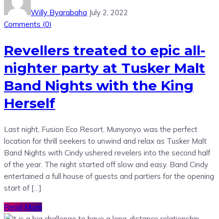
Willy Byarabaha
July 2, 2022
Comments (
0
)
Revellers treated to epic all-
nighter party at Tusker Malt
Band Nights with the King
Herself
Last night, Fusion Eco Resort, Munyonyo was the perfect
location for thrill seekers to unwind and relax as Tusker Malt
Band Nights with Cindy ushered revelers into the second half
of the year. The night started off slow and easy. Band Cindy
entertained a full house of guests and partiers for the opening
start of […]
Read More