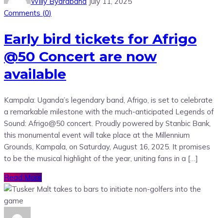
Willy Byarabaha
July 11, 2025
Comments (
0
)
Early bird tickets for Afrigo
@50 Concert are now
available
Kampala: Uganda’s legendary band, Afrigo, is set to celebrate
a remarkable milestone with the much-anticipated Legends of
Sound: Afrigo@50 concert. Proudly powered by Stanbic Bank,
this monumental event will take place at the Millennium
Grounds, Kampala, on Saturday, August 16, 2025. It promises
to be the musical highlight of the year, uniting fans in a […]
Read More