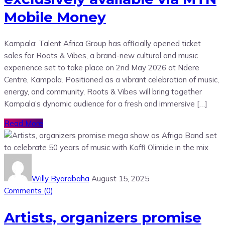
Mobile Money
Kampala: Talent Africa Group has officially opened ticket
sales for Roots & Vibes, a brand-new cultural and music
experience set to take place on 2nd May 2026 at Ndere
Centre, Kampala. Positioned as a vibrant celebration of music,
energy, and community, Roots & Vibes will bring together
Kampala’s dynamic audience for a fresh and immersive […]
Read More
Willy Byarabaha
August 15, 2025
Comments (
0
)
Artists, organizers promise