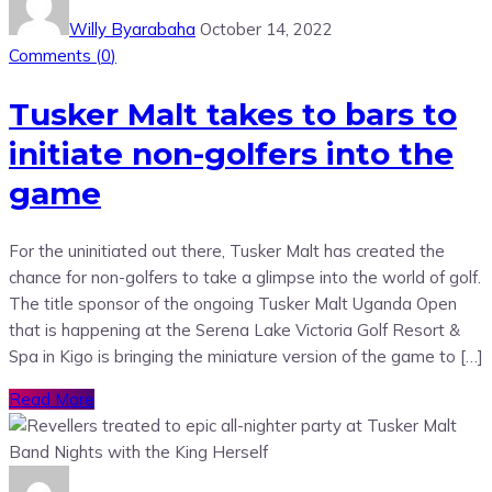
Willy Byarabaha
October 14, 2022
Comments (
0
)
Tusker Malt takes to bars to
initiate non-golfers into the
game
For the uninitiated out there, Tusker Malt has created the
chance for non-golfers to take a glimpse into the world of golf.
The title sponsor of the ongoing Tusker Malt Uganda Open
that is happening at the Serena Lake Victoria Golf Resort &
Spa in Kigo is bringing the miniature version of the game to […]
Read More