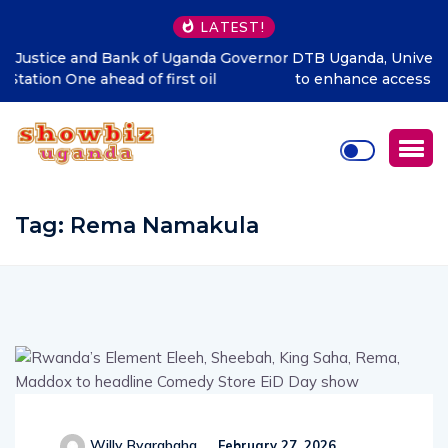
LATEST!
or
DTB Uganda, Universal Multipurpose Enterprise partner
to enhance access to quality housing finance in Uganda
Tag:
Rema Namakula
Willy Byarabaha
February 27, 2026