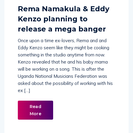
Rema Namakula & Eddy
Kenzo planning to
release a mega banger
Once upon a time ex-lovers, Rema and and
Eddy Kenzo seem like they might be cooking
something in the studio anytime from now.
Kenzo revealed that he and his baby mama
will be working on a song. This is after the
Uganda National Musicians Federation was
asked about the possibility of working with his
ex […]
Read
More