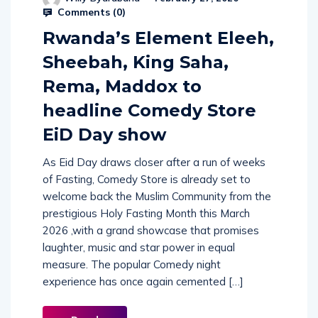
Comments (
0
)
Rwanda’s Element Eleeh,
Sheebah, King Saha,
Rema, Maddox to
headline Comedy Store
EiD Day show
As Eid Day draws closer after a run of weeks
of Fasting, Comedy Store is already set to
welcome back the Muslim Community from the
prestigious Holy Fasting Month this March
2026 ,with a grand showcase that promises
laughter, music and star power in equal
measure. The popular Comedy night
experience has once again cemented […]