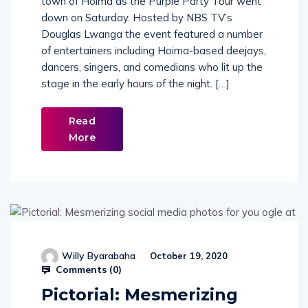
town of Hoima as the Purple Party Tour went
down on Saturday. Hosted by NBS TV’s
Douglas Lwanga the event featured a number
of entertainers including Hoima-based deejays,
dancers, singers, and comedians who lit up the
stage in the early hours of the night. […]
Read
More
Willy Byarabaha
October 19, 2020
Comments (
0
)
Pictorial: Mesmerizing