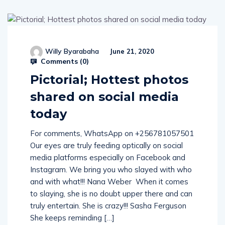
Willy Byarabaha
June 21, 2020
Comments (
0
)
Pictorial; Hottest photos
shared on social media
today
For comments, WhatsApp on +256781057501
Our eyes are truly feeding optically on social
media platforms especially on Facebook and
Instagram. We bring you who slayed with who
and with what!!! Nana Weber When it comes
to slaying, she is no doubt upper there and can
truly entertain. She is crazy!!! Sasha Ferguson
She keeps reminding […]