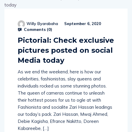
Willy Byarabaha
September 6, 2020
Comments (
0
)
Pictorial: Check exclusive
pictures posted on social
Media today
As we end the weekend, here is how our
celebrities, fashionistas, slay queens and
individuals rocked us some stunning photos.
The queen of cameras continue to unleash
their hottest poses for us to ogle at with
Fashionista and socialite Zari Hassan leadings
our today’s pack. Zari Hassan, Mwaj Ahmed,
Debie Kagisha, Efrance Nakitto, Doreen
Kabareebe, […]