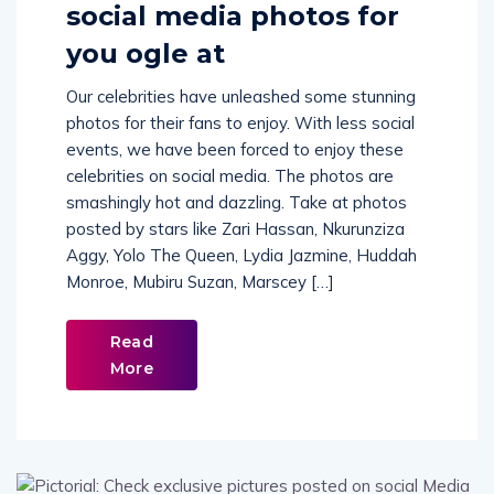
social media photos for
you ogle at
Our celebrities have unleashed some stunning
photos for their fans to enjoy. With less social
events, we have been forced to enjoy these
celebrities on social media. The photos are
smashingly hot and dazzling. Take at photos
posted by stars like Zari Hassan, Nkurunziza
Aggy, Yolo The Queen, Lydia Jazmine, Huddah
Monroe, Mubiru Suzan, Marscey […]
Read
More