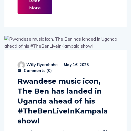
Read
More
Willy Byarabaha
May 16, 2025
Comments (
0
)
Rwandese music icon,
The Ben has landed in
Uganda ahead of his
#TheBenLiveInKampala
show!