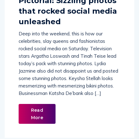
Pictorial: Sizzling photos
that rocked social media
unleashed
Deep into the weekend, this is how our
celebrities, slay queens and fashionistas
rocked social media on Saturday. Television
stars Argatha Loswash and Tinah Teise lead
today’s pack with stunning photos. Lydia
Jazmine also did not disappoint us and posted
some stunning photos. Keysha Stellah looks
mesmerizing with mesmerizing bikini photos.
Businessman Katsha De’bank also […]
Read
More