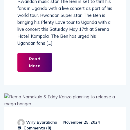
Rwandan music star The Ben is set to thrill his
fans in Uganda with a live concert as part of his
world tour. Rwandan Super star, The Ben is
bringing his Plenty Love tour to Uganda with a
live concert this Saturday May 17th at Serena
Hotel, Kampala. The Ben has urged his
Ugandan fans […]
Read
More
Willy Byarabaha
November 25, 2024
Comments (
0
)