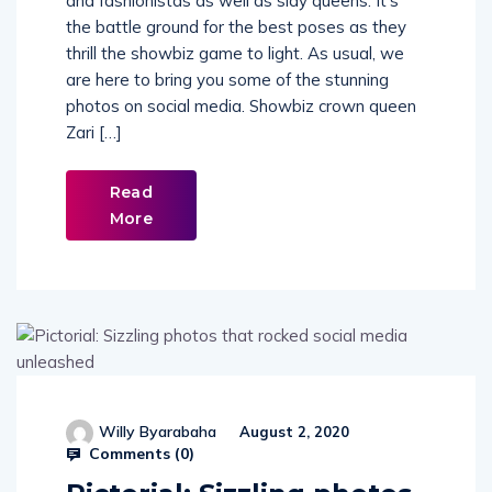
and fashionistas as well as slay queens. It’s
the battle ground for the best poses as they
thrill the showbiz game to light. As usual, we
are here to bring you some of the stunning
photos on social media. Showbiz crown queen
Zari […]
Read
More
Willy Byarabaha
August 2, 2020
Comments (
0
)