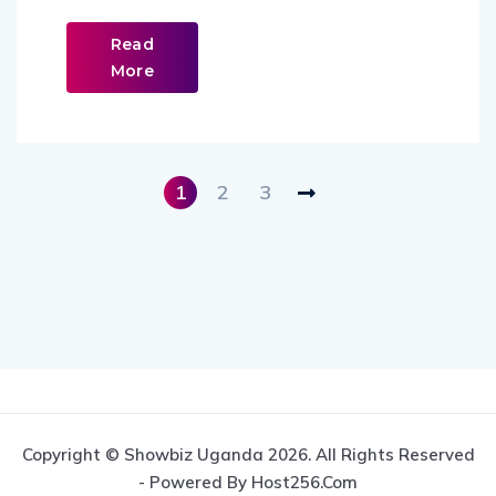
Read
More
1
2
3
Copyright © Showbiz Uganda 2026. All Rights Reserved
- Powered By Host256.com