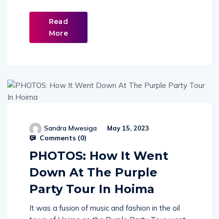
Read
More
Sandra Mwesiga
May 15, 2023
Comments (
0
)
PHOTOS: How It Went
Down At The Purple
Party Tour In Hoima
It was a fusion of music and fashion in the oil