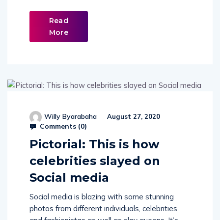
Read
More
Willy Byarabaha
August 27, 2020
Comments (
0
)
Pictorial: This is how
celebrities slayed on
Social media
Social media is blazing with some stunning
photos from different individuals, celebrities