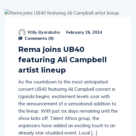
Willy Byarabaha
February 26, 2024
Comments (
0
)
Rema joins UB40
featuring Ali Campbell
artist lineup
As the countdown to the most anticipated
concert UB40 featuring Ali Campbell concert in
Uganda begins, excitement levels soar with
the announcement of a sensational addition to
the lineup. With just six days remaining until the
show kicks off, Talent Africa group, the
organizers have added an exciting touch to an
already star-studded event. Local […]