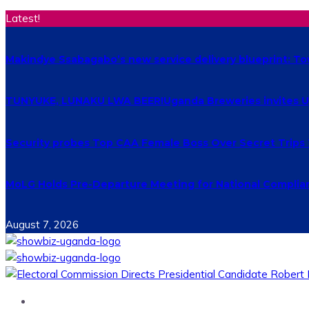
Latest!
Makindye Ssabagabo’s new service delivery blueprint: T
TUNYUKE, LUNAKU LWA BEER!Uganda Breweries invites Uga
Security probes Top CAA Female Boss Over Secret Trips
MoLG Holds Pre-Departure Meeting for National Complia
August 7, 2026
Home