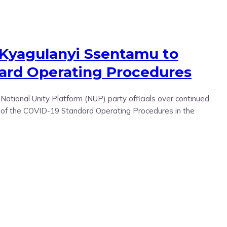
 Kyagulanyi Ssentamu to
dard Operating Procedures
tional Unity Platform (NUP) party officials over continued
ce of the COVID-19 Standard Operating Procedures in the