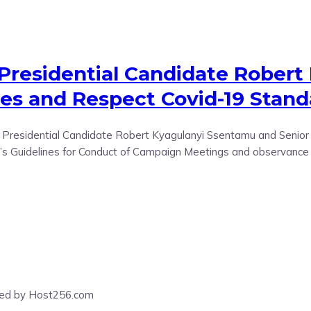
 Presidential Candidate Robert
nes and Respect Covid-19 Stan
residential Candidate Robert Kyagulanyi Ssentamu and Senior Na
sion’s Guidelines for Conduct of Campaign Meetings and observan
ered by Host256.com