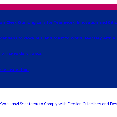
own Clerk Otimong calls for Teamwork, Innovation and Cit
ndans to clock out, and toast to World Beer Day with A
 To Tanzania & Kenya
nce Inspection