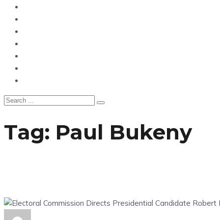
News
Entertainment
Showbiz
Business
Politics
Hangouts & Events
Fashion
Tag:
Paul Bukeny