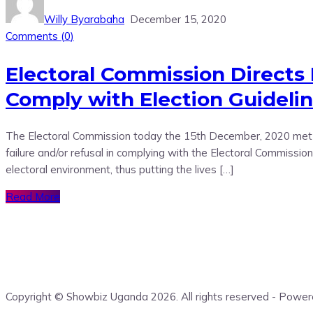
Willy Byarabaha
December 15, 2020
Comments (
0
)
Electoral Commission Directs
Comply with Election Guideli
The Electoral Commission today the 15th December, 2020 met P
failure and/or refusal in complying with the Electoral Commis
electoral environment, thus putting the lives […]
Read More
Copyright © Showbiz Uganda 2026. All rights reserved - Pow