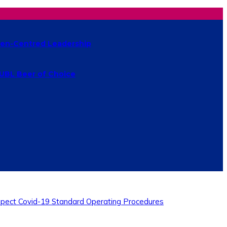
izen-Centred Leadership
 UBL Beer of Choice