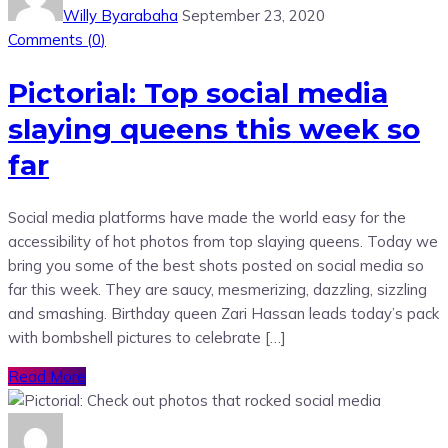
Willy Byarabaha
September 23, 2020
Comments (
0
)
Pictorial: Top social media
slaying queens this week so
far
Social media platforms have made the world easy for the
accessibility of hot photos from top slaying queens. Today we
bring you some of the best shots posted on social media so
far this week. They are saucy, mesmerizing, dazzling, sizzling
and smashing. Birthday queen Zari Hassan leads today’s pack
with bombshell pictures to celebrate […]
Read More