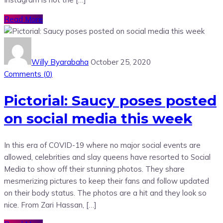
Read More
Willy Byarabaha
October 25, 2020
Comments (
0
)
Pictorial: Saucy poses posted
on social media this week
In this era of COVID-19 where no major social events are
allowed, celebrities and slay queens have resorted to Social
Media to show off their stunning photos. They share
mesmerizing pictures to keep their fans and follow updated
on their body status. The photos are a hit and they look so
nice. From Zari Hassan, […]