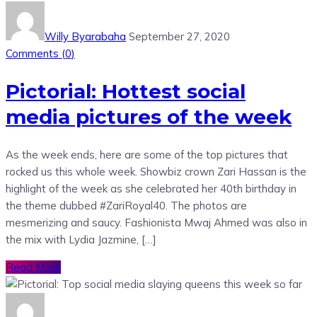
Willy Byarabaha
September 27, 2020
Comments (
0
)
Pictorial: Hottest social
media pictures of the week
As the week ends, here are some of the top pictures that
rocked us this whole week. Showbiz crown Zari Hassan is the
highlight of the week as she celebrated her 40th birthday in
the theme dubbed #ZariRoyal40. The photos are
mesmerizing and saucy. Fashionista Mwaj Ahmed was also in
the mix with Lydia Jazmine, […]
Read More