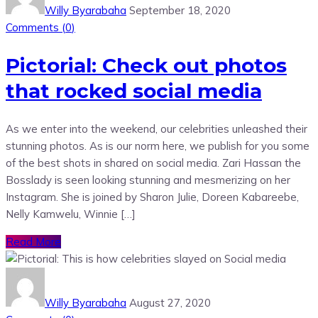
Willy Byarabaha
September 18, 2020
Comments (
0
)
Pictorial: Check out photos
that rocked social media
As we enter into the weekend, our celebrities unleashed their
stunning photos. As is our norm here, we publish for you some
of the best shots in shared on social media. Zari Hassan the
Bosslady is seen looking stunning and mesmerizing on her
Instagram. She is joined by Sharon Julie, Doreen Kabareebe,
Nelly Kamwelu, Winnie […]
Read More
Willy Byarabaha
August 27, 2020