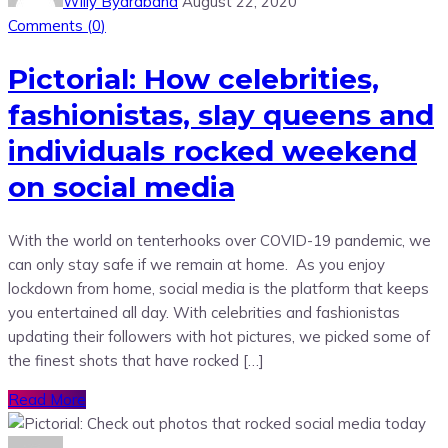
Willy Byarabaha
August 22, 2020
Comments (
0
)
Pictorial: How celebrities,
fashionistas, slay queens and
individuals rocked weekend
on social media
With the world on tenterhooks over COVID-19 pandemic, we
can only stay safe if we remain at home. As you enjoy
lockdown from home, social media is the platform that keeps
you entertained all day. With celebrities and fashionistas
updating their followers with hot pictures, we picked some of
the finest shots that have rocked […]
Read More