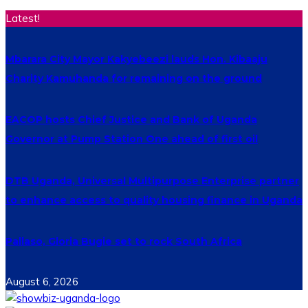
Latest!
Mbarara City Mayor Kakyebeezi lauds Hon. Kibaaju
Charity Kamuhanda for remaining on the ground
EACOP hosts Chief Justice and Bank of Uganda
Governor at Pump Station One ahead of first oil
DTB Uganda, Universal Multipurpose Enterprise partner
to enhance access to quality housing finance in Uganda
Pallaso, Gloria Bugie set to rock South Africa
August 6, 2026