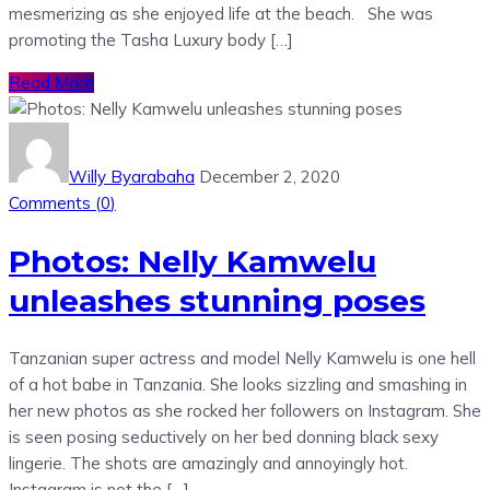
mesmerizing as she enjoyed life at the beach. She was
promoting the Tasha Luxury body […]
Read More
Willy Byarabaha
December 2, 2020
Comments (
0
)
Photos: Nelly Kamwelu
unleashes stunning poses
Tanzanian super actress and model Nelly Kamwelu is one hell
of a hot babe in Tanzania. She looks sizzling and smashing in
her new photos as she rocked her followers on Instagram. She
is seen posing seductively on her bed donning black sexy
lingerie. The shots are amazingly and annoyingly hot.
Instagram is not the […]