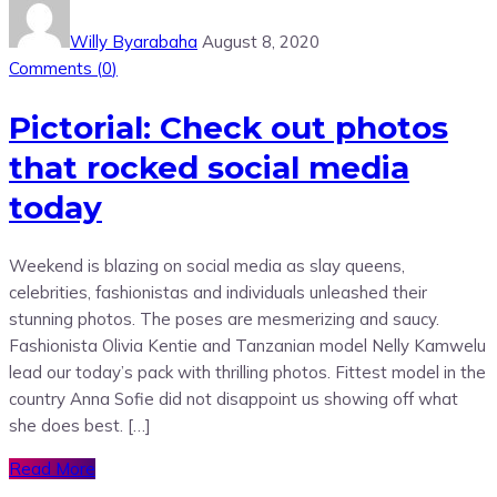
Willy Byarabaha
August 8, 2020
Comments (
0
)
Pictorial: Check out photos
that rocked social media
today
Weekend is blazing on social media as slay queens,
celebrities, fashionistas and individuals unleashed their
stunning photos. The poses are mesmerizing and saucy.
Fashionista Olivia Kentie and Tanzanian model Nelly Kamwelu
lead our today’s pack with thrilling photos. Fittest model in the
country Anna Sofie did not disappoint us showing off what
she does best. […]
Read More