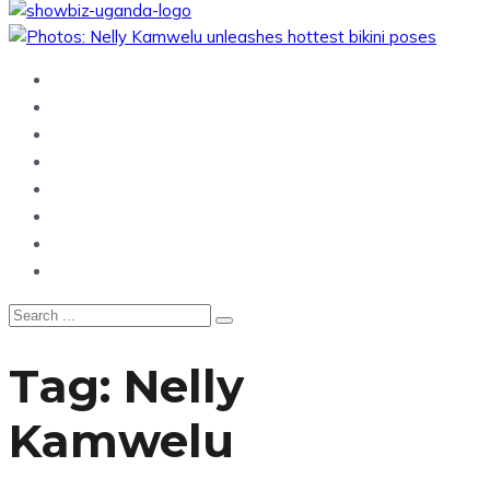
Home
News
Entertainment
Showbiz
Business
Politics
Hangouts & Events
Fashion
Tag:
Nelly
Kamwelu