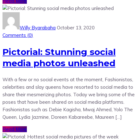
Read More
Willy Byarabaha
October 13, 2020
Comments (
0
)
Pictorial: Stunning social
media photos unleashed
With a few or no social events at the moment, Fashionistas,
celebrities and slay queens have resorted to social media to
share their mesmerizing photos. Today we bring some of the
poses that have been shared on social media platforms.
Fashionistas such as Debie Kagisha, Mwaj Ahmed, Yolo The
Queen, Lydia Jazmine, Doreen Kabareebe, Maureen […]
Read More