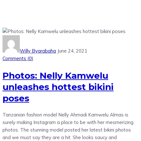
Willy Byarabaha
June 24, 2021
Comments (
0
)
Photos: Nelly Kamwelu
unleashes hottest bikini
poses
Tanzanian fashion model Nelly Ahmadi Kamwelu Almas is
surely making Instagram a place to be with her mesmerizing
photos. The stunning model posted her latest bikini photos
and we must say they are a hit. She looks saucy and