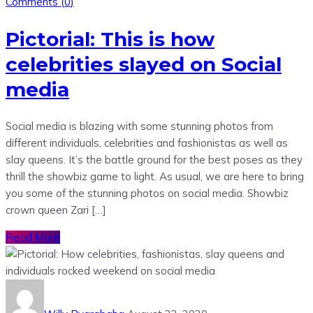
Comments (
0
)
Pictorial: This is how
celebrities slayed on Social
media
Social media is blazing with some stunning photos from
different individuals, celebrities and fashionistas as well as
slay queens. It’s the battle ground for the best poses as they
thrill the showbiz game to light. As usual, we are here to bring
you some of the stunning photos on social media. Showbiz
crown queen Zari […]
Read More