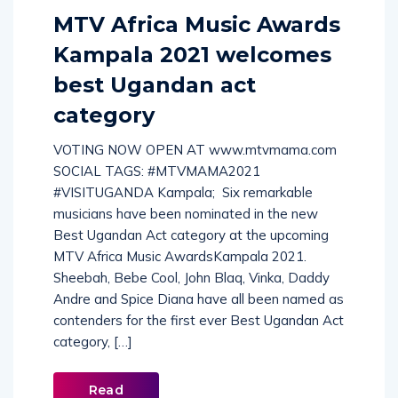
MTV Africa Music Awards
Kampala 2021 welcomes
best Ugandan act
category
VOTING NOW OPEN AT www.mtvmama.com
SOCIAL TAGS: #MTVMAMA2021
#VISITUGANDA Kampala; Six remarkable
musicians have been nominated in the new
Best Ugandan Act category at the upcoming
MTV Africa Music AwardsKampala 2021.
Sheebah, Bebe Cool, John Blaq, Vinka, Daddy
Andre and Spice Diana have all been named as
contenders for the first ever Best Ugandan Act
category, […]
Read