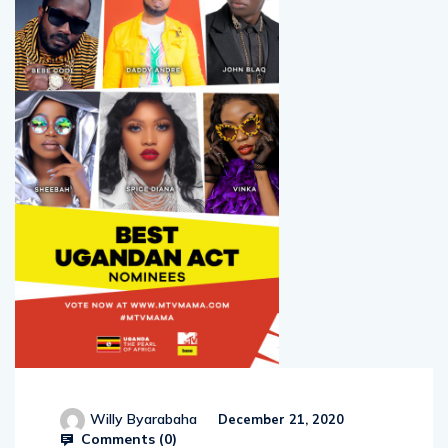
Willy Byarabaha
December 21, 2020
Comments (
0
)