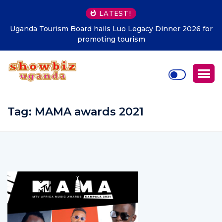
LATEST!
Uganda Tourism Board hails Luo Legacy Dinner 2026 for
promoting tourism
Tag:
MAMA awards 2021