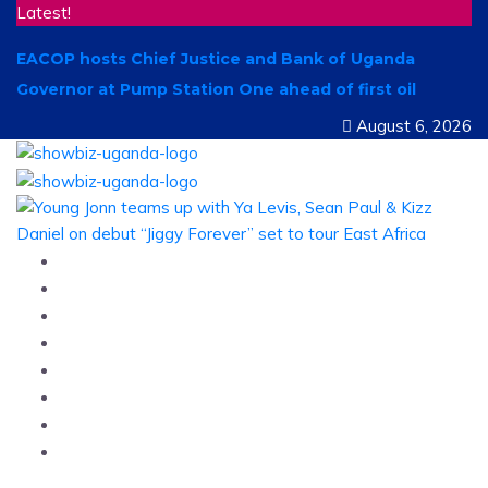
Latest!
EACOP hosts Chief Justice and Bank of Uganda
Governor at Pump Station One ahead of first oil
August 6, 2026
Home
News
Entertainment
Showbiz
Business
Politics
Hangouts & Events
Fashion