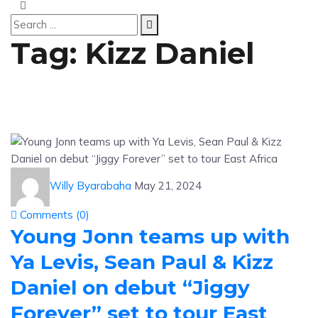
Tag:
Kizz Daniel
Willy Byarabaha
May 21, 2024
Comments (
0
)
Young Jonn teams up with
Ya Levis, Sean Paul & Kizz
Daniel on debut “Jiggy
Forever” set to tour East