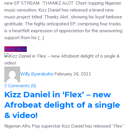
new EP STREAM ‘THANKZ ALOT’ Chart-topping Nigerian
music sensation, Kizz Daniel has released a brand new
music project titled ‘Thankz Alot’, showing his loyal fanbase
gratitude. The highly anticipated EP, comprising four tracks,
is a heartfelt expression of appreciation for the unwavering
support from his […]
Read More
Willy Byarabaha
February 26, 2021
Comments (
0
)
Kizz Daniel in ‘Flex’ – new
Afrobeat delight of a single
& video!
Nigerian Afro Pop superstar Kizz Daniel has released “Flex”