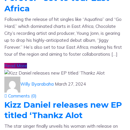
Africa
Following the release of hit singles like “Aquafina” and “Go
Hard,” which dominated charts in East Africa, Chocolate
City’s recording artist and producer, Young Jonn, is gearing
up to drop his highly-anticipated debut album, “Jiggy
Forever.” He’s also set to tour East Africa, marking his first
tour of the region and aiming to foster collaborations […]
Read More
Willy Byarabaha
March 27, 2024
Comments (
0
)
Kizz Daniel releases new EP
titled ‘Thankz Alot
The star singer finally unveils his woman with release on