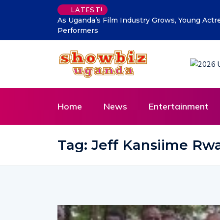
LATEST!
As Uganda’s Film Industry Grows, Young Actr
Performers
Home
News
Entertainment
Tag:
Jeff Kansiime R