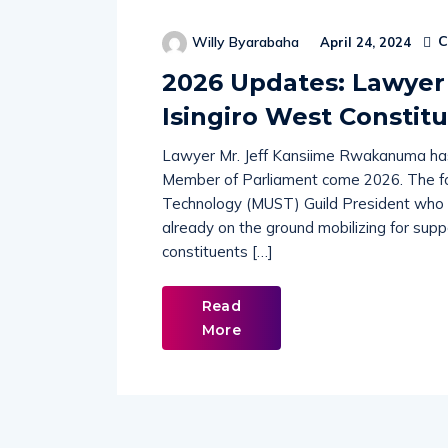
C
Willy Byarabaha
April 24, 2024
2026 Updates: Lawyer
Isingiro West Constit
Lawyer Mr. Jeff Kansiime Rwakanuma has 
Member of Parliament come 2026. The fo
Technology (MUST) Guild President who cu
already on the ground mobilizing for supp
constituents […]
Read
More