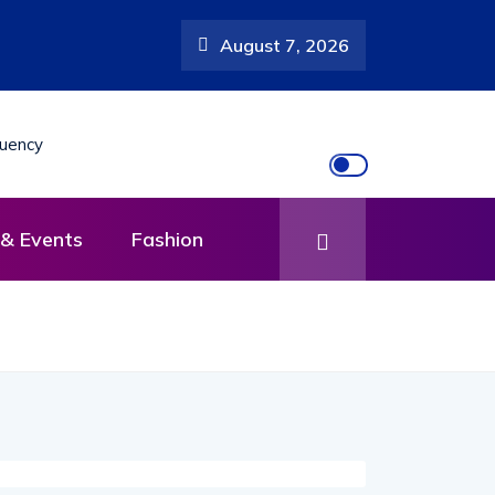
August 7, 2026
& Events
Fashion