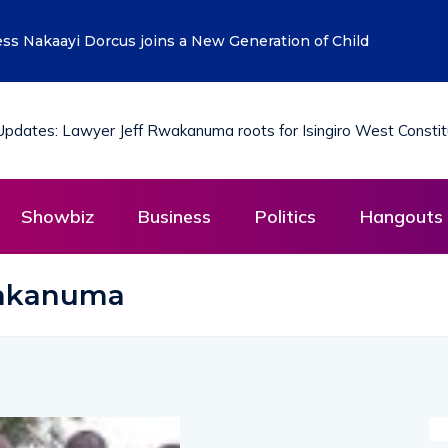
ess Nakaayi Dorcus joins a New Generation of Child
Showbiz
Business
Politics
Hangouts 
wakanuma