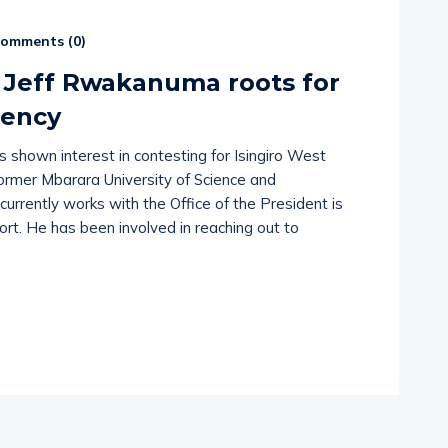
omments (
0
)
 Jeff Rwakanuma roots for
uency
shown interest in contesting for Isingiro West
rmer Mbarara University of Science and
rrently works with the Office of the President is
ort. He has been involved in reaching out to