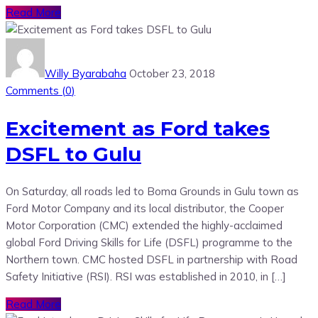
Read More
Willy Byarabaha
October 23, 2018
Comments (
0
)
Excitement as Ford takes
DSFL to Gulu
On Saturday, all roads led to Boma Grounds in Gulu town as
Ford Motor Company and its local distributor, the Cooper
Motor Corporation (CMC) extended the highly-acclaimed
global Ford Driving Skills for Life (DSFL) programme to the
Northern town. CMC hosted DSFL in partnership with Road
Safety Initiative (RSI). RSI was established in 2010, in […]
Read More