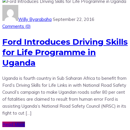
Willy Byarabaha
September 22, 2016
Comments (
0
)
Ford Introduces Driving Skills
for Life Programme in
Uganda
Uganda is fourth country in Sub Saharan Africa to benefit from
Ford’s Driving Skills for Life Links in with National Road Safety
Council’s campaign to make Ugandan roads safer 80 per cent
of fatalities are claimed to result from human error Ford is
assisting Uganda’s National Road Safety Council (NRSC) in its
fight to cut […]
Read More