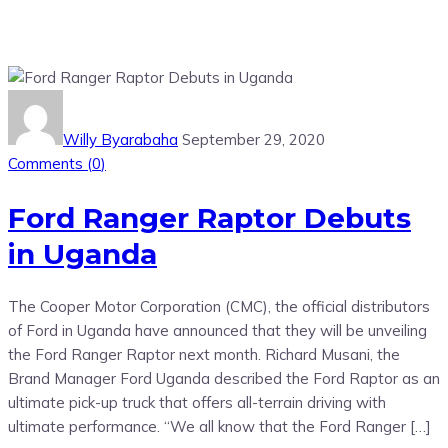
Willy Byarabaha
September 29, 2020
Comments (
0
)
Ford Ranger Raptor Debuts
in Uganda
The Cooper Motor Corporation (CMC), the official distributors
of Ford in Uganda have announced that they will be unveiling
the Ford Ranger Raptor next month. Richard Musani, the
Brand Manager Ford Uganda described the Ford Raptor as an
ultimate pick-up truck that offers all-terrain driving with
ultimate performance. “We all know that the Ford Ranger […]