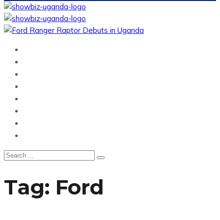
Home
News
Entertainment
Showbiz
Business
Politics
Hangouts & Events
Fashion
Tag:
Ford