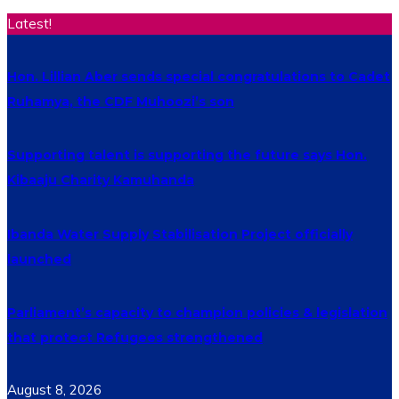
Latest!
Hon. Lillian Aber sends special congratulations to Cadet
Ruhamya, the CDF Muhoozi’s son
Supporting talent is supporting the future says Hon.
Kibaaju Charity Kamuhanda
Ibanda Water Supply Stabilisation Project officially
launched
Parliament’s capacity to champion policies & legislation
that protect Refugees strengthened
August 8, 2026