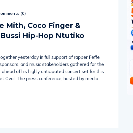
omments (
0
)
e Mith, Coco Finger &
 Bussi Hip-Hop Ntutiko
gether yesterday in full support of rapper Feffe
, sponsors, and music stakeholders gathered for the
ahead of his highly anticipated concert set for this
et Oval. The press conference, hosted by media