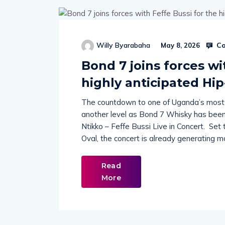
Co
Willy Byarabaha
May 8, 2026
Bond 7 joins forces wi
highly anticipated Hi
The countdown to one of Uganda’s most an
another level as Bond 7 Whisky has been 
Ntikko – Feffe Bussi Live in Concert. Se
Oval, the concert is already generating 
Read
More