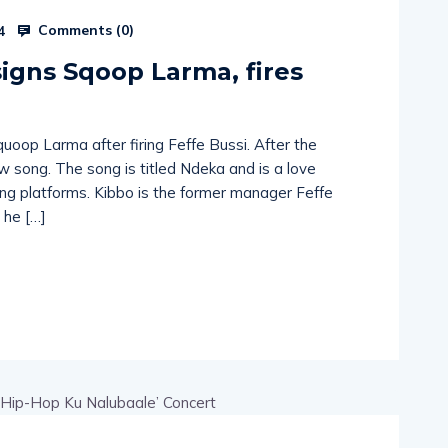
Comments (
0
)
4
igns Sqoop Larma, fires
uoop Larma after firing Feffe Bussi. After the
 song. The song is titled Ndeka and is a love
ming platforms. Kibbo is the former manager Feffe
 he […]