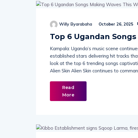
Willy Byarabaha
October 26, 2025
Top 6 Ugandan Songs
Kampala: Uganda’s music scene continues 
established stars delivering hit tracks t
look at the top 6 trending songs captivat
Alien Skin Alien Skin continues to command
Read
More