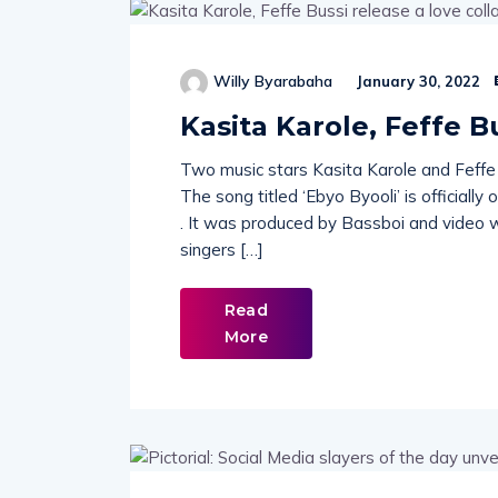
Willy Byarabaha
January 30, 2022
Kasita Karole, Feffe B
Two music stars Kasita Karole and Feffe
The song titled ‘Ebyo Byooli’ is officially
. It was produced by Bassboi and video w
singers […]
Read
More