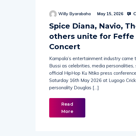
C
Willy Byarabaha
May 15, 2026
Spice Diana, Navio, Th
others unite for Feffe
Concert
Kampala’s entertainment industry came to
Bussi as celebrities, media personalities
official HipHop Ku Ntiko press conference 
Saturday 16th May 2026 at Lugogo Crick
personality Douglas […]
Read
More