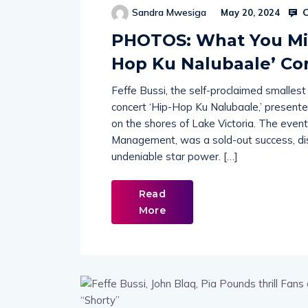
C
Sandra Mwesiga
May 20, 2024
PHOTOS: What You Miss
Hop Ku Nalubaale’ Co
Feffe Bussi, the self-proclaimed smallest
concert ‘Hip-Hop Ku Nalubaale,’ presented
on the shores of Lake Victoria. The even
Management, was a sold-out success, dis
undeniable star power. […]
Read
More