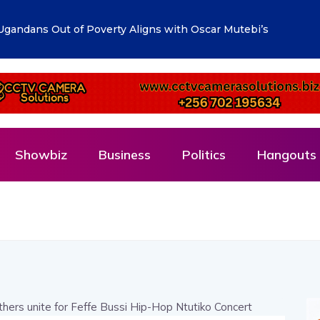
lueprint: Town Clerk Otimong calls for Teamwork,
Showbiz
Business
Politics
Hangouts 