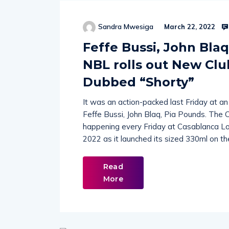
Sandra Mwesiga
March 22, 2022
Feffe Bussi, John Blaq
NBL rolls out New Clu
Dubbed “Shorty”
It was an action-packed last Friday at 
Feffe Bussi, John Blaq, Pia Pounds. The 
happening every Friday at Casablanca Lo
2022 as it launched its sized 330ml on t
Read
More