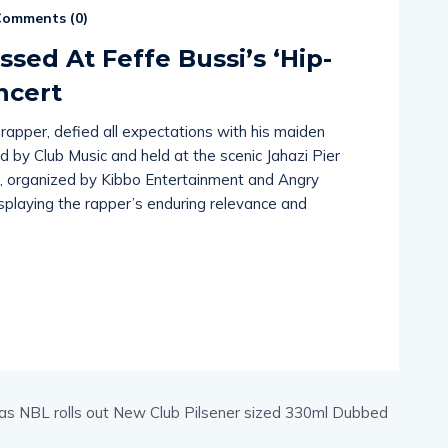
omments (
0
)
ed At Feffe Bussi’s ‘Hip-
ncert
 rapper, defied all expectations with his maiden
 by Club Music and held at the scenic Jahazi Pier
t, organized by Kibbo Entertainment and Angry
playing the rapper’s enduring relevance and