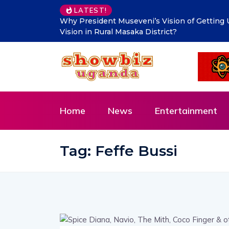
LATEST!
Makindye Ssabagabo’s new service delivery b
Innovation and Citizen-Centred Leadership
Home
News
Entertainment
Tag:
Feffe Bussi