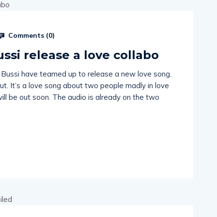
Comments (
0
)
ussi release a love collabo
 Bussi have teamed up to release a new love song.
 out. It’s a love song about two people madly in love
ill be out soon. The audio is already on the two