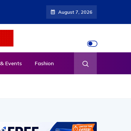
August 7, 2026
& Events
Fashion