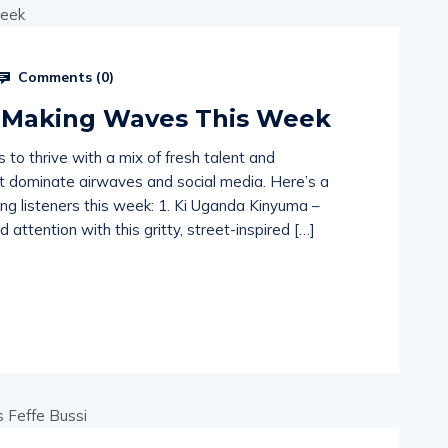
Comments (
0
)
 Making Waves This Week
to thrive with a mix of fresh talent and
hat dominate airwaves and social media. Here’s a
ing listeners this week: 1. Ki Uganda Kinyuma –
 attention with this gritty, street-inspired […]