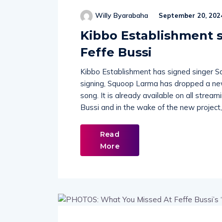
Willy Byarabaha
September 20, 202
Kibbo Establishment s
Feffe Bussi
Kibbo Establishment has signed singer Sq
signing, Squoop Larma has dropped a new
song. It is already available on all strea
Bussi and in the wake of the new project,
Read
More