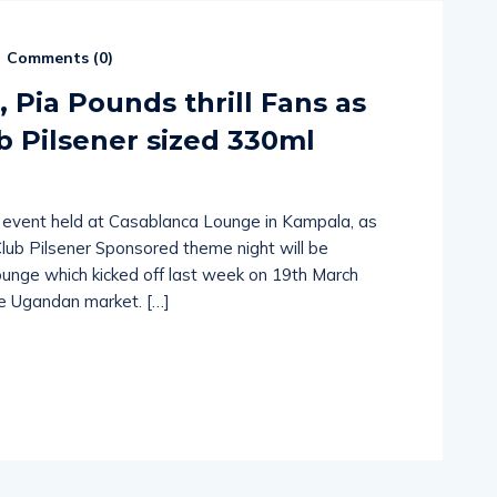
Comments (
0
)
, Pia Pounds thrill Fans as
b Pilsener sized 330ml
an event held at Casablanca Lounge in Kampala, as
Club Pilsener Sponsored theme night will be
unge which kicked off last week on 19th March
he Ugandan market. […]