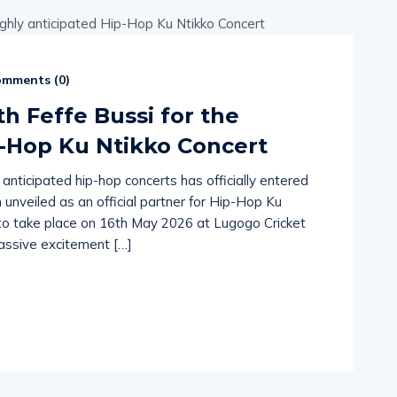
mments (
0
)
th Feffe Bussi for the
p-Hop Ku Ntikko Concert
ticipated hip-hop concerts has officially entered
unveiled as an official partner for Hip-Hop Ku
t to take place on 16th May 2026 at Lugogo Cricket
massive excitement […]