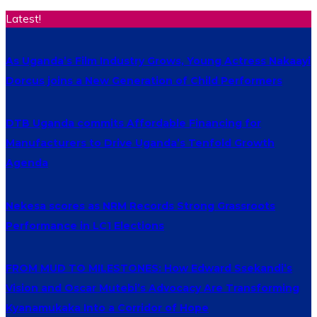
Latest!
As Uganda’s Film Industry Grows, Young Actress Nakaayi
Dorcus joins a New Generation of Child Performers
DTB Uganda commits Affordable Financing for
Manufacturers to Drive Uganda’s Tenfold Growth
Agenda
Nekesa scores as NRM Records Strong Grassroots
Performance in LC1 Elections
FROM MUD TO MILESTONES: How Edward Ssekandi’s
Vision and Oscar Mutebi’s Advocacy Are Transforming
Kyanamukaka Into a Corridor of Hope