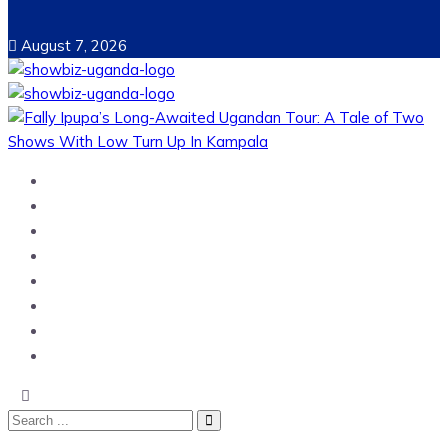
August 7, 2026
Home
News
Entertainment
Showbiz
Business
Politics
Hangouts & Events
Fashion