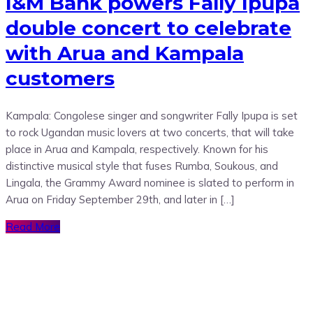
I&M Bank powers Fally Ipupa
double concert to celebrate
with Arua and Kampala
customers
Kampala: Congolese singer and songwriter Fally Ipupa is set
to rock Ugandan music lovers at two concerts, that will take
place in Arua and Kampala, respectively. Known for his
distinctive musical style that fuses Rumba, Soukous, and
Lingala, the Grammy Award nominee is slated to perform in
Arua on Friday September 29th, and later in […]
Read More