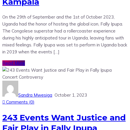
Kampala
On the 29th of September and the 1st of October 2023,
Uganda had the honor of hosting the global icon, Fally Ipupa.
The Congolese superstar had a rollercoaster experience
during his highly anticipated tour in Uganda, leaving fans with
mixed feelings. Fally Ipupa was set to perform in Uganda back
in 2019 when the events […]
Read More
Sandra Mwesiga
October 1, 2023
Comments (
0
)
243 Events Want Justice and
Fair Play in Fally Ipupa