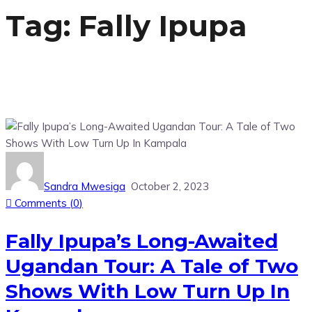
Tag:
Fally Ipupa
Sandra Mwesiga
October 2, 2023
Comments (
0
)
Fally Ipupa’s Long-Awaited
Ugandan Tour: A Tale of Two
Shows With Low Turn Up In