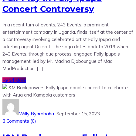
Concert Controversy
In a recent turn of events, 243 Events, a prominent
entertainment company in Uganda, finds itself at the center of
a controversy involving celebrated artist Fally Ipupa and
ticketing agent Quicket. The saga dates back to 2019 when
243 Events, through due process, engaged Fally Ipupa’s
management, led by Mr. Madina Djoboungue of Mad
MadProduction, […]
Read More
Willy Byarabaha
September 15, 2023
Comments (
0
)