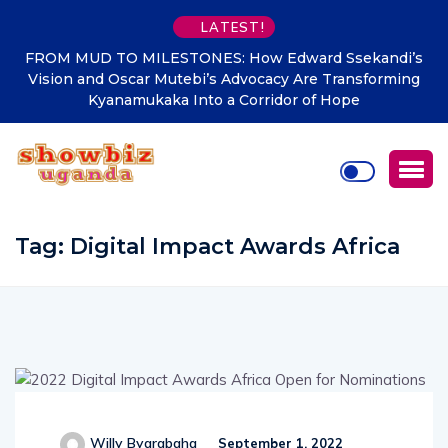
LATEST!
Edward Ssekandi’s
WHEN WORKERS STOOD TO GREET 
cy Are Transforming
The Ssekandi Legacy, From National
dor of Hope
Putting Kyanamukaka on Ugan
Tag:
Digital Impact Awards Africa
Willy Byarabaha
September 1, 2022