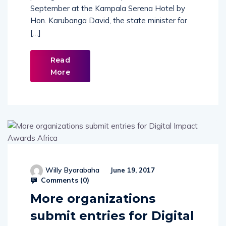
September at the Kampala Serena Hotel by
Hon. Karubanga David, the state minister for
[…]
Read
More
Willy Byarabaha
June 19, 2017
Comments (
0
)
More organizations
submit entries for Digital