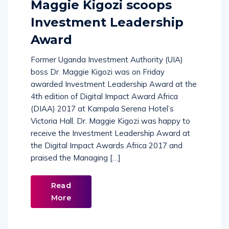
Maggie Kigozi scoops
Investment Leadership
Award
Former Uganda Investment Authority (UIA)
boss Dr. Maggie Kigozi was on Friday
awarded Investment Leadership Award at the
4th edition of Digital Impact Award Africa
(DIAA) 2017 at Kampala Serena Hotel’s
Victoria Hall. Dr. Maggie Kigozi was happy to
receive the Investment Leadership Award at
the Digital Impact Awards Africa 2017 and
praised the Managing […]
Read
More