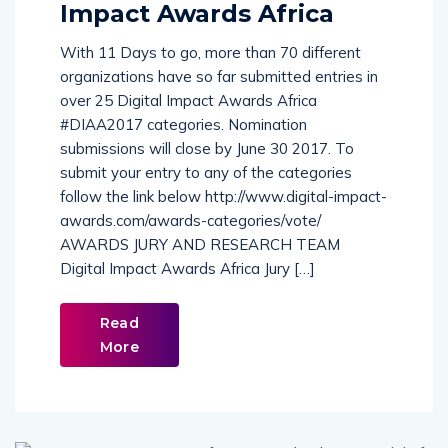
Impact Awards Africa
With 11 Days to go, more than 70 different
organizations have so far submitted entries in
over 25 Digital Impact Awards Africa
#DIAA2017 categories. Nomination
submissions will close by June 30 2017. To
submit your entry to any of the categories
follow the link below http://www.digital-impact-
awards.com/awards-categories/vote/
AWARDS JURY AND RESEARCH TEAM
Digital Impact Awards Africa Jury […]
Read
More