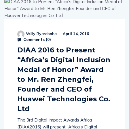
Willy Byarabaha
April 14, 2016
Comments (
0
)
DIAA 2016 to Present
“Africa’s Digital Inclusion
Medal of Honor” Award
to Mr. Ren Zhengfei,
Founder and CEO of
Huawei Technologies Co.
Ltd
The 3rd Digital Impact Awards Africa
(DIAA2016) will present “Africa’s Digital