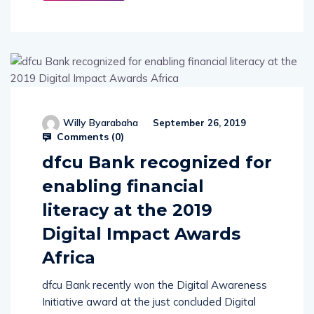
Willy Byarabaha
September 26, 2019
Comments (
0
)
dfcu Bank recognized for
enabling financial
literacy at the 2019
Digital Impact Awards
Africa
dfcu Bank recently won the Digital Awareness
Initiative award at the just concluded Digital