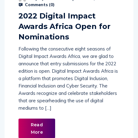
Comments (
0
)
2022 Digital Impact
Awards Africa Open for
Nominations
Following the consecutive eight seasons of
Digital Impact Awards Africa, we are glad to
announce that entry submissions for the 2022
edition is open. Digital Impact Awards Africa is
a platform that promotes Digital Inclusion,
Financial Inclusion and Cyber Security. The
Awards recognize and celebrate stakeholders
that are spearheading the use of digital
mediums to […]
Read
More