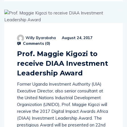
Willy Byarabaha
August 24, 2017
Comments (
0
)
Prof. Maggie Kigozi to
receive DIAA Investment
Leadership Award
Former Uganda Investment Authority (UIA)
Executive Director, also senior consultant at
the United Nations Industrial Development
Organization (UNIDO), Prof. Maggie Kigozi will
receive the 2017 Digital Impact Awards Africa
(DIAA) Investment Leadership Award. The
prestigious Award will be presented on 22nd