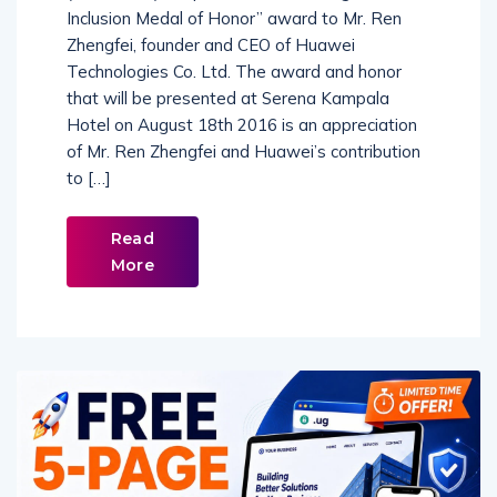
Inclusion Medal of Honor” award to Mr. Ren
Zhengfei, founder and CEO of Huawei
Technologies Co. Ltd. The award and honor
that will be presented at Serena Kampala
Hotel on August 18th 2016 is an appreciation
of Mr. Ren Zhengfei and Huawei’s contribution
to […]
Read
More