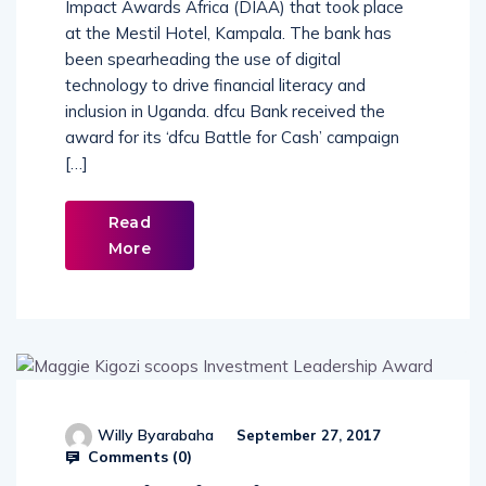
Impact Awards Africa (DIAA) that took place
at the Mestil Hotel, Kampala. The bank has
been spearheading the use of digital
technology to drive financial literacy and
inclusion in Uganda. dfcu Bank received the
award for its ‘dfcu Battle for Cash’ campaign
[…]
Read
More
Willy Byarabaha
September 27, 2017
Comments (
0
)