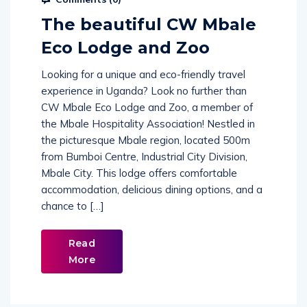
The beautiful CW Mbale
Eco Lodge and Zoo
Looking for a unique and eco-friendly travel
experience in Uganda? Look no further than
CW Mbale Eco Lodge and Zoo, a member of
the Mbale Hospitality Association! Nestled in
the picturesque Mbale region, located 500m
from Bumboi Centre, Industrial City Division,
Mbale City. This lodge offers comfortable
accommodation, delicious dining options, and a
chance to […]
Read
More