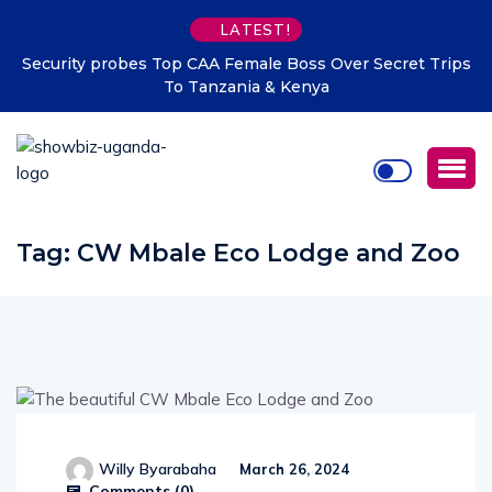
LATEST!
Security probes Top CAA Female Boss Over Secret Trips
To Tanzania & Kenya
Tag:
CW Mbale Eco Lodge and Zoo
Willy Byarabaha
March 26, 2024
Comments (
0
)