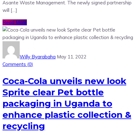
Asante Waste Management. The newly signed partnership
will […]
Read More
Willy Byarabaha
May 11, 2022
Comments (
0
)
Coca-Cola unveils new look
Sprite clear Pet bottle
packaging in Uganda to
enhance plastic collection &
recycling