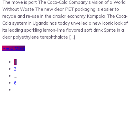
The move is part The Coca-Cola Company’s vision of a World
Without Waste The new clear PET packaging is easier to
recycle and re-use in the circular economy Kampala; The Coca-
Cola system in Uganda has today unveiled a new iconic look of
its leading sparkling lemon-lime flavored soft drink Sprite in a
clear polyethylene terephthalate […]
Read More
1
2
…
6