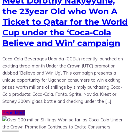
Meet Dorothy Nakyeyune,
the 23year Old who Won A
Ticket to Qatar for the World
Cup under the ‘Coca-Cola
Believe and Win’ campaign
Coca-Cola Beverages Uganda (CCBU) recently launched an
exciting three-month Under the Crown (UTC) promotion
dubbed ‘Believe and Win Ug’. This campaign presents a
unique opportunity for Ugandan consumers to win exciting
prizes worth millions of shillings by simply purchasing Coca-
Cola products; Coca-Cola, Fanta, Sprite, Novida, Krest or
Stoney 300ml glass bottle and checking under the […]
Read More