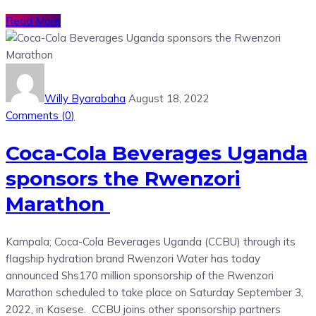
Read More
Willy Byarabaha
August 18, 2022
Comments (
0
)
Coca-Cola Beverages Uganda
sponsors the Rwenzori
Marathon
Kampala; Coca-Cola Beverages Uganda (CCBU) through its
flagship hydration brand Rwenzori Water has today
announced Shs170 million sponsorship of the Rwenzori
Marathon scheduled to take place on Saturday September 3,
2022, in Kasese. CCBU joins other sponsorship partners