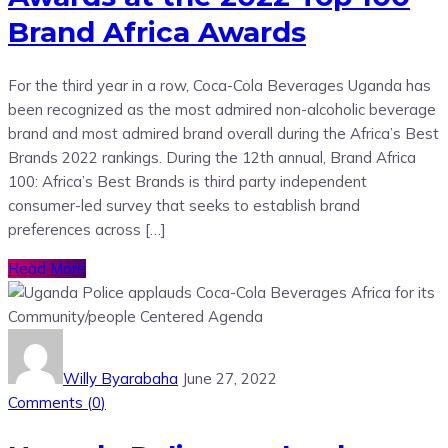
Brand Africa Awards
For the third year in a row, Coca-Cola Beverages Uganda has
been recognized as the most admired non-alcoholic beverage
brand and most admired brand overall during the Africa’s Best
Brands 2022 rankings. During the 12th annual, Brand Africa
100: Africa’s Best Brands is third party independent
consumer-led survey that seeks to establish brand
preferences across […]
Read More
Willy Byarabaha
June 27, 2022
Comments (
0
)