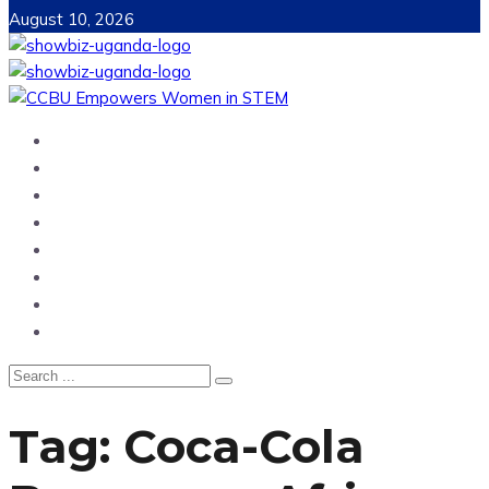
August 10, 2026
Home
News
Entertainment
Showbiz
Business
Politics
Hangouts & Events
Fashion
Tag:
Coca-Cola