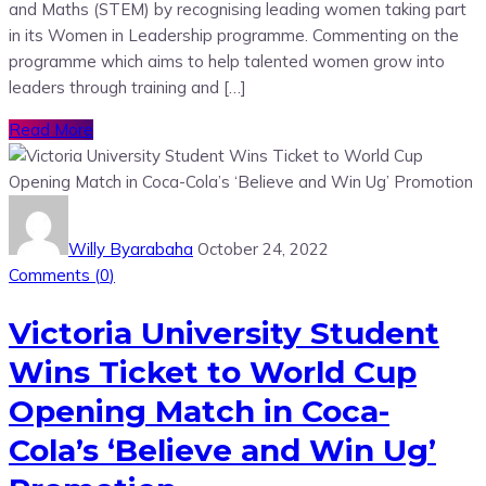
and Maths (STEM) by recognising leading women taking part
in its Women in Leadership programme. Commenting on the
programme which aims to help talented women grow into
leaders through training and […]
Read More
Willy Byarabaha
October 24, 2022
Comments (
0
)
Victoria University Student
Wins Ticket to World Cup
Opening Match in Coca-
Cola’s ‘Believe and Win Ug’