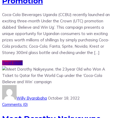
Promotion
Coca-Cola Beverages Uganda (CCBU) recently launched an
exciting three-month Under the Crown (UTC) promotion
dubbed ‘Believe and Win Ug’. This campaign presents a
unique opportunity for Ugandan consumers to win exciting
prizes worth millions of shillings by simply purchasing Coca-
Cola products; Coca-Cola, Fanta, Sprite, Novida, Krest or
Stoney 300ml glass bottle and checking under the […]
Read More
Willy Byarabaha
October 18, 2022
Comments (
0
)