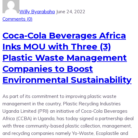
Willy Byarabaha
June 24, 2022
Comments (
0
)
Coca-Cola Beverages Africa
Inks MOU with Three (3)
Plastic Waste Management
Companies to Boost
Environmental Sustainability
As part of its commitment to improving plastic waste
management in the country, Plastic Recycling Industries
Uganda Limited (PRI) an initiative of Coca-Cola Beverages
Africa (CCBA) in Uganda, has today signed a partnership deal
with three community-based plastic collection, management,
and recycling companies namely Yo-Waste, Ecoplastile and