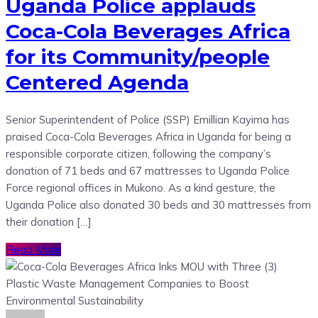
Uganda Police applauds
Coca-Cola Beverages Africa
for its Community/people
Centered Agenda
Senior Superintendent of Police (SSP) Emillian Kayima has
praised Coca-Cola Beverages Africa in Uganda for being a
responsible corporate citizen, following the company’s
donation of 71 beds and 67 mattresses to Uganda Police
Force regional offices in Mukono. As a kind gesture, the
Uganda Police also donated 30 beds and 30 mattresses from
their donation […]
Read More