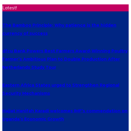
Latest!
The Bamboo Principle: Why patience is the hidden
currency of success
dfcu Bank Powers Best Farmers Award-Winning Poultry
Farmer’s Ambitious Plan to Double Production After
Netherlands Study Tour
Eastern Africa States urged to Strengthen Regional
Security Mechanisms
Hajjat Hanifah Karadi welcomes IMF’s commendation on
Uganda’s Economic Growth