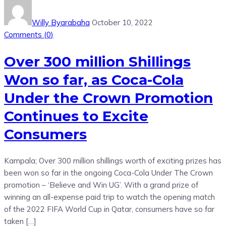
Willy Byarabaha
October 10, 2022
Comments (
0
)
Over 300 million Shillings
Won so far, as Coca-Cola
Under the Crown Promotion
Continues to Excite
Consumers
Kampala; Over 300 million shillings worth of exciting prizes has
been won so far in the ongoing Coca-Cola Under The Crown
promotion – ‘Believe and Win UG’. With a grand prize of
winning an all-expense paid trip to watch the opening match
of the 2022 FIFA World Cup in Qatar, consumers have so far
taken […]