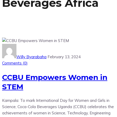
Beverages Africa
Willy Byarabaha
February 13, 2024
Comments (
0
)
CCBU Empowers Women in
STEM
Kampala: To mark International Day for Women and Girls in
Science, Coca-Cola Beverages Uganda (CCBU) celebrates the
achievements of women in Science, Technology, Engineering