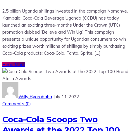
2.5 billion Uganda shillings invested in the campaign Namanve,
Kampala: Coca-Cola Beverage Uganda (CCBU) has today
launched an exciting three-months Under the Crown (UTC)
promotion dubbed ‘Believe and Win Ug’. This campaign
presents a unique opportunity for Ugandan consumers to win
exciting prizes worth millions of shillings by simply purchasing
Coca-Cola products; Coca-Cola, Fanta, Sprite, […]
Read More
Willy Byarabaha
July 11, 2022
Comments (
0
)
Coca-Cola Scoops Two
Awards at the 2022 Top 100