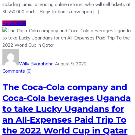
including Jumia, a leading online retailer, who will sell tickets at
Shs50,000 each. “Registration is now open […]
Read More
Willy Byarabaha
August 9, 2022
Comments (
0
)
The Coca-Cola company and
Coca-Cola beverages Uganda
to take Lucky Ugandans for
an All-Expenses Paid Trip To
the 2022 World Cup in Qatar