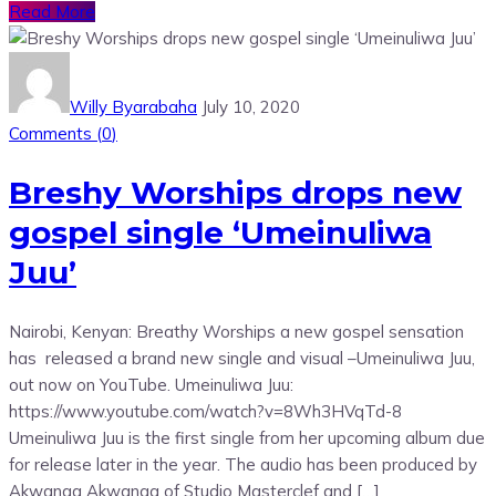
Read More
Willy Byarabaha
July 10, 2020
Comments (
0
)
Breshy Worships drops new
gospel single ‘Umeinuliwa
Juu’
Nairobi, Kenyan: Breathy Worships a new gospel sensation
has released a brand new single and visual –Umeinuliwa Juu,
out now on YouTube. Umeinuliwa Juu:
https://www.youtube.com/watch?v=8Wh3HVqTd-8
Umeinuliwa Juu is the first single from her upcoming album due
for release later in the year. The audio has been produced by
Akwanga Akwanga of Studio Masterclef and […]