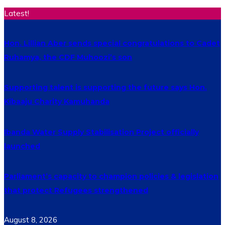
Latest!
Hon. Lillian Aber sends special congratulations to Cadet
Ruhamya, the CDF Muhoozi’s son
Supporting talent is supporting the future says Hon.
Kibaaju Charity Kamuhanda
Ibanda Water Supply Stabilisation Project officially
launched
Parliament’s capacity to champion policies & legislation
that protect Refugees strengthened
August 8, 2026