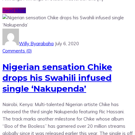
Read More
Willy Byarabaha
July 6, 2020
Comments (
0
)
Nigerian sensation Chike
drops his Swahili infused
single ‘Nakupenda’
Nairobi, Kenya: Multi-talented Nigerian artiste Chike has
released the third single Nakupenda featuring Ric Hassani.
The track marks another milestone for Chike whose album
“Boo of the Booless” has garnered over 20 million streams
globally since it was released earlier this year. The single is off