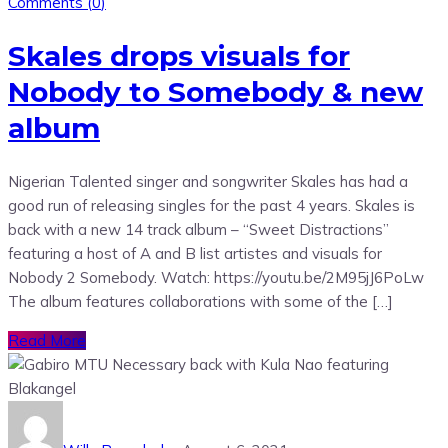
Comments (
0
)
Skales drops visuals for
Nobody to Somebody & new
album
Nigerian Talented singer and songwriter Skales has had a
good run of releasing singles for the past 4 years. Skales is
back with a new 14 track album – “Sweet Distractions”
featuring a host of A and B list artistes and visuals for
Nobody 2 Somebody. Watch: https://youtu.be/2M95jJ6PoLw
The album features collaborations with some of the […]
Read More