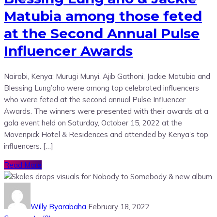
Matubia among those feted
at the Second Annual Pulse
Influencer Awards
Nairobi, Kenya; Murugi Munyi, Ajib Gathoni, Jackie Matubia and
Blessing Lung’aho were among top celebrated influencers
who were feted at the second annual Pulse Influencer
Awards. The winners were presented with their awards at a
gala event held on Saturday, October 15, 2022 at the
Mövenpick Hotel & Residences and attended by Kenya’s top
influencers. […]
Read More
Willy Byarabaha
February 18, 2022