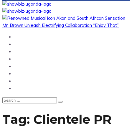
Home
News
Entertainment
Showbiz
Business
Politics
Hangouts & Events
Fashion
Tag:
Clientele PR