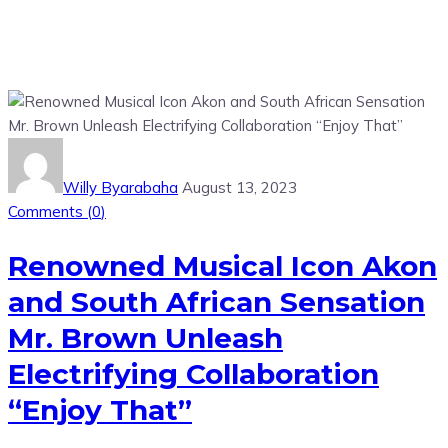
Willy Byarabaha
August 13, 2023
Comments (
0
)
Renowned Musical Icon Akon
and South African Sensation
Mr. Brown Unleash
Electrifying Collaboration
“Enjoy That”