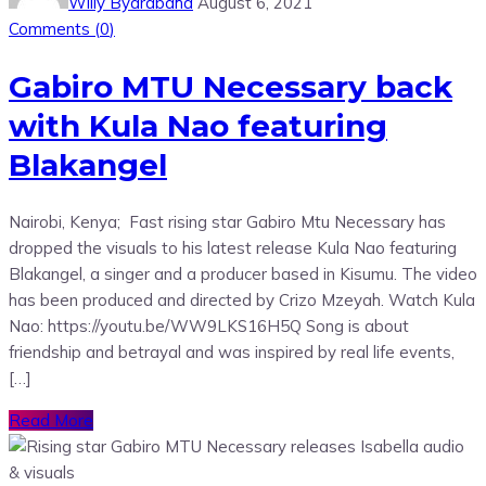
Willy Byarabaha
August 6, 2021
Comments (
0
)
Gabiro MTU Necessary back
with Kula Nao featuring
Blakangel
Nairobi, Kenya; Fast rising star Gabiro Mtu Necessary has
dropped the visuals to his latest release Kula Nao featuring
Blakangel, a singer and a producer based in Kisumu. The video
has been produced and directed by Crizo Mzeyah. Watch Kula
Nao: https://youtu.be/WW9LKS16H5Q Song is about
friendship and betrayal and was inspired by real life events,
[…]
Read More