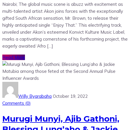
Nairobi; The global music scene is abuzz with excitement as
multi-talented artist Akon joins forces with the exceptionally
gifted South African sensation, Mr. Brown, to release their
highly anticipated single “Enjoy That.” This electrifying track,
unveiled under Akon’s esteemed Konvict Kulture Music Label,
marks a captivating cornerstone of his forthcoming project, the
eagerly awaited ‘Afro […]
Read More
Willy Byarabaha
October 19, 2022
Comments (
0
)
Murugi Munyi, Ajib Gathoni,
Blessing Lung’aho & Jackie