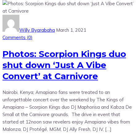
Willy Byarabaha
March 1, 2021
Comments (
0
)
Photos: Scorpion Kings duo
shut down ‘Just A Vibe
Convert’ at Carnivore
Nairobi, Kenya; Amapiano fans were treated to an
unforgettable concert over the weekend by The Kings of
Amapiano – Scorpion Kings duo DJ Maphorisa and Kabza De
Small at the Carnivore grounds. The drive in event that
started at 12noon saw revelers enjoy Amapiano vibes from
Malonza, DJ Protégé, MGM, DJ Ally Fresh, DJ IV, […]