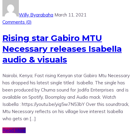
Willy Byarabaha
March 11, 2021
Comments (
0
)
Rising star Gabiro MTU
Necessary releases Isabella
audio & visuals
Nairobi, Kenya; Fast rising Kenyan star Gabiro Mtu Necessary
has dropped his latest single titled Isabella. The single has
been produced by Chuma sound for Jodifa Enterprises and is
available on Spotify, Boomplay and Audio mack. Watch
Isabella : https://youtu.be/yig5w7N53bY Over this soundtrack,
Mtu Necessary reflects on his village love interest Isabella
who gets an […]
Read More