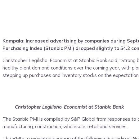
Kampala: Increased advertising by companies during Septem
Purchasing Index (Stanbic PMI) dropped slightly to 54.2 co
Christopher Legilisho, Economist at Stanbic Bank said, “Strong 
healthy client demand conditions over the coming year, with pl
stepping up purchases and inventory stocks on the expectation
Christopher Legilisho-Economist at Stanbic Bank
The Stanbic PMI is compiled by S&P Global from responses to qu
manufacturing, construction, wholesale, retail and services.
The PMI is a weighted average of the following five indices: 