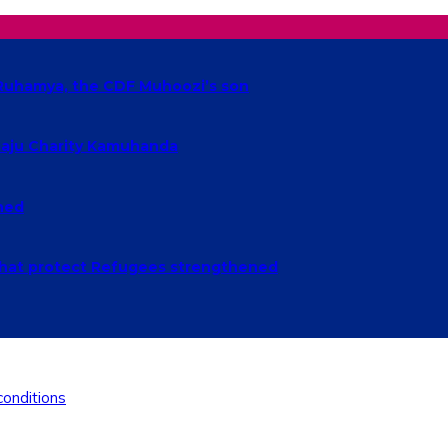
t Ruhamya, the CDF Muhoozi’s son
baaju Charity Kamuhanda
ched
n that protect Refugees strengthened