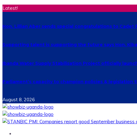
Latest!
Hon. Lillian Aber sends special congratulations to Cade
Supporting talent is supporting the future says Hon. Ki
Ibanda Water Supply Stabilisation Project officially laun
Parliament’s capacity to champion policies & legislatio
August 8, 2026
Home