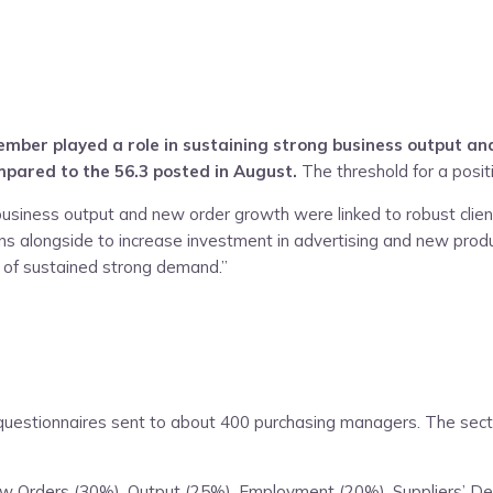
ber played a role in sustaining strong business output and
mpared to the 56.3 posted in August.
The threshold for a positi
business output and new order growth were linked to robust clien
ans alongside to increase investment in advertising and new pro
 of sustained strong demand.”
estionnaires sent to about 400 purchasing managers. The sectors
New Orders (30%), Output (25%), Employment (20%), Suppliers’ D