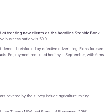
 attracting new clients as the headline Stanbic Bank
ve business outlook is 50.0.
t demand, reinforced by effective advertising. Firms foresee
ducts. Employment remained healthy in September, with firms
 covered by the survey include agriculture, mining,
elivery Times (15%) and Stocks of Purchases (10%).