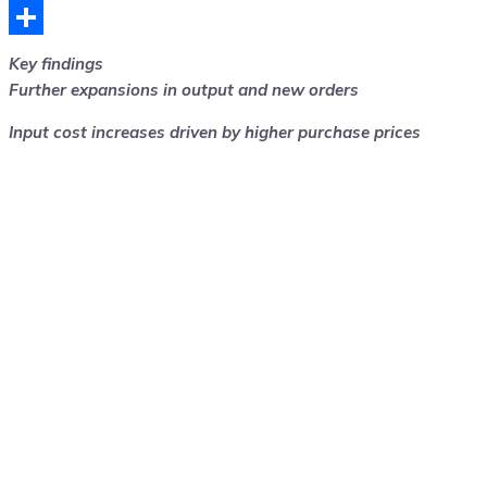
Telegram
Share
Key findings
Further expansions in output and new orders
Input cost increases driven by higher purchase prices