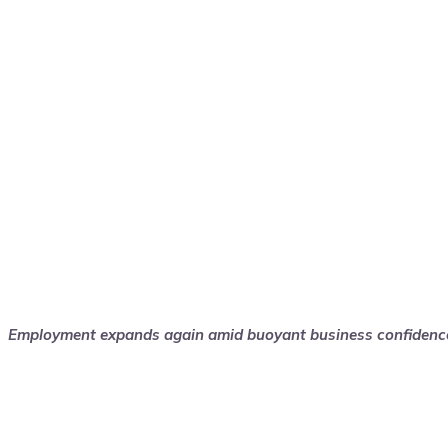
Employment expands again amid buoyant business confidenc