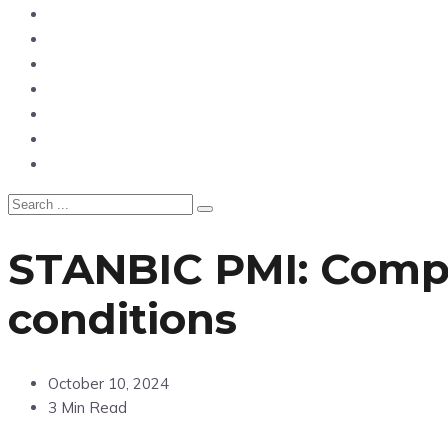
News
Entertainment
Showbiz
Business
Politics
Hangouts & Events
Fashion
STANBIC PMI: Compa
conditions
October 10, 2024
3 Min Read