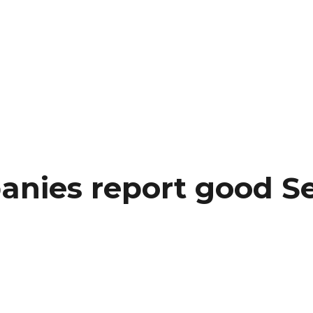
nies report good S