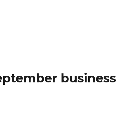
eptember business