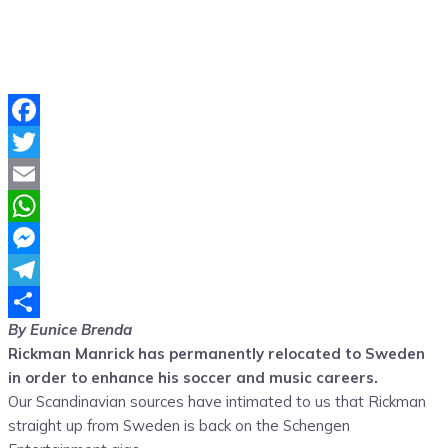
Facebook
Twitter
Email
WhatsApp
Messenger
Telegram
By Eunice Brenda
Share
Rickman Manrick has permanently relocated to Sweden
in order to enhance his soccer and music careers.
Our Scandinavian sources have intimated to us that Rickman
straight up from Sweden is back on the Schengen