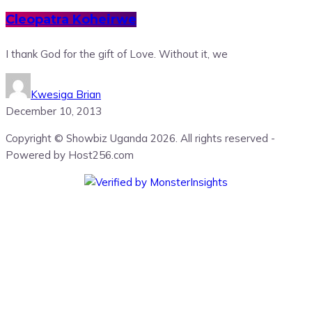
Cleopatra Koheirwe
I thank God for the gift of Love. Without it, we
Kwesiga Brian
December 10, 2013
Copyright © Showbiz Uganda 2026. All rights reserved -
Powered by Host256.com