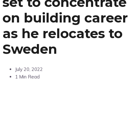
set to concentrate
on building career
as he relocates to
Sweden
July 20, 2022
1 Min Read