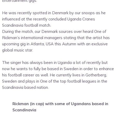
Entertainment gigs.
He was recently spotted in Denmark by our snoops as he
influenced at the recently concluded Uganda Cranes
Scandinavia football match.
During the match, our Denmark sources over heard One of
Rickman’s international managers stating that the artist has
upcoming gig in Atlanta, USA this Autumn with an exclusive
global music star.
The singer has always been in Uganda a lot of recently but
now he wants to fully be based in Sweden in order to enhance
his football career as well. He currently lives in Gotherberg,
Sweden and plays in One of the top football leagues in the
Scandinavia based nation.
Rickman (in cap) with some of Ugandans based in
Scandinavia