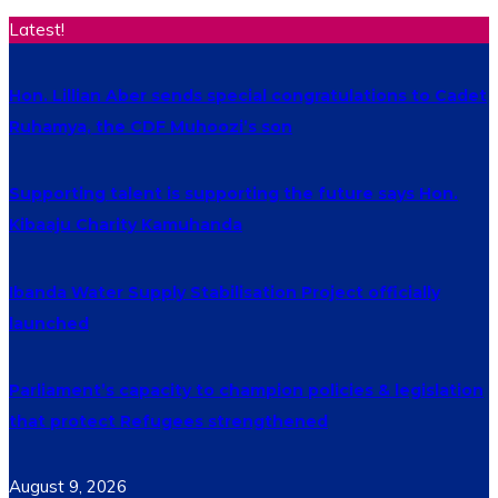
Latest!
Hon. Lillian Aber sends special congratulations to Cadet
Ruhamya, the CDF Muhoozi’s son
Supporting talent is supporting the future says Hon.
Kibaaju Charity Kamuhanda
Ibanda Water Supply Stabilisation Project officially
launched
Parliament’s capacity to champion policies & legislation
that protect Refugees strengthened
August 9, 2026