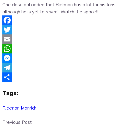
One close pal added that Rickman has a lot for his fans
although he is yet to reveal. Watch the space!!!!
Facebook
Twitter
Email
WhatsApp
Messenger
Telegram
Share
Tags:
Rickman Manrick
Previous Post