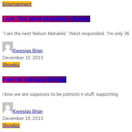
Entertainment
I Am The Next Mandela – Kanye
“I am the next Nelson Mandela,” West responded. “I’m only 36
Kwesiga Brian
December 10, 2013
Showbiz
Patrick Salvado Idringi
I knw we are supposes to be patriotic n stuff, supporting
Kwesiga Brian
December 10, 2013
Showbiz