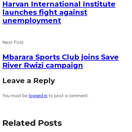
Harvan International Institute
launches fight against
unemployment
Next Post
Mbarara Sports Club joins Save
River Rwizi campaign
Leave a Reply
You must be
logged in
to post a comment.
Related Posts