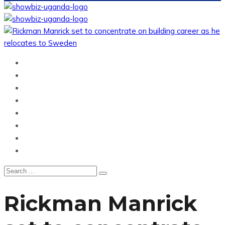
Home
News
Entertainment
Showbiz
Business
Politics
Hangouts & Events
Fashion
Rickman Manrick