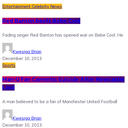
Entertainment
Celebrity News
Red Banton beefs Bebe Cool
Fading singer Red Banton has opened war on Bebe Cool. He
Kwesiga Brian
December 10, 2013
Sports
Man-U Fan Commits Suicide After Newcastle
Loss
A man believed to be a fan of Manchester United Football
Kwesiga Brian
December 10, 2013