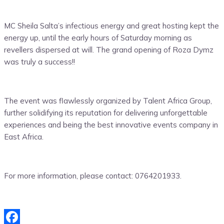
MC Sheila Salta’s infectious energy and great hosting kept the
energy up, until the early hours of Saturday morning as
revellers dispersed at will. The grand opening of Roza Dymz
was truly a success!!
The event was flawlessly organized by Talent Africa Group,
further solidifying its reputation for delivering unforgettable
experiences and being the best innovative events company in
East Africa.
For more information, please contact: 0764201933.