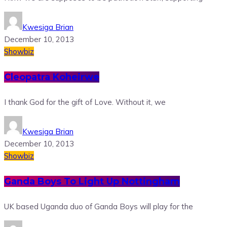
Kwesiga Brian
December 10, 2013
Showbiz
Cleopatra Koheirwe
I thank God for the gift of Love. Without it, we
Kwesiga Brian
December 10, 2013
Showbiz
Ganda Boys To Light Up Nottingham
UK based Uganda duo of Ganda Boys will play for the