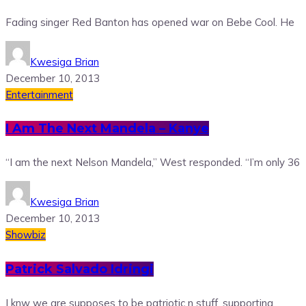
Fading singer Red Banton has opened war on Bebe Cool. He
Kwesiga Brian
December 10, 2013
Entertainment
I Am The Next Mandela – Kanye
“I am the next Nelson Mandela,” West responded. “I’m only 36
Kwesiga Brian
December 10, 2013
Showbiz
Patrick Salvado Idringi
I knw we are supposes to be patriotic n stuff, supporting