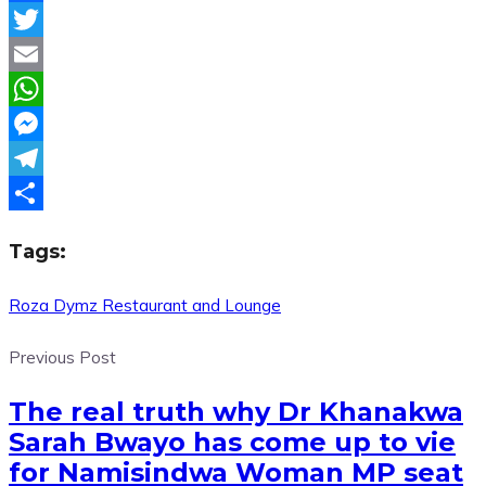
Facebook
Twitter
Email
WhatsApp
Messenger
Telegram
Share
Tags:
Roza Dymz Restaurant and Lounge
Previous Post
The real truth why Dr Khanakwa
Sarah Bwayo has come up to vie
for Namisindwa Woman MP seat