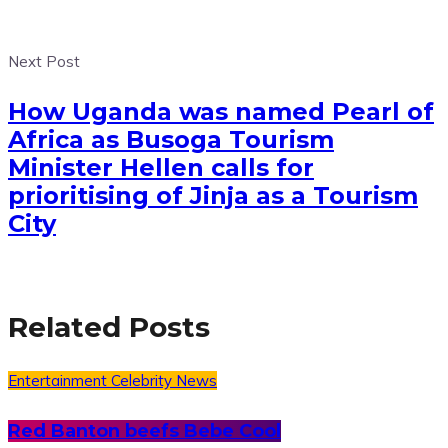
Next Post
How Uganda was named Pearl of
Africa as Busoga Tourism
Minister Hellen calls for
prioritising of Jinja as a Tourism
City
Related Posts
Entertainment
Celebrity News
Red Banton beefs Bebe Cool