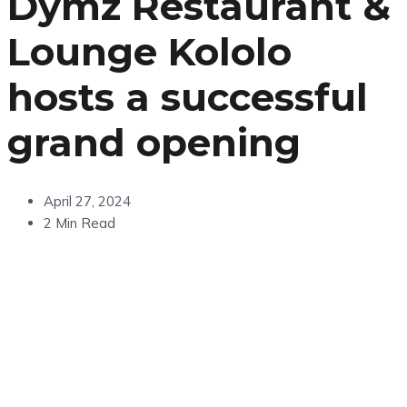
Dymz Restaurant &
Lounge Kololo
hosts a successful
grand opening
April 27, 2024
2 Min Read