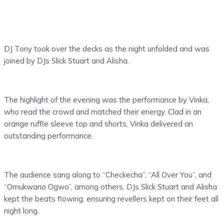
DJ Tony took over the decks as the night unfolded and was
joined by DJs Slick Stuart and Alisha.
The highlight of the evening was the performance by Vinka,
who read the crowd and matched their energy. Clad in an
orange ruffle sleeve top and shorts, Vinka delivered an
outstanding performance.
The audience sang along to “Checkecha”, “All Over You”, and
“Omukwano Ogwo”, among others. DJs Slick Stuart and Alisha
kept the beats flowing, ensuring revellers kept on their feet all
night long.