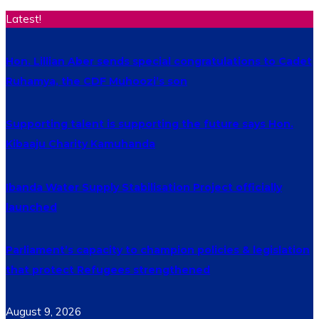
Latest!
Hon. Lillian Aber sends special congratulations to Cadet
Ruhamya, the CDF Muhoozi’s son
Supporting talent is supporting the future says Hon.
Kibaaju Charity Kamuhanda
Ibanda Water Supply Stabilisation Project officially
launched
Parliament’s capacity to champion policies & legislation
that protect Refugees strengthened
August 9, 2026