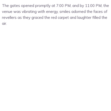
The gates opened promptly at 7:00 PM, and by 11:00 PM, the
venue was vibrating with energy, smiles adorned the faces of
revellers as they graced the red carpet and laughter filled the
air.