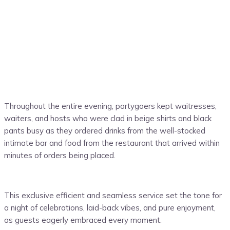
Throughout the entire evening, partygoers kept waitresses,
waiters, and hosts who were clad in beige shirts and black
pants busy as they ordered drinks from the well-stocked
intimate bar and food from the restaurant that arrived within
minutes of orders being placed.
This exclusive efficient and seamless service set the tone for
a night of celebrations, laid-back vibes, and pure enjoyment,
as guests eagerly embraced every moment.