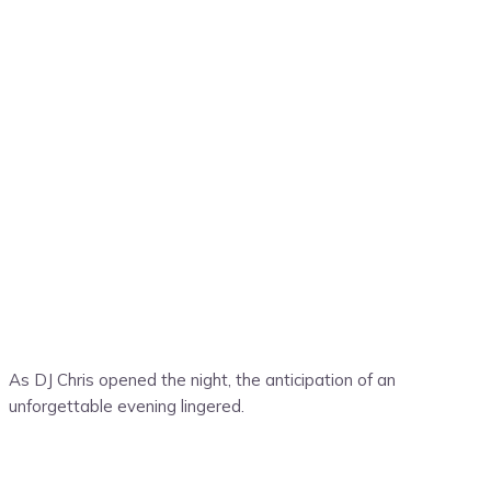
As DJ Chris opened the night, the anticipation of an
unforgettable evening lingered.