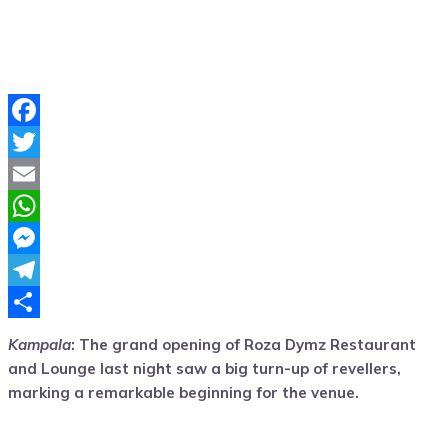
Facebook
Twitter
Email
WhatsApp
Messenger
Telegram
Share
Kampala
: The grand opening of Roza Dymz Restaurant
and Lounge last night saw a big turn-up of revellers,
marking a remarkable beginning for the venue.