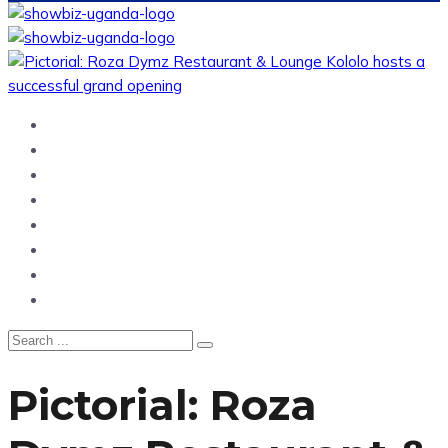
Home
News
Entertainment
Showbiz
Business
Politics
Hangouts & Events
Fashion
Pictorial: Roza