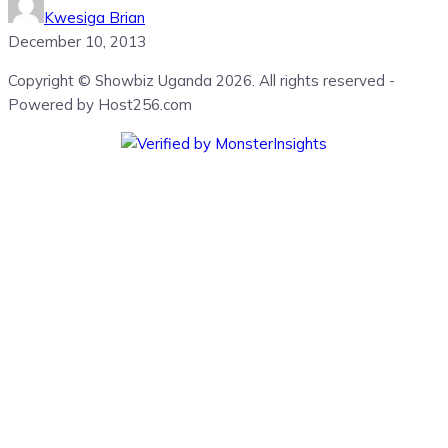
Kwesiga Brian
December 10, 2013
Copyright © Showbiz Uganda 2026. All rights reserved -
Powered by Host256.com