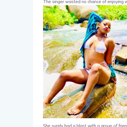
The singer wasted no chance of enjoying wa
She surely had a blast with a group of frien