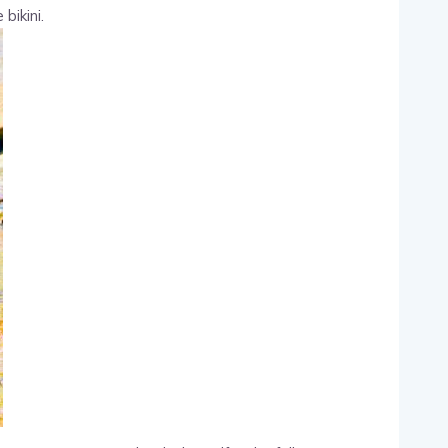
bikini.