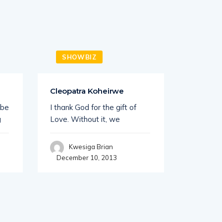
SHOWBIZ
SHO
Cleopatra Koheirwe
Ganda B
Nottin
 be
I thank God for the gift of
UK base
g
Love. Without it, we
Ganda Bo
Kwesiga Brian
December 10, 2013
Kwe
Decembe