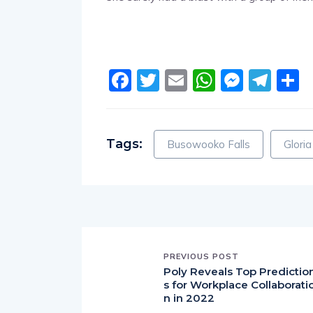
Facebook
Twitter
Email
WhatsA
Messe
Tel
S
Tags:
Busowooko Falls
Glori
PREVIOUS POST
Poly Reveals Top Predictio
s for Workplace Collaborati
n in 2022