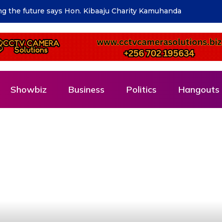
isation Project officially launched
Showbiz
Business
Politics
Hangouts 