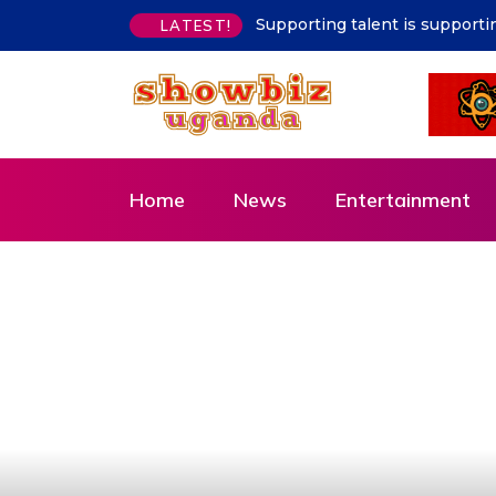
says Hon. Kibaaju Charity Kamuhanda
Ibanda Water Supply Stabil
LATEST!
Home
News
Entertainment