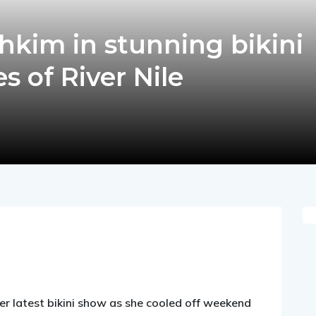
shkim in stunning bikini
s of River Nile
pp
nger
egram
hare
er latest bikini show as she cooled off weekend