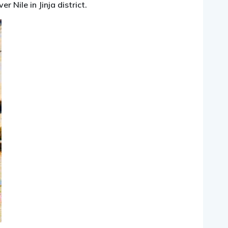
 Nile in Jinja district.