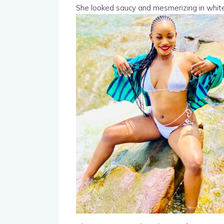
She looked saucy and mesmerizing in white 