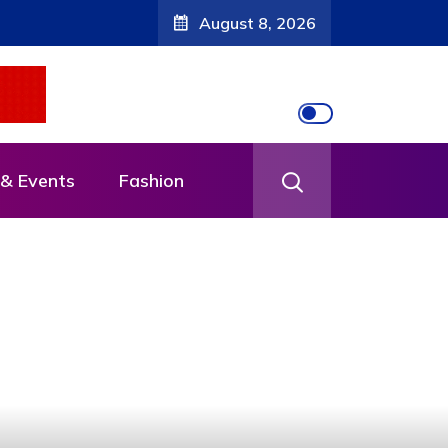
August 8, 2026
& Events
Fashion