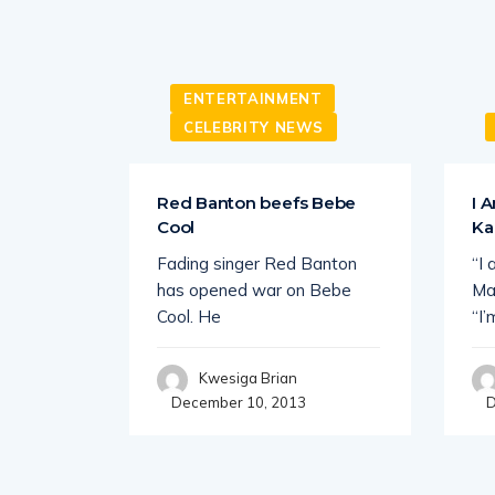
ENTERTAINMENT
CELEBRITY NEWS
ht Up
Red Banton beefs Bebe
I 
Cool
Ka
o of
Fading singer Red Banton
“I
 for the
has opened war on Bebe
Ma
Cool. He
“I’
Kwesiga Brian
December 10, 2013
D