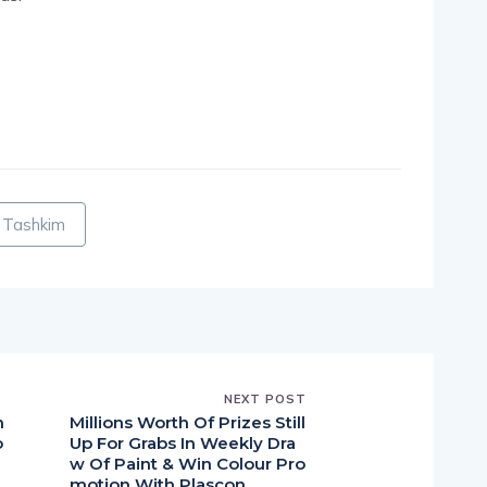
pp
nger
egram
hare
a Tashkim
NEXT POST
n
Millions Worth Of Prizes Still
o
Up For Grabs In Weekly Dra
w Of Paint & Win Colour Pro
motion With Plascon