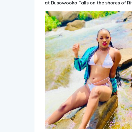
at Busowooko Falls on the shores of River