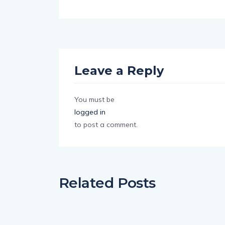
Leave a Reply
You must be
logged in
to post a comment.
Related Posts