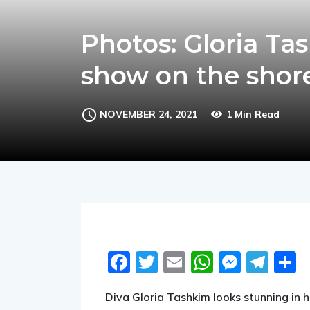
Photos: Gloria Ta
show on the shore
NOVEMBER 24, 2021
1 Min Read
Facebook
Twitter
Email
WhatsA
Messe
Tel
S
Diva Gloria Tashkim looks stunning in h