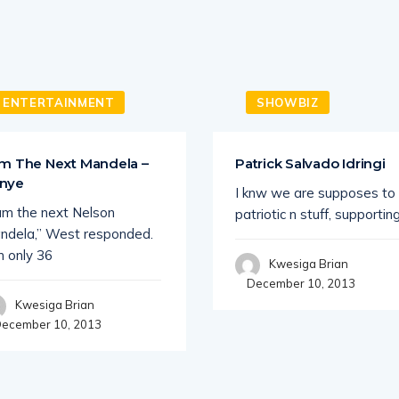
ENTERTAINMENT
SHOWBIZ
Am The Next Mandela –
Patrick Salvado Idringi
nye
I knw we are supposes to
 am the next Nelson
patriotic n stuff, supportin
ndela,” West responded.
m only 36
Kwesiga Brian
December 10, 2013
Kwesiga Brian
ecember 10, 2013