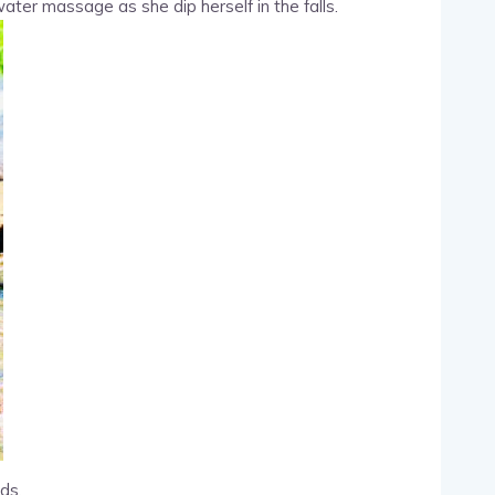
ter massage as she dip herself in the falls.
ds.