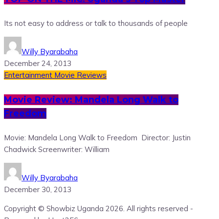
Its not easy to address or talk to thousands of people
Willy Byarabaha
December 24, 2013
Entertainment
Movie Reviews
Movie Review: Mandela Long Walk to
Freedom
Movie: Mandela Long Walk to Freedom Director: Justin
Chadwick Screenwriter: William
Willy Byarabaha
December 30, 2013
Copyright © Showbiz Uganda 2026. All rights reserved -