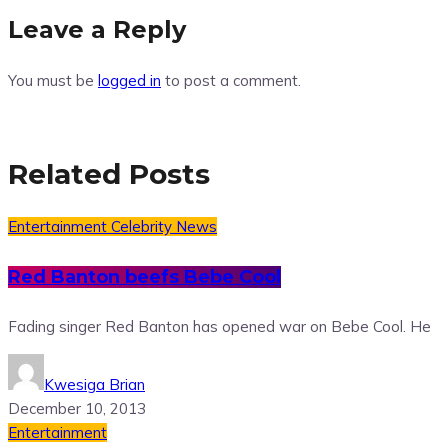
Leave a Reply
You must be
logged in
to post a comment.
Related Posts
Entertainment
Celebrity News
Red Banton beefs Bebe Cool
Fading singer Red Banton has opened war on Bebe Cool. He
Kwesiga Brian
December 10, 2013
Entertainment