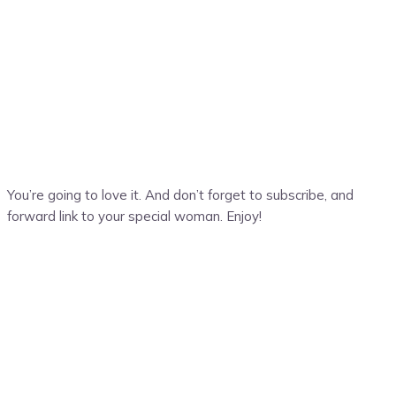
You’re going to love it. And don’t forget to subscribe, and
forward link to your special woman. Enjoy!