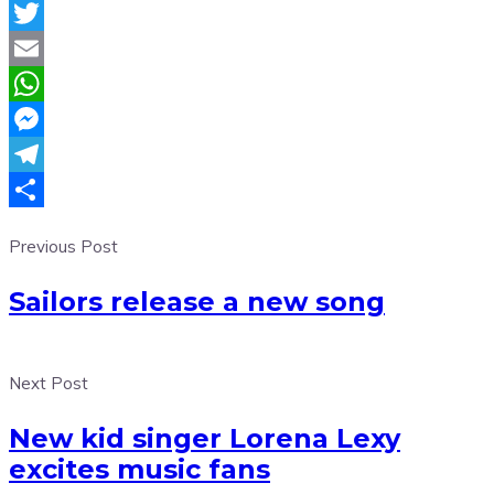
Facebook
Twitter
Email
WhatsApp
Messenger
Telegram
Share
Previous Post
Sailors release a new song
Next Post
New kid singer Lorena Lexy
excites music fans