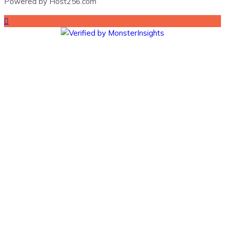
Powered by Host256.com