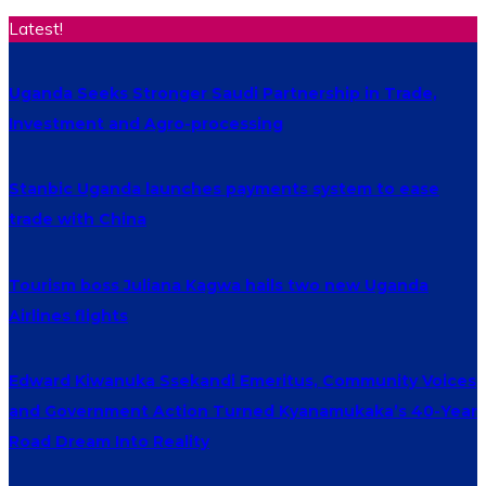
Latest!
Uganda Seeks Stronger Saudi Partnership in Trade,
Investment and Agro-processing
Stanbic Uganda launches payments system to ease
trade with China
Tourism boss Juliana Kagwa hails two new Uganda
Airlines flights
Edward Kiwanuka Ssekandi Emeritus, Community Voices
and Government Action Turned Kyanamukaka’s 40-Year
Road Dream Into Reality