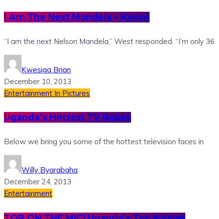
I Am The Next Mandela – Kanye
“I am the next Nelson Mandela,” West responded. “I’m only 36
Kwesiga Brian
December 10, 2013
Entertainment
In Pictures
Uganda’s Hottest TV Babes
Below we bring you some of the hottest television faces in
Willy Byarabaha
December 24, 2013
Entertainment
TOP ON THE MIC! Uganda’s Top Master