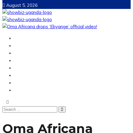
August 5, 2026
Home
News
Entertainment
Showbiz
Business
Politics
Hangouts & Events
Fashion
Oma Africana