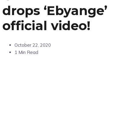
drops ‘Ebyange’
official video!
October 22, 2020
1 Min Read