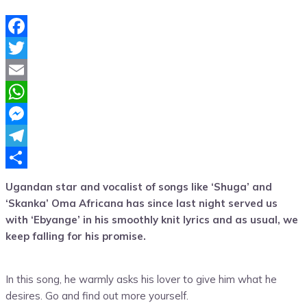
Facebook
Twitter
Email
WhatsApp
Messenger
Telegram
Share
Ugandan star and vocalist of songs like ‘Shuga’ and
‘Skanka’ Oma Africana has since last night served us
with ‘Ebyange’ in his smoothly knit lyrics and as usual, we
keep falling for his promise.
In this song, he warmly asks his lover to give him what he
desires. Go and find out more yourself.