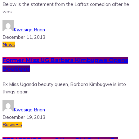
Below is the statement from the Laftaz comedian after he
was
Kwesiga Brian
December 11, 2013
News
Former Miss UG Barbara Kimbugwe Opens
Boutique
Ex Miss Uganda beauty queen, Barbara Kimbugwe is into
things again.
Kwesiga Brian
December 19, 2013
Business