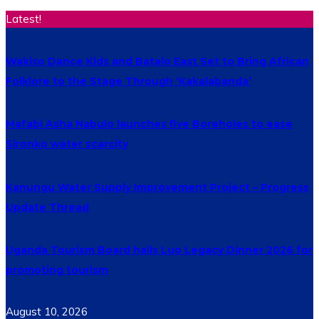
Latest!
Wakiso Dance Kids and Batalo East Set to Bring African
Folklore to the Stage Through ‘Kakalabanda’
Mafabi Asha Nabulo launches five Boreholes to ease
Sironko water scarcity
Kanungu Water Supply Improvement Project – Progress
Update Thread
Uganda Tourism Board hails Luo Legacy Dinner 2026 for
promoting tourism
August 10, 2026