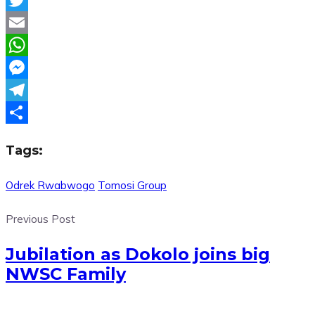
Twitter
Email
WhatsApp
Messenger
Telegram
Share
Tags:
Odrek Rwabwogo
Tomosi Group
Previous Post
Jubilation as Dokolo joins big
NWSC Family