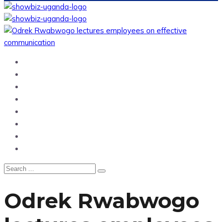
Home
News
Entertainment
Showbiz
Business
Politics
Hangouts & Events
Fashion
Odrek Rwabwogo