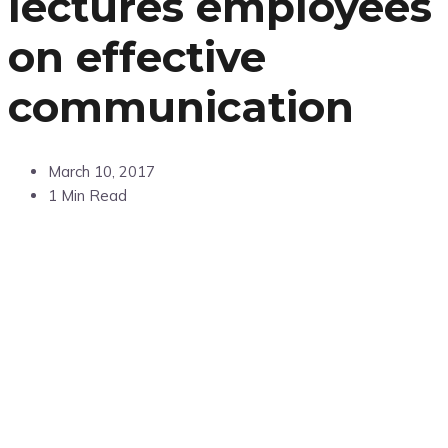
lectures employees
on effective
communication
March 10, 2017
1 Min Read