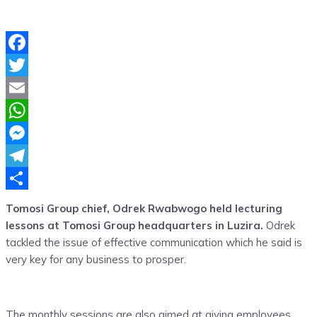
Facebook
Twitter
Email
WhatsApp
Messenger
Telegram
Share
Tomosi Group chief, Odrek Rwabwogo held lecturing
lessons at Tomosi Group headquarters in Luzira.
Odrek
tackled the issue of effective communication which he said is
very key for any business to prosper.
The monthly sessions are also aimed at giving employees