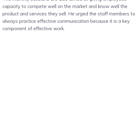
capacity to compete well on the market and know well the
product and services they sell. He urged the staff members to
always practice effective communication because it is a key
component of effective work.