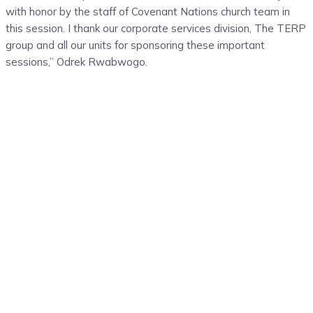
with honor by the staff of Covenant Nations church team in
this session. I thank our corporate services division, The TERP
group and all our units for sponsoring these important
sessions,” Odrek Rwabwogo.