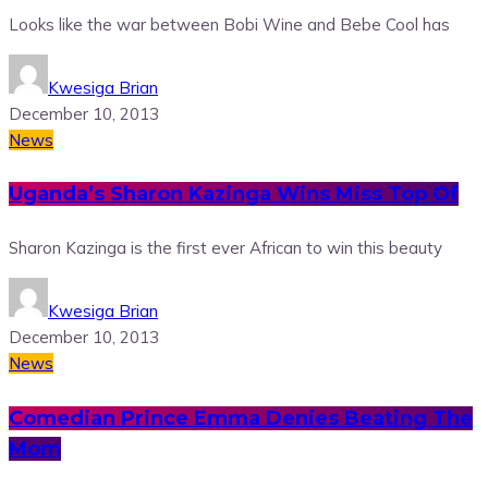
Looks like the war between Bobi Wine and Bebe Cool has
Kwesiga Brian
December 10, 2013
News
Uganda’s Sharon Kazinga Wins Miss Top Of
Sharon Kazinga is the first ever African to win this beauty
Kwesiga Brian
December 10, 2013
News
Comedian Prince Emma Denies Beating The
Mom