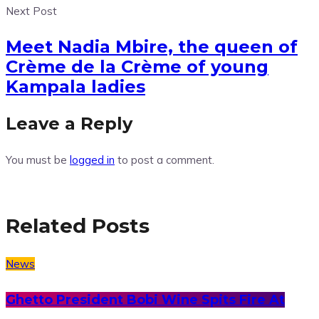
Next Post
Meet Nadia Mbire, the queen of
Crème de la Crème of young
Kampala ladies
Leave a Reply
You must be
logged in
to post a comment.
Related Posts
News
Ghetto President Bobi Wine Spits Fire At