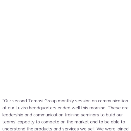
“Our second Tomosi Group monthly session on communication
at our Luzira headquarters ended well this morning. These are
leadership and communication training seminars to build our
teams’ capacity to compete on the market and to be able to
understand the products and services we sell. We were joined