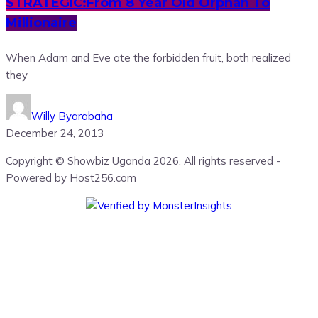
STRATEGIC:From 8 Year Old Orphan To
Millionaire
When Adam and Eve ate the forbidden fruit, both realized
they
Willy Byarabaha
December 24, 2013
Copyright © Showbiz Uganda 2026. All rights reserved -
Powered by Host256.com