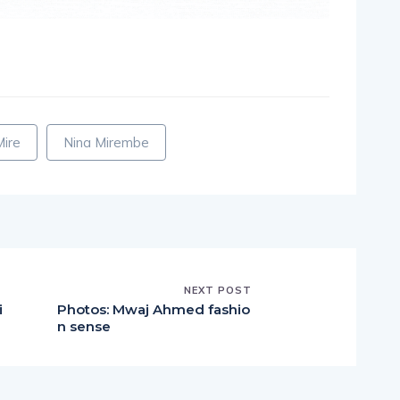
pp
nger
egram
hare
Mire
Nina Mirembe
NEXT POST
i
Photos: Mwaj Ahmed fashio
n sense