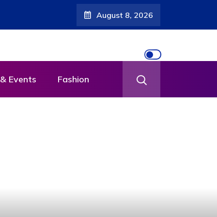
August 8, 2026
& Events
Fashion