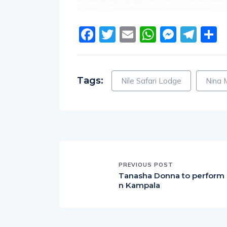
Facebook
Twitter
Email
WhatsA
Messe
Tel
S
Tags:
Nile Safari Lodge
Nina 
PREVIOUS POST
Tanasha Donna to perform 
n Kampala