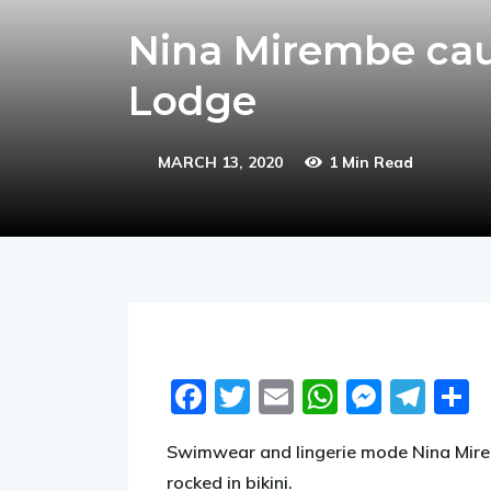
Nina Mirembe caus
Lodge
MARCH 13, 2020
1 Min Read
Facebook
Twitter
Email
WhatsA
Messe
Tel
S
Swimwear and lingerie mode Nina Mirem
rocked in bikini.