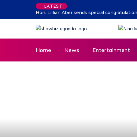
Supporting talent is supporti
LATEST!
Home
News
Entertainment