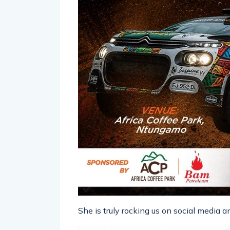
She is truly rocking us on social media 