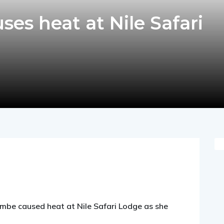
es heat at Nile Safari
pp
nger
egram
hare
be caused heat at Nile Safari Lodge as she