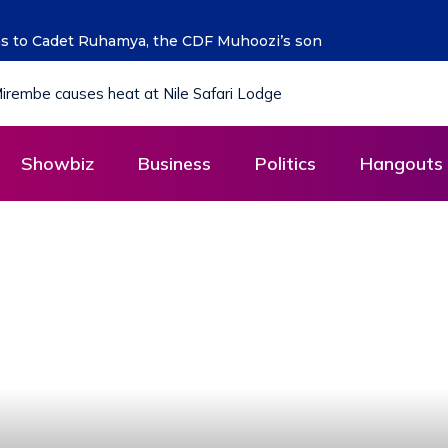
ng the future says Hon. Kibaaju Charity Kamuhanda
Showbiz
Business
Politics
Hangouts 