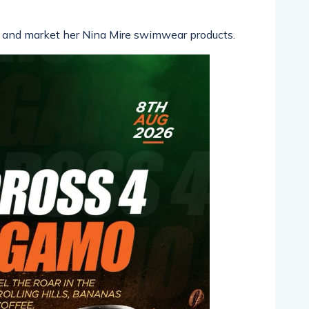
 and market her Nina Mire swimwear products.