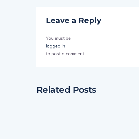
Leave a Reply
You must be
logged in
to post a comment.
Related Posts
ENTERTAINMENT