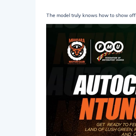
The model truly knows how to show off