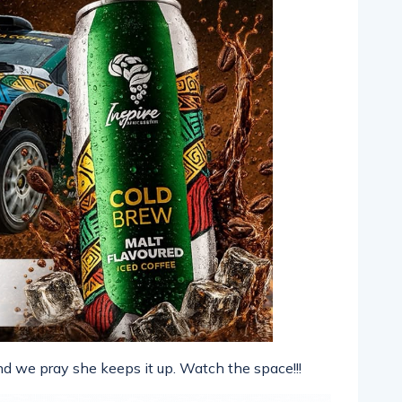
and we pray she keeps it up. Watch the space!!!