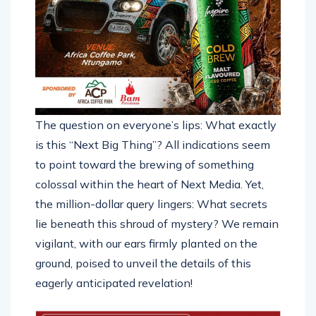
The question on everyone’s lips: What exactly
is this “Next Big Thing”? All indications seem
to point toward the brewing of something
colossal within the heart of Next Media. Yet,
the million-dollar query lingers: What secrets
lie beneath this shroud of mystery? We remain
vigilant, with our ears firmly planted on the
ground, poised to unveil the details of this
eagerly anticipated revelation!