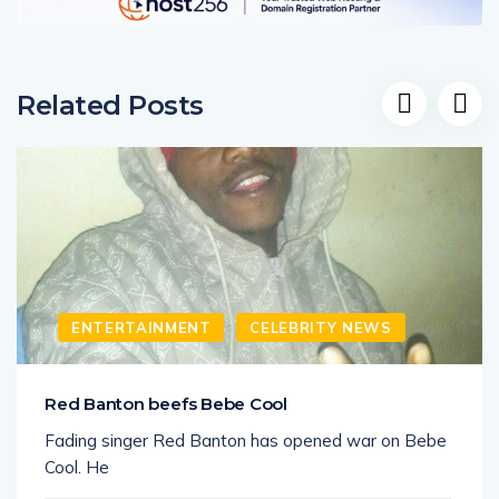
Related Posts
ENTERTAINMENT
CELEBRITY NEWS
Red Banton beefs Bebe Cool
Fading singer Red Banton has opened war on Bebe
Cool. He