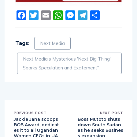
Facebook
Twitter
Email
WhatsApp
Messenger
Telegram
Share
Tags:
Next Media
Next Media's Mysterious 'Next Big Thing'
Sparks Speculation and Excitement"
PREVIOUS POST
NEXT POST
Jackie Jana scoops
Boss Mutoto shuts
BOB Award, dedicat
down South Sudan
es it to all Ugandan
as he seeks Busines
Women CEOs in UA
s expansion