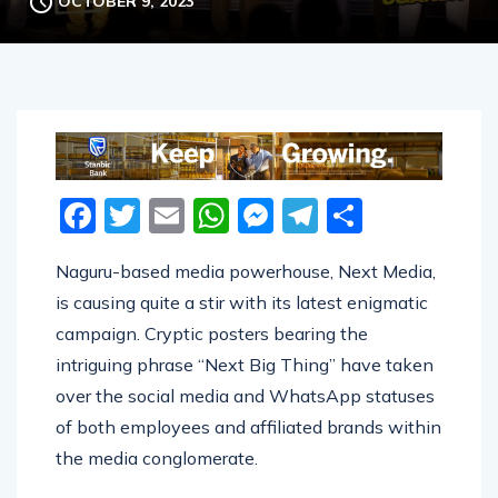
OCTOBER 9, 2023
Facebook
Twitter
Email
WhatsApp
Messenger
Telegram
Share
Naguru-based media powerhouse, Next Media,
is causing quite a stir with its latest enigmatic
campaign. Cryptic posters bearing the
intriguing phrase “Next Big Thing” have taken
over the social media and WhatsApp statuses
of both employees and affiliated brands within
the media conglomerate.