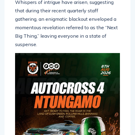
Whispers of intrigue have arisen, suggesting
that during their recent quarterly staff
gathering, an enigmatic blackout enveloped a
momentous revelation referred to as the “Next
Big Thing,” leaving everyone in a state of
suspense.