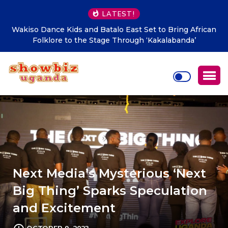
LATEST!
African
Mafabi Asha Nabulo launches five Boreholes to eas
’
Sironko water scarcity
Next Media’s Mysterious ‘Next
Big Thing’ Sparks Speculation
and Excitement