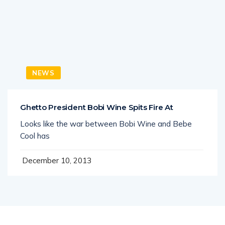
NEWS
Ghetto President Bobi Wine Spits Fire At
Looks like the war between Bobi Wine and Bebe
Cool has
December 10, 2013