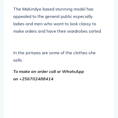
The Makindye based stunning model has
appealed to the general public especially
ladies and men who want to look classy to
make orders and have their wardrobes sorted.
In the pictures are some of the clothes she
sells.
To make an order call or WhatsApp
on +256702488414