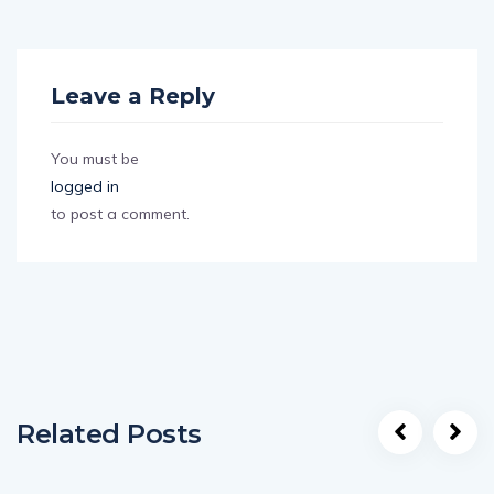
Leave a Reply
You must be
logged in
to post a comment.
Related Posts