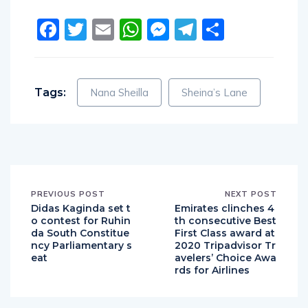
Facebook
Twitter
Email
WhatsApp
Messenger
Telegram
Share
Tags:
Nana Sheilla
Sheina’s Lane
PREVIOUS POST
NEXT POST
Didas Kaginda set t
Emirates clinches 4
o contest for Ruhin
th consecutive Best
da South Constitue
First Class award at
ncy Parliamentary s
2020 Tripadvisor Tr
eat
avelers’ Choice Awa
rds for Airlines