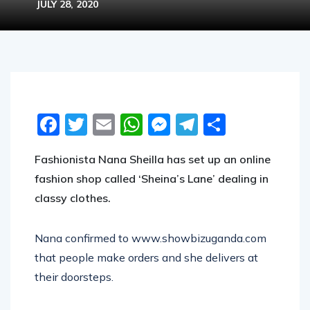
JULY 28, 2020
Facebook
Twitter
Email
WhatsApp
Messenger
Telegram
Share
Fashionista Nana Sheilla has set up an online
fashion shop called ‘Sheina’s Lane
’ dealing
in
classy clothes.
Nana confirmed to www.showbizuganda.com
that people make orders and she delivers at
their doorsteps.