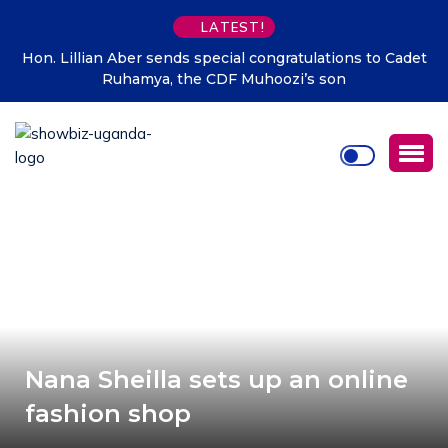
LATEST!
Hon. Lillian Aber sends special congratulations to Cadet
Ruhamya, the CDF Muhoozi’s son
Nana Sheilla sets up an online
fashion shop