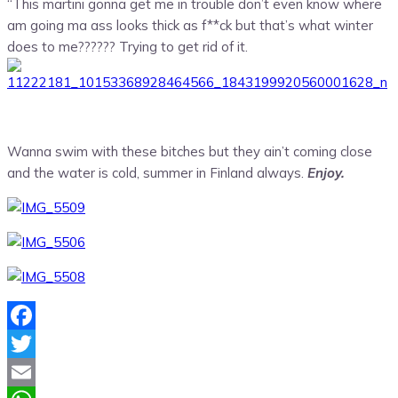
“This martini gonna get me in trouble don’t even know where
am going ma ass looks thick as f**ck but that’s what winter
does to me?????? Trying to get rid of it.
Wanna swim with these bitches but they ain’t coming close
and the water is cold, summer in Finland always.
Enjoy.
Facebook
Twitter