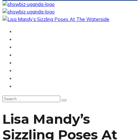
Home
News
Entertainment
Showbiz
Business
Politics
Hangouts & Events
Fashion
Lisa Mandy’s
Sizzling Poses At