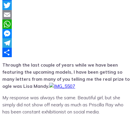
Facebook
Twitter
Email
WhatsApp
Messenger
Telegram
Share
Through the last couple of years while we have been
featuring the upcoming models, I have been getting so
many letters from many of you telling me the real prize to
ogle was Lisa Mandy.
My response was always the same. Beautiful girl, but she
simply did not show off nearly as much as Priscilla Ray who
has been constant exhibitionist on social media.