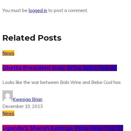
You must be
logged in
to post a comment.
Related Posts
News
Ghetto President Bobi Wine Spits Fire At
Looks like the war between Bobi Wine and Bebe Cool has
Kwesiga Brian
December 10, 2013
News
Uganda’s Sharon Kazinga Wins Miss Top Of