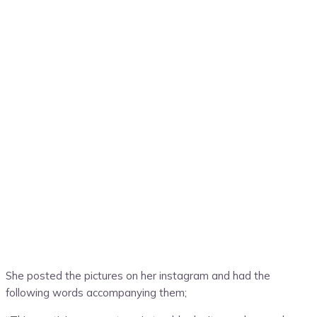
She posted the pictures on her instagram and had the
following words accompanying them;