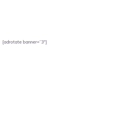
[adrotate banner=”3″]