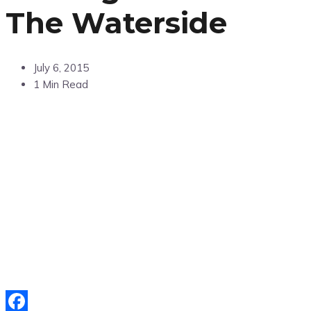
The Waterside
July 6, 2015
1 Min Read