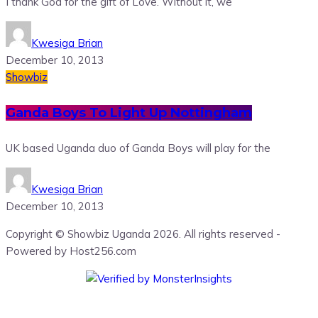
I thank God for the gift of Love. Without it, we
Kwesiga Brian
December 10, 2013
Showbiz
Ganda Boys To Light Up Nottingham
UK based Uganda duo of Ganda Boys will play for the
Kwesiga Brian
December 10, 2013
Copyright © Showbiz Uganda 2026. All rights reserved -
Powered by Host256.com