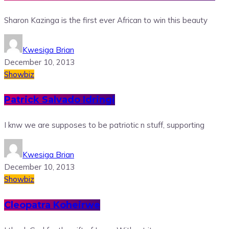
Sharon Kazinga is the first ever African to win this beauty
Kwesiga Brian
December 10, 2013
Showbiz
Patrick Salvado Idringi
I knw we are supposes to be patriotic n stuff, supporting
Kwesiga Brian
December 10, 2013
Showbiz
Cleopatra Koheirwe