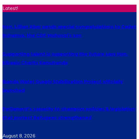
Latest!
Hon. Lillian Aber sends special congratulations to Cadet
Ruhamya, the CDF Muhoozi’s son
Supporting talent is supporting the future says Hon.
Kibaaju Charity Kamuhanda
Ibanda Water Supply Stabilisation Project officially
launched
Parliament’s capacity to champion policies & legislation
that protect Refugees strengthened
August 8, 2026