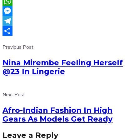
Email
WhatsApp
Messenger
Telegram
Share
Previous Post
Nina Mirembe Feeling Herself
@23 In Lingerie
Next Post
Afro-Indian Fashion In High
Gears As Models Get Ready
Leave a Reply