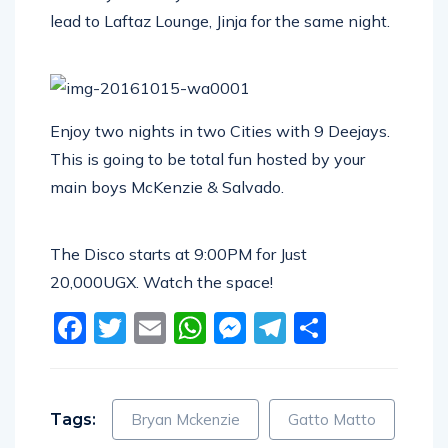
lead to Laftaz Lounge, Jinja for the same night.
Enjoy two nights in two Cities with 9 Deejays.
This is going to be total fun hosted by your
main boys McKenzie & Salvado.
The Disco starts at 9:00PM for Just
20,000UGX. Watch the space!
Facebook
Twitter
Email
WhatsApp
Messenger
Telegram
Share
Tags:
Bryan Mckenzie
Gatto Matto