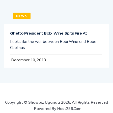
NEWS
Ghetto President Bobi Wine Spits Fire At
Looks like the war between Bobi Wine and Bebe
Cool has
December 10, 2013
Copyright © Showbiz Uganda 2026. All Rights Reserved
- Powered By Host256.com