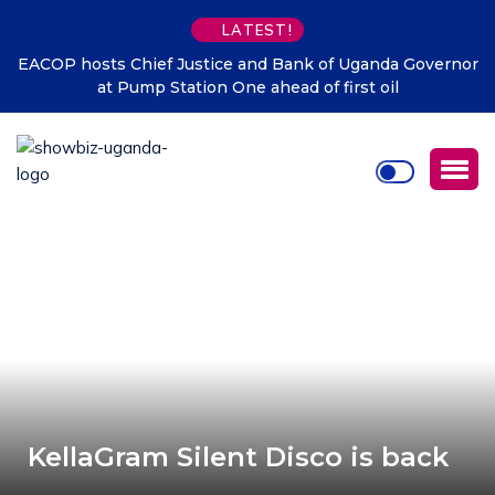
LATEST!
EACOP hosts Chief Justice and Bank of Uganda Governor
at Pump Station One ahead of first oil
KellaGram Silent Disco is back