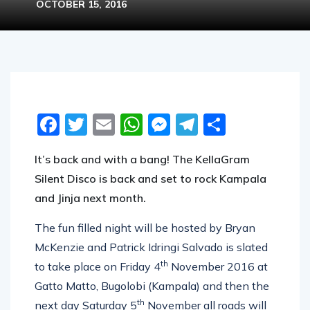
OCTOBER 15, 2016
Facebook
Twitter
Email
WhatsApp
Messenger
Telegram
Share
It’s back and with a bang! The KellaGram
Silent Disco is back and set to rock Kampala
and Jinja next month.
The fun filled night will be hosted by Bryan
McKenzie and Patrick Idringi Salvado is slated
th
to take place on Friday 4
November 2016 at
Gatto Matto, Bugolobi (Kampala) and then the
th
next day Saturday 5
November all roads will