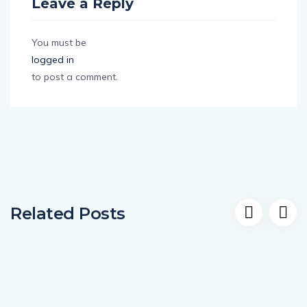
Leave a Reply
You must be
logged in
to post a comment.
Related Posts