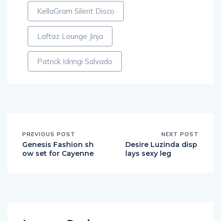
KellaGram Silent Disco
Laftaz Lounge Jinja
Patrick Idringi Salvado
PREVIOUS POST
NEXT POST
Genesis Fashion sh
Desire Luzinda disp
ow set for Cayenne
lays sexy leg