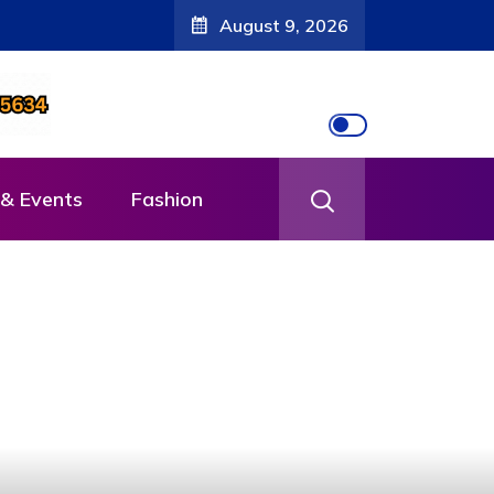
August 9, 2026
& Events
Fashion