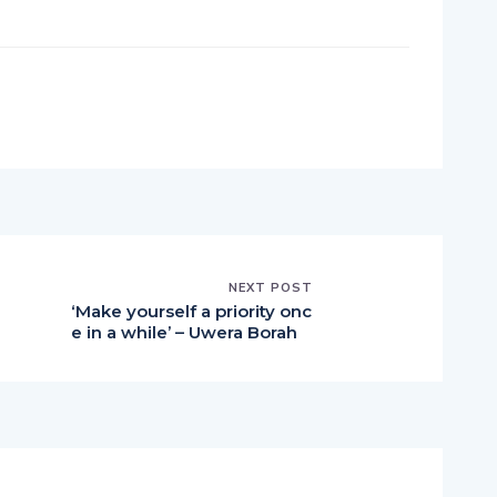
pp
nger
egram
hare
NEXT POST
‘Make yourself a priority onc
e in a while’ – Uwera Borah