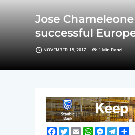
Jose Chameleone s
successful Europ
NOVEMBER 18, 2017
1 Min Read