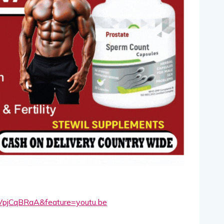
VpjCqBRaA&feature=youtu.be