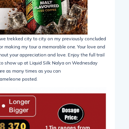
e trekked city to city on my previously concluded
making my tour a memorable one. Your love and
ut your appreciation and love. Enjoy the full trail
 to show up at Liquid Silk Nalya on Wednesday
e as many times as you can
hameleone posted.