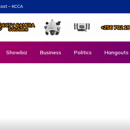
ons to Cadet Ruhamya, the CDF Muhoozi’s son
Showbiz
Business
Politics
Hangouts 