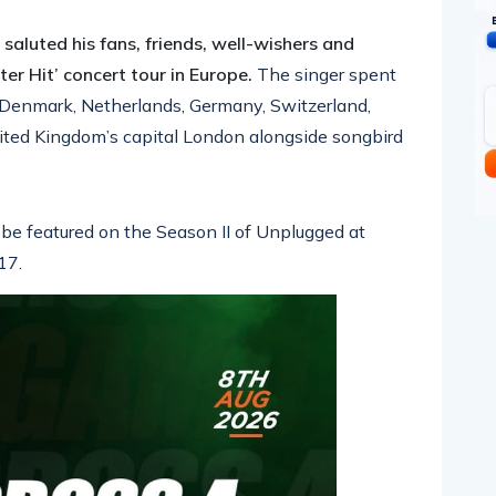
pp
nger
egram
hare
aluted his fans, friends, well-wishers and
ter Hit’ concert tour in Europe.
The singer spent
 Denmark, Netherlands, Germany, Switzerland,
nited Kingdom’s capital London alongside songbird
 be featured on the Season II of Unplugged at
17.