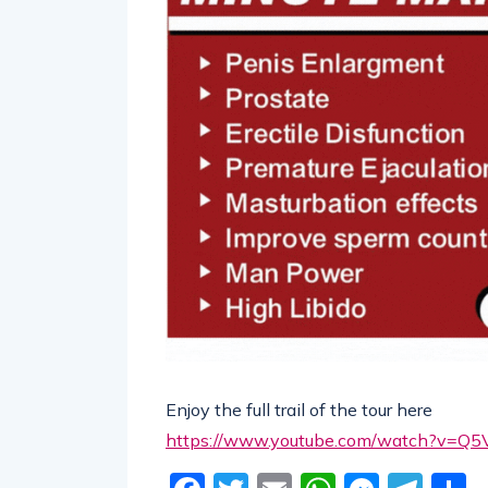
Enjoy the full trail of the tour here
https://www.youtube.com/watch?v=Q5