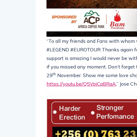
“To all my friends and Fans with whom w
#LEGEND #EUROTOUR Thanks again for 
support is amazing I would never be witho
if you missed any moment. Don’t forget
th
29
November. Show me some love shar
https://youtu.be/Q5VpjCqBRaA
,” Jose C