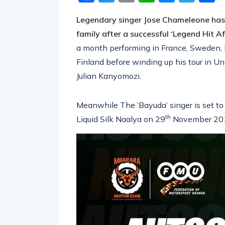
Facebook
Twitter
Email
WhatsA
Messe
Tel
S
Legendary singer Jose Chameleone has s
family after a successful ‘Legend Hit Af
a month performing in France, Sweden,
Finland before winding up his tour in U
Julian Kanyomozi.
Meanwhile The ‘Bayuda’ singer is set to
th
Liquid Silk Naalya on 29
November 20