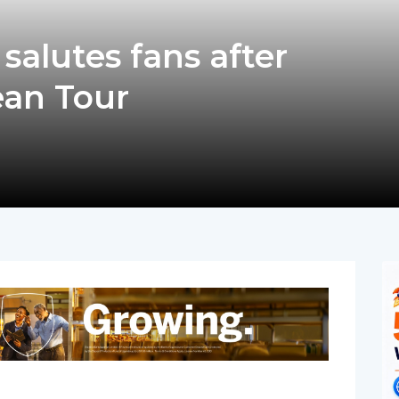
alutes fans after
ean Tour