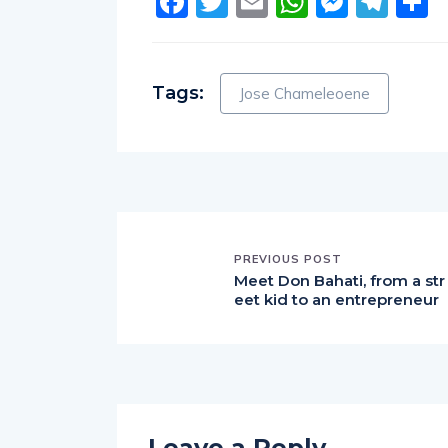
Facebook
Twitter
Email
WhatsA
Messe
Tel
S
Tags:
Jose Chameleoene
PREVIOUS POST
Meet Don Bahati, from a str
eet kid to an entrepreneur