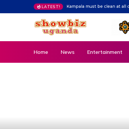
LATEST!
Hon. Lillian Aber sends special congratulati
Home
News
Entertainment