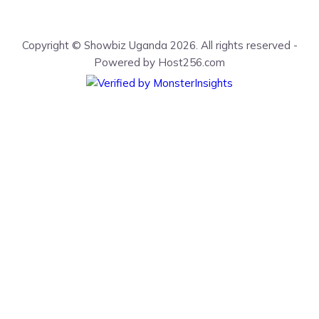
Copyright © Showbiz Uganda 2026. All rights reserved -
Powered by Host256.com