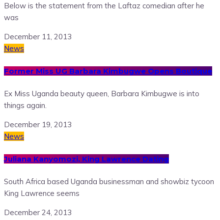
Below is the statement from the Laftaz comedian after he
was
December 11, 2013
News
Former Miss UG Barbara Kimbugwe Opens Boutique
Ex Miss Uganda beauty queen, Barbara Kimbugwe is into
things again.
December 19, 2013
News
Juliana Kanyomozi, King Lawrence Dating
South Africa based Uganda businessman and showbiz tycoon
King Lawrence seems
December 24, 2013