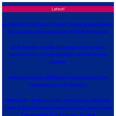
Latest!
As Uganda’s Film Industry Grows, Young Actress Nakaayi
Dorcus joins a New Generation of Child Performers
DTB Uganda commits Affordable Financing for
Manufacturers to Drive Uganda’s Tenfold Growth
Agenda
Nekesa scores as NRM Records Strong Grassroots
Performance in LC1 Elections
FROM MUD TO MILESTONES: How Edward Ssekandi’s
Vision and Oscar Mutebi’s Advocacy Are Transforming
Kyanamukaka Into a Corridor of Hope