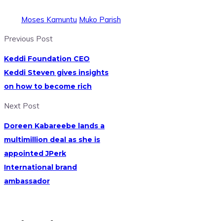
Moses Kamuntu
Muko Parish
Previous Post
Keddi Foundation CEO
Keddi Steven gives insights
on how to become rich
Next Post
Doreen Kabareebe lands a
multimillion deal as she is
appointed JPerk
International brand
ambassador