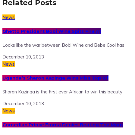
Related Posts
News
Ghetto President Bobi Wine Spits Fire At
Looks like the war between Bobi Wine and Bebe Cool has
December 10, 2013
News
Uganda’s Sharon Kazinga Wins Miss Top Of
Sharon Kazinga is the first ever African to win this beauty
December 10, 2013
News
Comedian Prince Emma Denies Beating The Mom