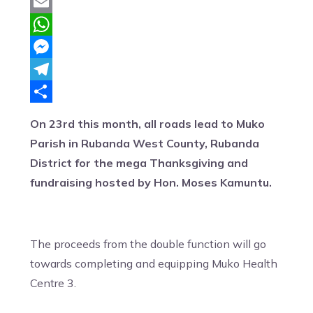
Twitter
Email
WhatsApp
Messenger
Telegram
Share
On 23rd this month, all roads lead to Muko
Parish in Rubanda West County, Rubanda
District for the mega Thanksgiving and
fundraising hosted by Hon. Moses Kamuntu.
The proceeds from the double function will go
towards completing and equipping Muko Health
Centre 3.