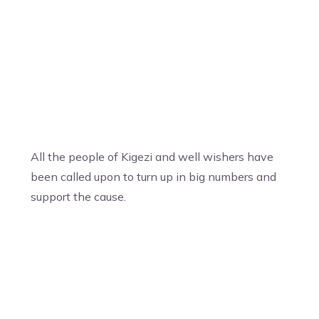
All the people of Kigezi and well wishers have
been called upon to turn up in big numbers and
support the cause.