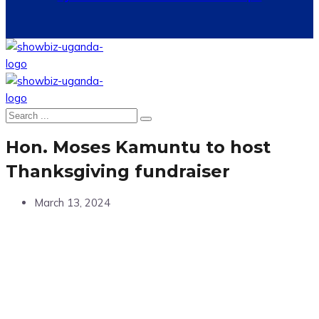
Hon. Moses Kamuntu to host
Thanksgiving fundraiser
March 13, 2024