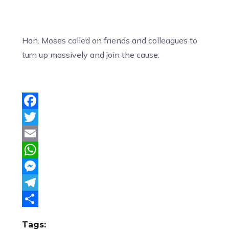
Hon. Moses called on friends and colleagues to
turn up massively and join the cause.
Facebook
Twitter
Email
WhatsApp
Messenger
Telegram
Share
Tags: