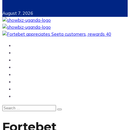
August 7, 2026
Home
News
Entertainment
Showbiz
Business
Politics
Hangouts & Events
Fashion
Fortebet