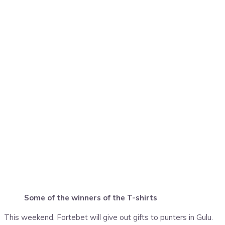
Some of the winners of the T-shirts
This weekend, Fortebet will give out gifts to punters in Gulu.