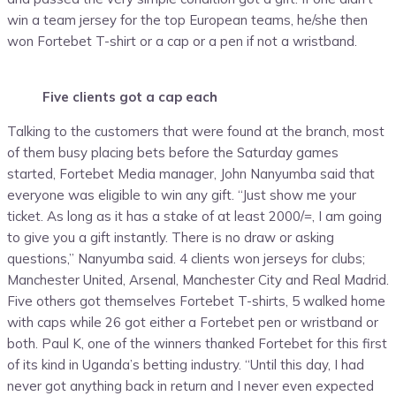
win a team jersey for the top European teams, he/she then
won Fortebet T-shirt or a cap or a pen if not a wristband.
Five clients got a cap each
Talking to the customers that were found at the branch, most
of them busy placing bets before the Saturday games
started, Fortebet Media manager, John Nanyumba said that
everyone was eligible to win any gift. “Just show me your
ticket. As long as it has a stake of at least 2000/=, I am going
to give you a gift instantly. There is no draw or asking
questions,” Nanyumba said. 4 clients won jerseys for clubs;
Manchester United, Arsenal, Manchester City and Real Madrid.
Five others got themselves Fortebet T-shirts, 5 walked home
with caps while 26 got either a Fortebet pen or wristband or
both. Paul K, one of the winners thanked Fortebet for this first
of its kind in Uganda’s betting industry. “Until this day, I had
never got anything back in return and I never even expected