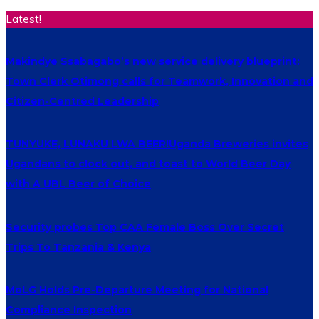
Latest!
Makindye Ssabagabo’s new service delivery blueprint:
Town Clerk Otimong calls for Teamwork, Innovation and
Citizen-Centred Leadership
TUNYUKE, LUNAKU LWA BEER!Uganda Breweries invites
Ugandans to clock out, and toast to World Beer Day
with A UBL Beer of Choice
Security probes Top CAA Female Boss Over Secret
Trips To Tanzania & Kenya
MoLG Holds Pre-Departure Meeting for National
Compliance Inspection