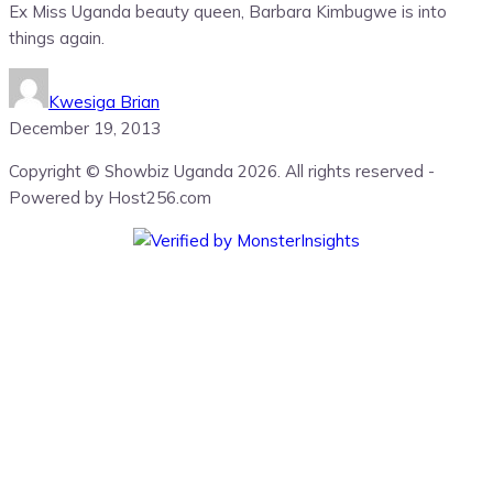
Ex Miss Uganda beauty queen, Barbara Kimbugwe is into
things again.
Kwesiga Brian
December 19, 2013
Copyright © Showbiz Uganda 2026. All rights reserved -
Powered by Host256.com