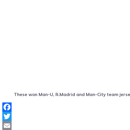
These won Man-U, R.Madrid and Man-City team jers
Facebook
Twitter