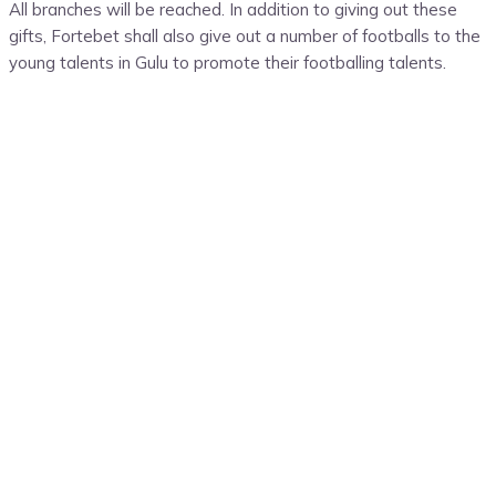
All branches will be reached. In addition to giving out these
gifts, Fortebet shall also give out a number of footballs to the
young talents in Gulu to promote their footballing talents.