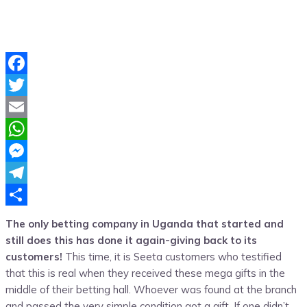
Facebook
Twitter
Email
WhatsApp
Messenger
Telegram
Share
The only betting company in Uganda that started and
still does this has done it again-giving back to its
customers!
This time, it is Seeta customers who testified
that this is real when they received these mega gifts in the
middle of their betting hall. Whoever was found at the branch
and passed the very simple condition got a gift. If one didn’t