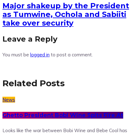
Major shakeup by the President
as Tumwine, Ochola and Sabiiti
take over security
Leave a Reply
You must be
logged in
to post a comment.
Related Posts
News
Ghetto President Bobi Wine Spits Fire At
Looks like the war between Bobi Wine and Bebe Cool has