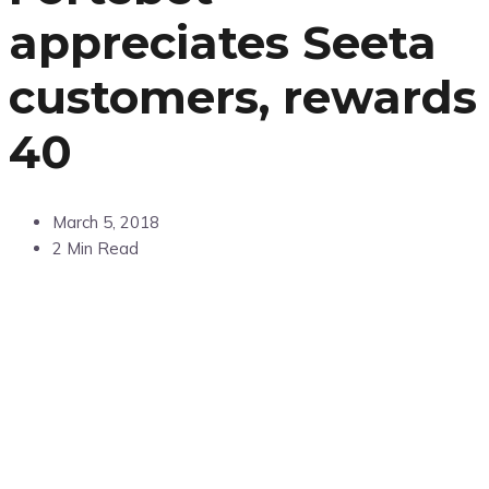
appreciates Seeta
customers, rewards
40
March 5, 2018
2 Min Read