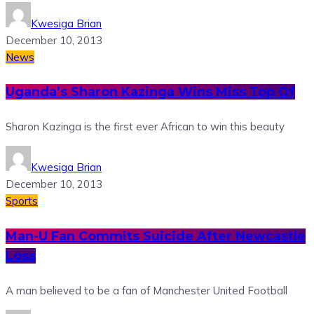
Kwesiga Brian
December 10, 2013
News
Uganda’s Sharon Kazinga Wins Miss Top Of
Sharon Kazinga is the first ever African to win this beauty
Kwesiga Brian
December 10, 2013
Sports
Man-U Fan Commits Suicide After Newcastle
Loss
A man believed to be a fan of Manchester United Football