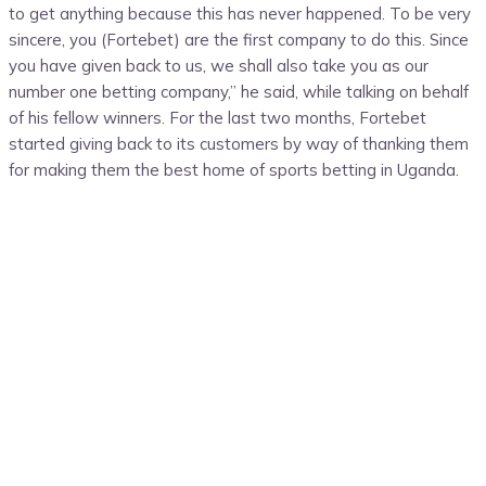
to get anything because this has never happened. To be very
sincere, you (Fortebet) are the first company to do this. Since
you have given back to us, we shall also take you as our
number one betting company,” he said, while talking on behalf
of his fellow winners. For the last two months, Fortebet
started giving back to its customers by way of thanking them
for making them the best home of sports betting in Uganda.