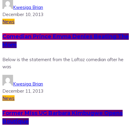
Kwesiga Brian
December 10, 2013
News
Comedian Prince Emma Denies Beating The
Mom
Below is the statement from the Laftaz comedian after he
was
Kwesiga Brian
December 11, 2013
News
Former Miss UG Barbara Kimbugwe Opens
Boutique