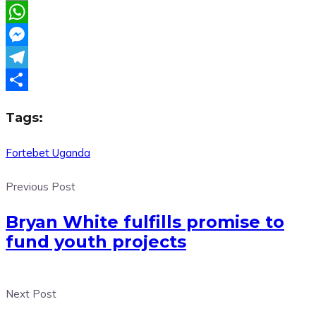
Email
WhatsApp
Messenger
Telegram
Share
Tags:
Fortebet Uganda
Previous Post
Bryan White fulfills promise to
fund youth projects
Next Post