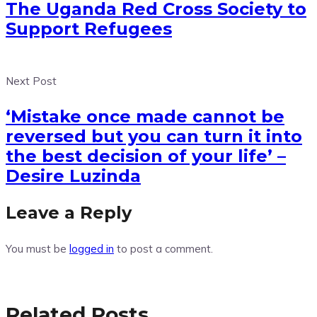
The Uganda Red Cross Society to
Support Refugees
Next Post
‘Mistake once made cannot be
reversed but you can turn it into
the best decision of your life’ –
Desire Luzinda
Leave a Reply
You must be
logged in
to post a comment.
Related Posts