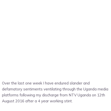
Over the last one week I have endured slander and
defamatory sentiments ventilating through the Uganda media
platforms following my discharge from NTV Uganda on 12th
August 2016 after a 4 year working stint.