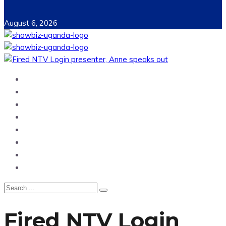
August 6, 2026
Home
News
Entertainment
Showbiz
Business
Politics
Hangouts & Events
Fashion
Fired NTV Login