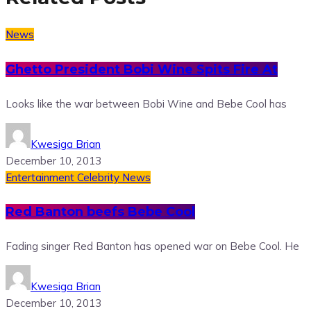
News
Ghetto President Bobi Wine Spits Fire At
Looks like the war between Bobi Wine and Bebe Cool has
Kwesiga Brian
December 10, 2013
Entertainment
Celebrity News
Red Banton beefs Bebe Cool
Fading singer Red Banton has opened war on Bebe Cool. He
Kwesiga Brian
December 10, 2013