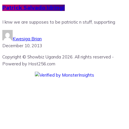
Patrick Salvado Idringi
I knw we are supposes to be patriotic n stuff, supporting
Kwesiga Brian
December 10, 2013
Copyright © Showbiz Uganda 2026. All rights reserved -
Powered by Host256.com