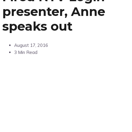
presenter, Anne
speaks out
August 17, 2016
3 Min Read