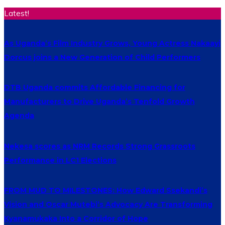
Latest!
As Uganda’s Film Industry Grows, Young Actress Nakaayi
Dorcus joins a New Generation of Child Performers
DTB Uganda commits Affordable Financing for
Manufacturers to Drive Uganda’s Tenfold Growth
Agenda
Nekesa scores as NRM Records Strong Grassroots
Performance in LC1 Elections
FROM MUD TO MILESTONES: How Edward Ssekandi’s
Vision and Oscar Mutebi’s Advocacy Are Transforming
Kyanamukaka Into a Corridor of Hope