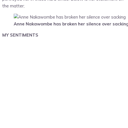
the matter;
Anne Nakawombe has broken her silence over sackin
MY SENTIMENTS