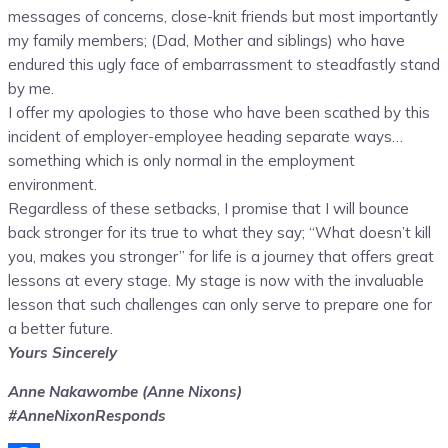
messages of concerns, close-knit friends but most importantly
my family members; (Dad, Mother and siblings) who have
endured this ugly face of embarrassment to steadfastly stand
by me.
I offer my apologies to those who have been scathed by this
incident of employer-employee heading separate ways…
something which is only normal in the employment
environment.
Regardless of these setbacks, I promise that I will bounce
back stronger for its true to what they say; “What doesn’t kill
you, makes you stronger” for life is a journey that offers great
lessons at every stage. My stage is now with the invaluable
lesson that such challenges can only serve to prepare one for
a better future.
Yours Sincerely
Anne Nakawombe (Anne Nixons)
#AnneNixonResponds