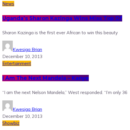
News
Uganda’s Sharon Kazinga Wins Miss Top Of
Sharon Kazinga is the first ever African to win this beauty
Kwesiga Brian
December 10, 2013
Entertainment
I Am The Next Mandela – Kanye
“I am the next Nelson Mandela,” West responded. “I’m only 36
Kwesiga Brian
December 10, 2013
Showbiz