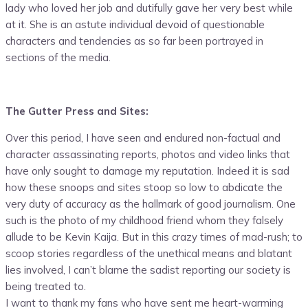
lady who loved her job and dutifully gave her very best while
at it. She is an astute individual devoid of questionable
characters and tendencies as so far been portrayed in
sections of the media.
The Gutter Press and Sites:
Over this period, I have seen and endured non-factual and
character assassinating reports, photos and video links that
have only sought to damage my reputation. Indeed it is sad
how these snoops and sites stoop so low to abdicate the
very duty of accuracy as the hallmark of good journalism. One
such is the photo of my childhood friend whom they falsely
allude to be Kevin Kaija. But in this crazy times of mad-rush; to
scoop stories regardless of the unethical means and blatant
lies involved, I can’t blame the sadist reporting our society is
being treated to.
I want to thank my fans who have sent me heart-warming