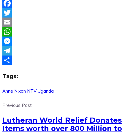
Facebook
Twitter
Email
WhatsApp
Messenger
Telegram
Share
Tags:
Anne Nixon
NTV Uganda
Previous Post
Lutheran World Relief Donates
Items worth over 800 Million to