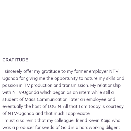
GRATITUDE
I sincerely offer my gratitude to my former employer NTV
Uganda for giving me the opportunity to nature my skills and
passion in TV production and transmission. My relationship
with NTV-Uganda which began as an intern while still a
student of Mass Communication, later an employee and
eventually the host of LOGIN. All that I am today is courtesy
of NTV-Uganda and that much I appreciate.
I must also remit that my colleague, friend Kevin Kaija who
was a producer for seeds of Gold is a hardworking diligent