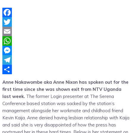
Facebook
Twitter
Email
WhatsApp
Messenger
Telegram
Share
Anne Nakawombe aka Anne Nixon has spoken out for the
first time since she was shown exit from NTV Uganda
last week.
The former Login presenter at The Serena
Conference based station was sacked by the station’s
management alongside her workmate and childhood friend
Kevin Kaija. Anne denied having lesbian relationship with Kaija
and said she is very disappointed of how the press has
portrayed her in these hard times. Below is her statement on