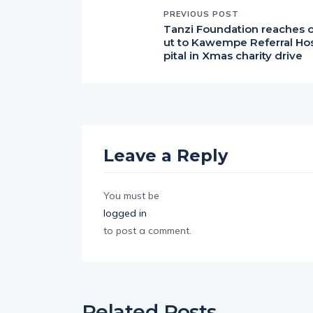
PREVIOUS POST
Tanzi Foundation reaches 
ut to Kawempe Referral Ho
pital in Xmas charity drive
Leave a Reply
You must be
logged in
to post a comment.
Related Posts