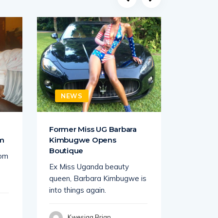
NEWS
NEW
a
Former Miss UG Barbara
Juliana
om
Kimbugwe Opens
Lawrenc
Boutique
rom
South Af
Ex Miss Uganda beauty
busines
queen, Barbara Kimbugwe is
tycoon K
into things again.
seems
Kwesiga Brian