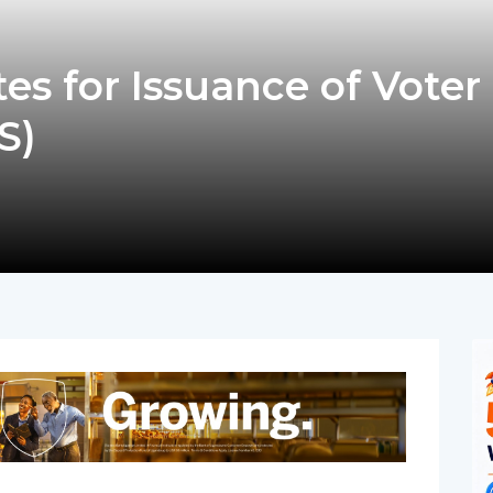
s for Issuance of Voter
S)