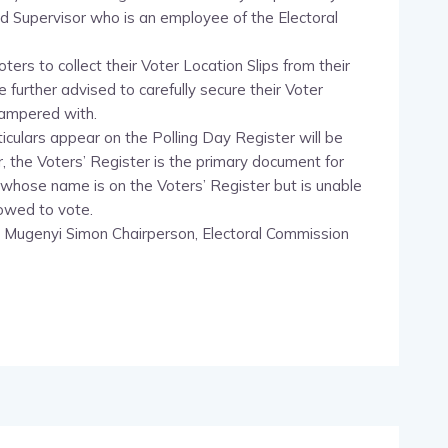
d Supervisor who is an employee of the Electoral
ters to collect their Voter Location Slips from their
further advised to carefully secure their Voter
 tampered with.
culars appear on the Polling Day Register will be
, the Voters’ Register is the primary document for
r whose name is on the Voters’ Register but is unable
lowed to vote.
 Mugenyi Simon Chairperson, Electoral Commission
pp
nger
egram
hare