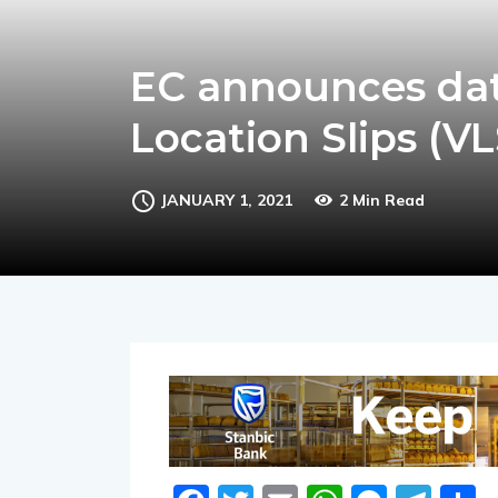
EC announces date
Location Slips (VL
JANUARY 1, 2021
2 Min Read