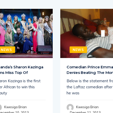
NEWS
NEWS
anda’s Sharon Kazinga
Comedian Prince Emm
ns Miss Top Of
Denies Beating The M
ron Kazinga is the first
Below is the statement f
r African to win this
the Laftaz comedian after
auty
he was
Kwesiga Brian
Kwesiga Brian
ecember 10, 2013
December 11, 2013