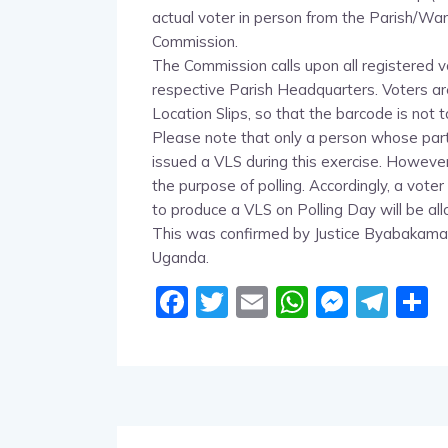
actual voter in person from the Parish/War
Commission.
The Commission calls upon all registered vo
respective Parish Headquarters. Voters are 
Location Slips, so that the barcode is not
Please note that only a person whose parti
issued a VLS during this exercise. However
the purpose of polling. Accordingly, a vote
to produce a VLS on Polling Day will be al
This was confirmed by Justice Byabakama
Uganda.
Facebook
Twitter
Email
WhatsA
Messe
Tel
S