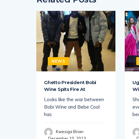
NEWS
 King
Ghetto President Bobi
Ug
Wine Spits Fire At
Wi
 Uganda
Looks like the war between
Sha
howbiz
Bobi Wine and Bebe Cool
eve
ce
has
be
Kwesiga Brian
December 10, 2013
D