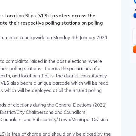
pp
nger
egram
hare
r Location Slips (VLS) to voters across the
te their respective polling stations on polling
l commence countrywide on Monday 4th January 2021
o complaints raised in the past elections, where
heir polling stations. It bears the particulars of a
th, and location (that is, the district, constituency,
e VLS also bears a unique barcode which will be read
s which will be deployed at all the 34,684 polling
nds of elections during the General Elections (2021)
District/City Chairpersons and Councillors;
d Councilors; and Sub-county/Town/Municipal Division
VLS) is free of charge and should only be picked by the