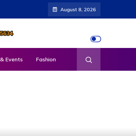
August 8, 2026
muhanda
& Events
Fashion