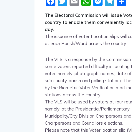
Facebook
Twitter
Email
WhatsA
Messe
Tel
S
The Electoral Commission will issue Vote
country to enable them conveniently loca
day.
The issuance of Voter Location Slips wil
at each Parish/Ward across the country.
The VLS is a response by the Commission t
some voters reported difficulty in locating t
voter, namely: photograph, names, date of bir
sub county, parish and polling station). Th
by the Biometric Voter Verification machine
stations across the country.
The VLS will be used by voters at four rou
namely; at the Presidential/Parliamentary; 
Municipality/City Division Chairpersons an
Chairpersons and Councillors elections.
Please note that this Voter location slip (