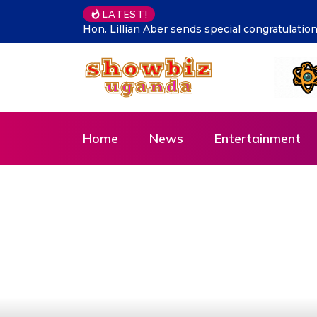
LATEST!
tulations to Cadet Ruhamya, the CDF Muhoozi’s son
Supporting 
Home
News
Entertainment