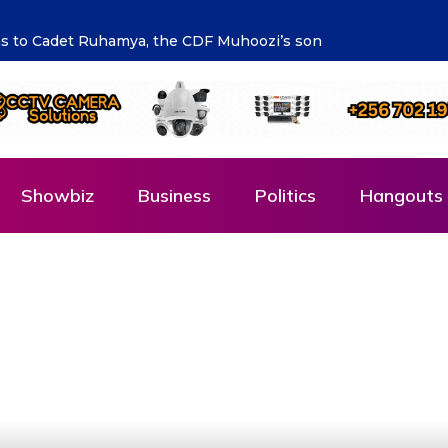
talent is supporting the future says Hon. Kibaaju Charity Ka
Showbiz
Business
Politics
Hangouts 