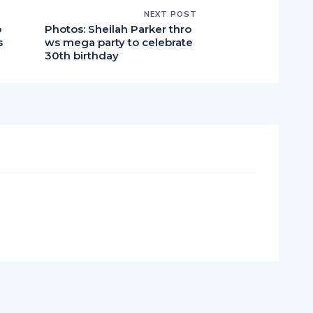
NEXT POST
o
Photos: Sheilah Parker thro
s
ws mega party to celebrate
30th birthday