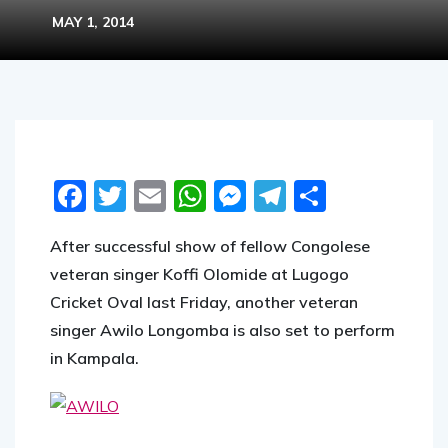
MAY 1, 2014
Facebook
Twitter
Email
WhatsApp
Messenger
Telegram
Share
After successful show of fellow Congolese
veteran singer Koffi Olomide at Lugogo
Cricket Oval last Friday, another veteran
singer Awilo Longomba is also set to perform
in Kampala.