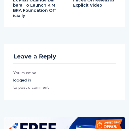
Ex Miss Uganda Bar
Facee Off Releases
bara To Launch KIM
Explicit Video
BRA Foundation Off
icially
Leave a Reply
You must be
logged in
to post a comment.