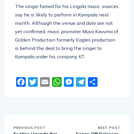
The singer famed for his Lingala music, sources
say he is likely to perform in Kampala next
month. Although the venue and date are not
yet confirmed, music promoter Musa Kavuma of
Golden Production formerly Eagles production
is behind the deal to bring the singer to
Kampala under his company KT.
Facebook
Twitter
Email
WhatsApp
Messenger
Telegram
Share
PREVIOUS POST
NEXT POST