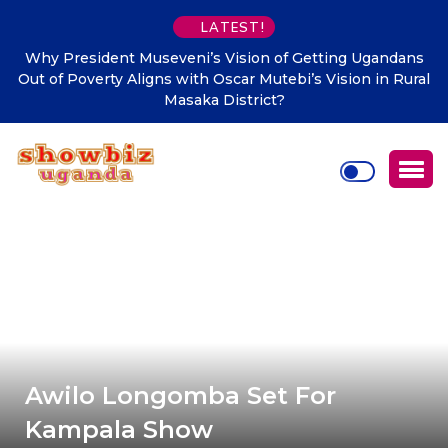
LATEST!
Why President Museveni’s Vision of Getting Ugandans
Out of Poverty Aligns with Oscar Mutebi’s Vision in Rural
Masaka District?
Awilo Longomba Set For
Kampala Show