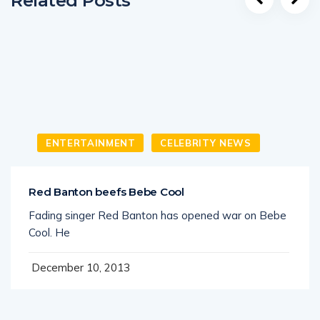
Related Posts
ENTERTAINMENT
CELEBRITY NEWS
Red Banton beefs Bebe Cool
Fading singer Red Banton has opened war on Bebe
Cool. He
December 10, 2013