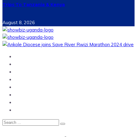
Trips To Tanzania & Kenya
August 8, 2026
Home
News
Entertainment
Showbiz
Business
Politics
Hangouts & Events
Fashion