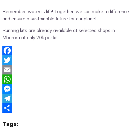
Remember, water is life! Together, we can make a difference
and ensure a sustainable future for our planet.
Running kits are already available at selected shops in
Mbarara at only 20k per kit.
Facebook
Twitter
Email
WhatsApp
Messenger
Telegram
Share
Tags: