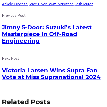
Ankole Diocese
Save River Rwizi Marathon
Seth Murari
Previous Post
Jimny 5-Door: Suzuki’s Latest
Masterpiece In Off-Road
Engineering
Next Post
Victoria Larsen Wins Supra Fan
Vote at Miss Supranational 2024
Related Posts