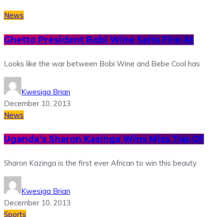
News
Ghetto President Bobi Wine Spits Fire At
Looks like the war between Bobi Wine and Bebe Cool has
Kwesiga Brian
December 10, 2013
News
Uganda’s Sharon Kazinga Wins Miss Top Of
Sharon Kazinga is the first ever African to win this beauty
Kwesiga Brian
December 10, 2013
Sports