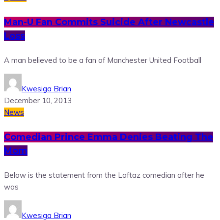
Man-U Fan Commits Suicide After Newcastle
Loss
A man believed to be a fan of Manchester United Football
Kwesiga Brian
December 10, 2013
News
Comedian Prince Emma Denies Beating The
Mom
Below is the statement from the Laftaz comedian after he
was
Kwesiga Brian