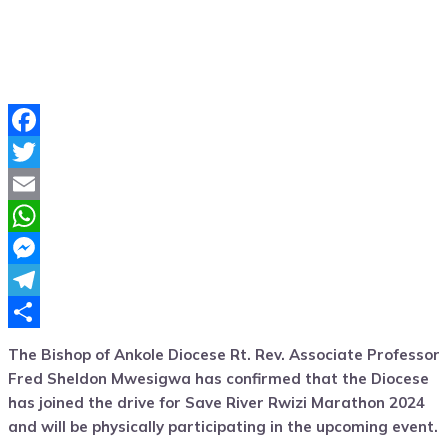
Facebook
Twitter
Email
WhatsApp
Messenger
Telegram
Share
The Bishop of Ankole Diocese Rt. Rev. Associate Professor
Fred Sheldon Mwesigwa has confirmed that the Diocese
has joined the drive for Save River Rwizi Marathon 2024
and will be physically participating in the upcoming event.