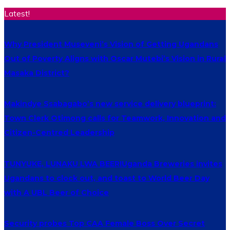
Latest!
Why President Museveni’s Vision of Getting Ugandans
Out of Poverty Aligns with Oscar Mutebi’s Vision in Rural
Masaka District?
Makindye Ssabagabo’s new service delivery blueprint:
Town Clerk Otimong calls for Teamwork, Innovation and
Citizen-Centred Leadership
TUNYUKE, LUNAKU LWA BEER!Uganda Breweries invites
Ugandans to clock out, and toast to World Beer Day
with A UBL Beer of Choice
Security probes Top CAA Female Boss Over Secret