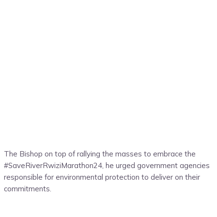
The Bishop on top of rallying the masses to embrace the
#SaveRiverRwiziMarathon24, he urged government agencies
responsible for environmental protection to deliver on their
commitments.