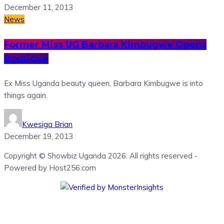
December 11, 2013
News
Former Miss UG Barbara Kimbugwe Opens
Boutique
Ex Miss Uganda beauty queen, Barbara Kimbugwe is into
things again.
Kwesiga Brian
December 19, 2013
Copyright © Showbiz Uganda 2026. All rights reserved -
Powered by Host256.com