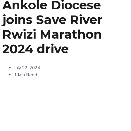
Ankole Diocese
joins Save River
Rwizi Marathon
2024 drive
July 22, 2024
1 Min Read