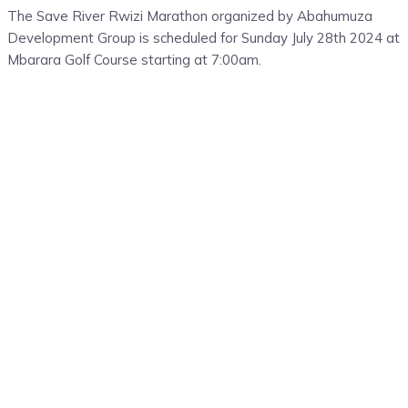
The Save River Rwizi Marathon organized by Abahumuza
Development Group is scheduled for Sunday July 28th 2024 at
Mbarara Golf Course starting at 7:00am.