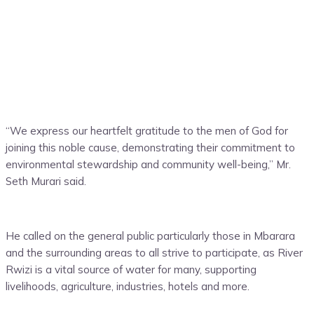
“We express our heartfelt gratitude to the men of God for
joining this noble cause, demonstrating their commitment to
environmental stewardship and community well-being,” Mr.
Seth Murari said.
He called on the general public particularly those in Mbarara
and the surrounding areas to all strive to participate, as River
Rwizi is a vital source of water for many, supporting
livelihoods, agriculture, industries, hotels and more.