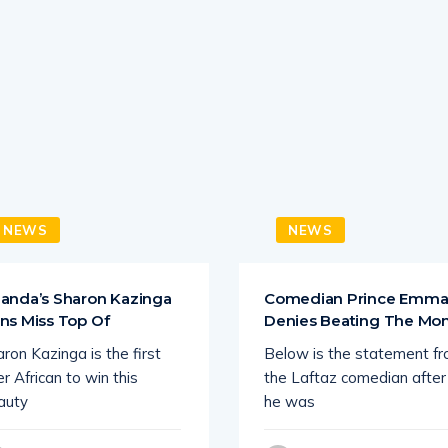
NEWS
NEWS
anda’s Sharon Kazinga
Comedian Prince Emm
ns Miss Top Of
Denies Beating The M
ron Kazinga is the first
Below is the statement f
r African to win this
the Laftaz comedian after
auty
he was