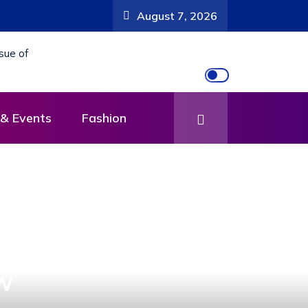
Departure Meeting for National Compliance Inspection
August 7, 2026
& Events
Fashion
w