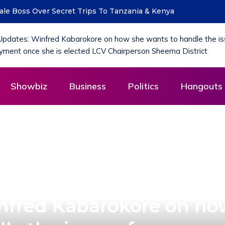
 Boss Over Secret Trips To Tanzania & Kenya
MoLG Holds Pre-
Showbiz
Business
Politics
Hangouts 
nfred Kabarokore on ho