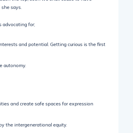
” she says.
 advocating for;
terests and potential. Getting curious is the first
ce autonomy.
ties and create safe spaces for expression
 the intergenerational equity.