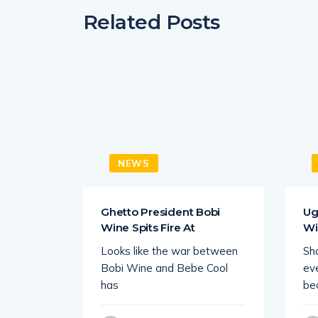
Related Posts
NEWS
 King
Ghetto President Bobi
Ug
Wine Spits Fire At
Wi
 Uganda
Looks like the war between
Sha
howbiz
Bobi Wine and Bebe Cool
eve
ce
has
be