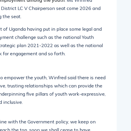
nemployment among the youth
. Ms Winfred
a District LC V Chairperson seat come 2026 and
 the seat.
 of Uganda having put in place some legal and
yment challenge such as the national Youth
strategic plan 2021-2022 as well as the national
k for engagement and so forth.
to empower the youth, Winfred said there is need
ve, trusting relationships which can provide the
nderpinning five pillars of youth work-expressive,
 inclusive.
n line with the Government policy, we keep on
reach the top, soon we shall cease to have