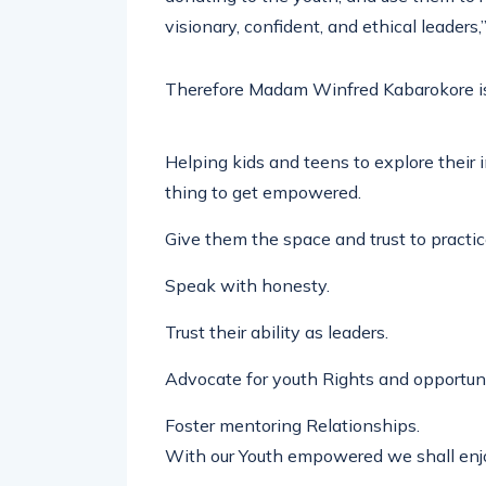
visionary, confident, and ethical leaders,
Therefore Madam Winfred Kabarokore is
Helping kids and teens to explore their in
thing to get empowered.
Give them the space and trust to practi
Speak with honesty.
Trust their ability as leaders.
Advocate for youth Rights and opportuni
Foster mentoring Relationships.
With our Youth empowered we shall enjoy