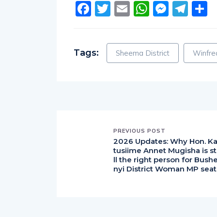
Facebook
Twitter
Email
WhatsA
Messe
Tel
S
Tags:
Sheema District
Winfre
PREVIOUS POST
2026 Updates: Why Hon. K
tusiime Annet Mugisha is st
ll the right person for Bush
nyi District Woman MP seat