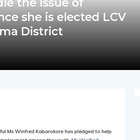
le the issue of
e she is elected LCV
ma District
pp
nger
egram
hare
ful Ms Winfred Kabarokore has pledged to help