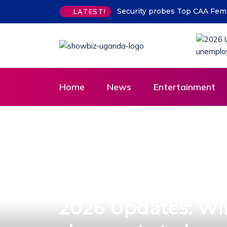
Security probes Top CAA Female
LATEST!
Home
News
Entertainment
2026 Updates: Wi