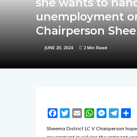
she wants to hand
unemployment onc
Chairperson Shee
JUNE 20, 2024
2 Min Read
Facebook
Twitter
Email
WhatsA
Messe
Tel
S
Sheema District LC V Chairperson hope