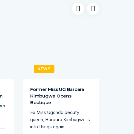
NEWS
NEW
a
Former Miss UG Barbara
Juliana
om
Kimbugwe Opens
Lawrenc
Boutique
rom
South Af
Ex Miss Uganda beauty
busines
queen, Barbara Kimbugwe is
tycoon K
into things again.
seems