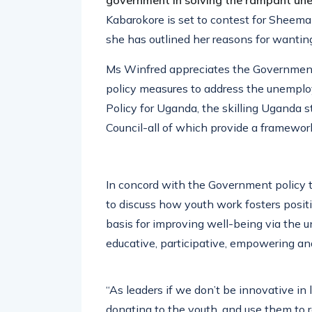
government in solving the rampant u
Kabarokore is set to contest for Sheem
she has outlined her reasons for wanting
Ms Winfred appreciates the Government
policy measures to address the unemplo
Policy for Uganda, the skilling Uganda 
Council-all of which provide a framewor
In concord with the Government policy 
to discuss how youth work fosters positi
basis for improving well-being via the u
educative, participative, empowering and
“As leaders if we don’t be innovative i
donating to the youth, and use them to 