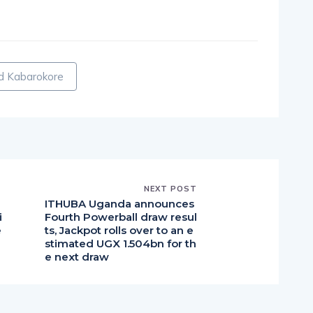
pp
nger
egram
hare
d Kabarokore
NEXT POST
a
ITHUBA Uganda announces
i
Fourth Powerball draw resul
e
ts, Jackpot rolls over to an e
stimated UGX 1.504bn for th
e next draw