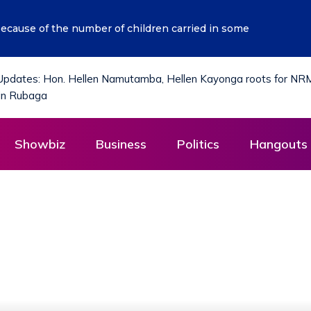
i’s Vision of Getting Ugandans Out of Poverty Aligns with O
District?
Showbiz
Business
Politics
Hangouts 