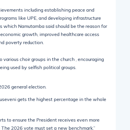
ievements including establishing peace and
programs like UPE, and developing infrastructure
sses which Namutamba said should be the reason for
 economic growth, improved healthcare access
nd poverty reduction.
various choir groups in the church , encouraging
ing used by selfish political groups.
2026 general election.
 Museveni gets the highest percentage in the whole
orts to ensure the President receives even more
ns. The 2026 vote must set a new benchmark.”