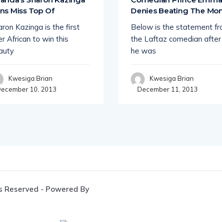
ns Miss Top Of
Denies Beating The M
ron Kazinga is the first
Below is the statement f
r African to win this
the Laftaz comedian after
auty
he was
Kwesiga Brian
Kwesiga Brian
ecember 10, 2013
December 11, 2013
s Reserved - Powered By