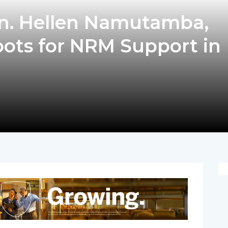
n. Hellen Namutamba,
oots for NRM Support in