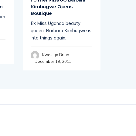
om
Kimbugwe Opens
Lawrenc
Boutique
rom
South Af
Ex Miss Uganda beauty
busines
queen, Barbara Kimbugwe is
tycoon K
into things again.
seems
Kwesiga Brian
Wil
December 19, 2013
Decembe