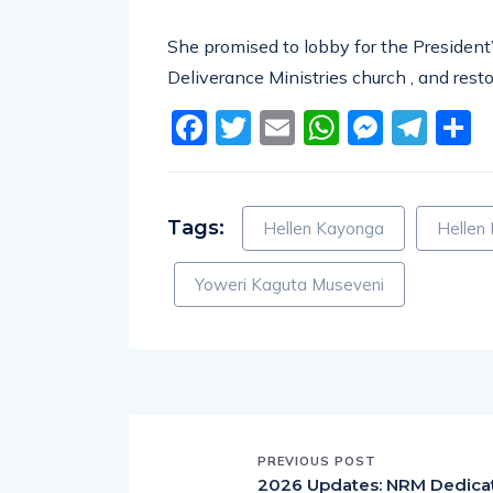
She promised to lobby for the President’
Deliverance Ministries church , and resto
Facebook
Twitter
Email
WhatsA
Messe
Tel
S
Tags:
Hellen Kayonga
Hellen
Yoweri Kaguta Museveni
PREVIOUS POST
2026 Updates: NRM Dedica