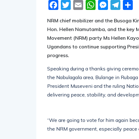
Facebook
Twitter
Email
WhatsA
Messe
Tel
S
NRM chief mobilizer and the Busoga Ki
Hon. Hellen Namutamba, and the key Mob
Movement (NRM) party Ms Hellen Kayo
Ugandans to continue supporting Presi
progress.
Speaking during a thanks giving ceremon
the Nabulagala area, Bulange in Rubaga
President Museveni and the ruling Nat
delivering peace, stability, and developm
“We are going to vote for him again be
the NRM government, especially peace a