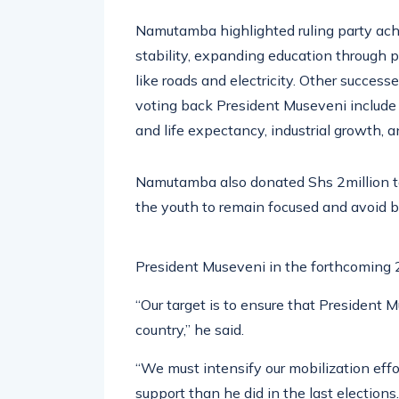
Namutamba highlighted ruling party ach
stability, expanding education through 
like roads and electricity. Other succe
voting back President Museveni include
and life expectancy, industrial growth, a
Namutamba also donated Shs 2million to 
the youth to remain focused and avoid be
President Museveni in the forthcoming 
“Our target is to ensure that President
country,” he said.
“We must intensify our mobilization eff
support than he did in the last electio