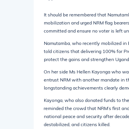
It should be remembered that Namutamba
mobilization and urged NRM flag bearers 
committed and ensure no voter is left u
Namutamba, who recently mobilized in 
told citizens that delivering 100% for 
protect the gains and strengthen Uganda
On her side Ms Hellen Kayonga who was
entrust NRM with another mandate in th
longstanding achievements clearly demo
Kayonga, who also donated funds to the c
reminded the crowd that NRM’s first an
national peace and security after decade
destabilized, and citizens killed.