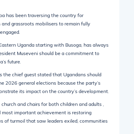
 has been traversing the country for
and grassroots mobilisers to remain fully
nengaged.
Eastern Uganda starting with Busoga, has always
President Museveni should be a commitment to
’s future.
 the chief guest stated that Ugandans should
e 2026 general elections because the party’s
nstrate its impact on the country’s development.
hurch and chairs for both children and adults ,
d most important achievement is restoring
s of turmoil that saw leaders exiled, communities