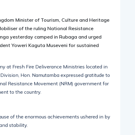
pp
nger
egram
hare
ngdom Minister of Tourism, Culture and Heritage
iliser of the ruling National Resistance
nga yesterday camped in Rubaga and urged
dent Yoweri Kaguta Museveni for sustained
y at Fresh Fire Deliverance Ministries located in
 Division, Hon. Namutamba expressed gratitude to
ional Resistance Movement (NRM) government for
ent to the country.
cause of the enormous achievements ushered in by
nd stability.