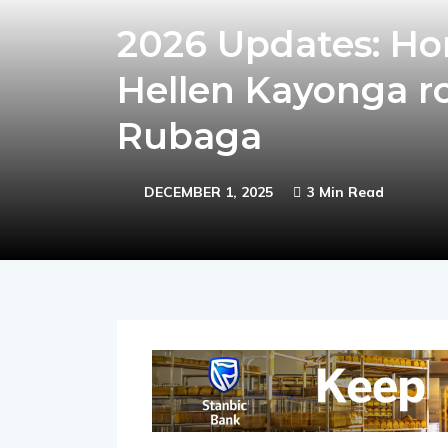
2026 Updates: Ho
Hellen Kayonga r
Rubaga
DECEMBER 1, 2025
3 Min Read