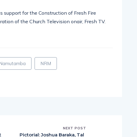
s support for the Construction of Fresh Fire
ration of the Church Television onair, Fresh TV.
pp
nger
egram
hare
 Namutamba
NRM
NEXT POST
t
Pictorial: Joshua Baraka, Tal