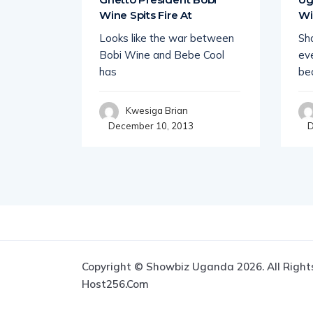
Wine Spits Fire At
Wi
 Uganda
Looks like the war between
Sha
howbiz
Bobi Wine and Bebe Cool
eve
ce
has
be
Kwesiga Brian
December 10, 2013
D
Copyright © Showbiz Uganda 2026. All Right
Host256.com