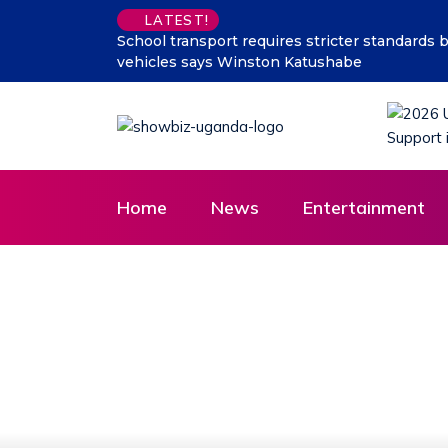
LATEST!
number of children carried in some
Why President Museven
Vision in Rural Masaka 
Home
News
Entertainment