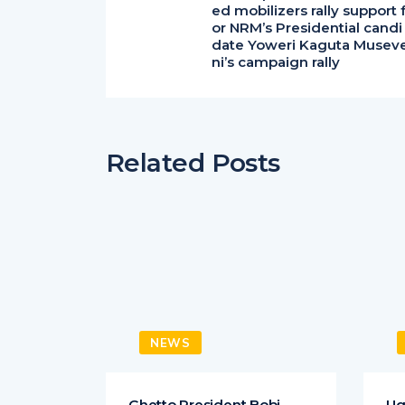
ed mobilizers rally support 
or NRM’s Presidential candi
date Yoweri Kaguta Musev
ni’s campaign rally
Related Posts
NEWS
 King
Ghetto President Bobi
Ug