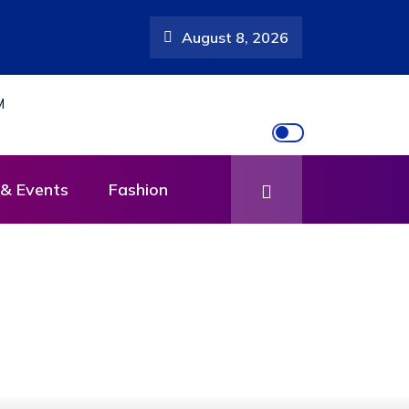
August 8, 2026
scar Mutebi’s
& Events
Fashion