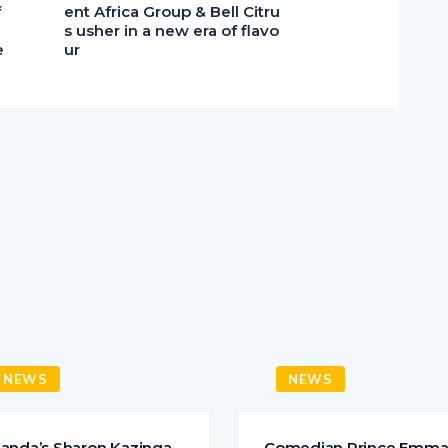
f
ent Africa Group & Bell Citru
s usher in a new era of flavo
e
ur
NEWS
NEWS
anda’s Sharon Kazinga
Comedian Prince Emm